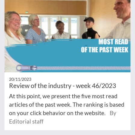
20/11/2023
Review of the industry - week 46/2023
At this point, we present the five most read
articles of the past week. The ranking is based
on your click behavior on the website.
By
Editorial staff