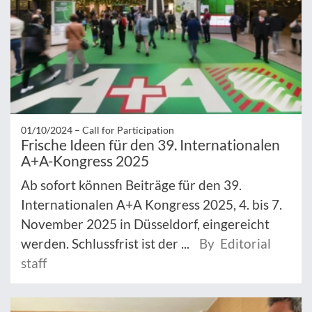
01/10/2024 –
Call for Participation
Frische Ideen für den 39. Internationalen
A+A-Kongress 2025
Ab sofort können Beiträge für den 39.
Internationalen A+A Kongress 2025, 4. bis 7.
November 2025 in Düsseldorf, eingereicht
werden. Schlussfrist ist der ...
By Editorial
staff