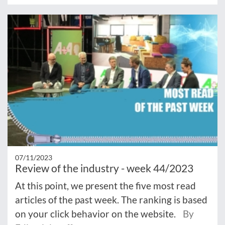
07/11/2023
Review of the industry - week 44/2023
At this point, we present the five most read
articles of the past week. The ranking is based
on your click behavior on the website.
By