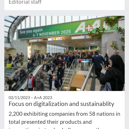
Editorial staff
02/11/2023 –
A+A 2023
Focus on digitalization and sustainablity
2,200 exhibiting companies from 58 nations in
total presented their products and