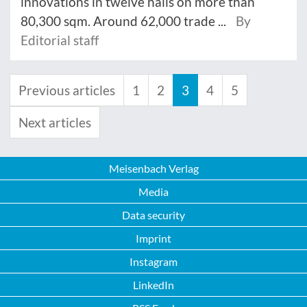
innovations in twelve halls on more than
80,300 sqm. Around 62,000 trade ...
By
Editorial staff
Previous articles
1
2
3
4
5
Next articles
Meisenbach Verlag
Media
Data security
Imprint
Instagram
LinkedIn