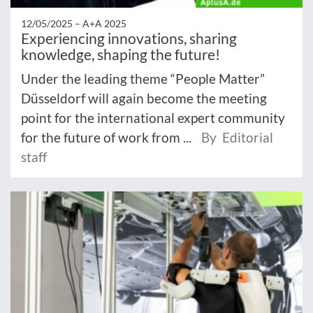
12/05/2025 –
A+A 2025
Experiencing innovations, sharing
knowledge, shaping the future!
Under the leading theme “People Matter”
Düsseldorf will again become the meeting
point for the international expert community
for the future of work from ...
By Editorial
staff