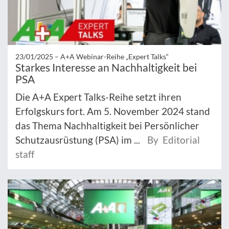
23/01/2025 –
A+A Webinar-Reihe „Expert Talks“
Starkes Interesse an Nachhaltigkeit bei
PSA
Die A+A Expert Talks-Reihe setzt ihren
Erfolgskurs fort. Am 5. November 2024 stand
das Thema Nachhaltigkeit bei Persönlicher
Schutzausrüstung (PSA) im ...
By Editorial
staff