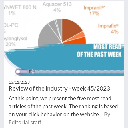
13/11/2023
Review of the industry - week 45/2023
At this point, we present the five most read
articles of the past week. The ranking is based
on your click behavior on the website.
By
Editorial staff