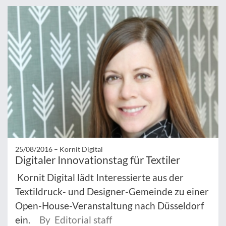
25/08/2016 –
Kornit Digital
Digitaler Innovationstag für Textiler
Kornit Digital lädt Interessierte aus der
Textildruck- und Designer-Gemeinde zu einer
Open-House-Veranstaltung nach Düsseldorf
ein.
By Editorial staff