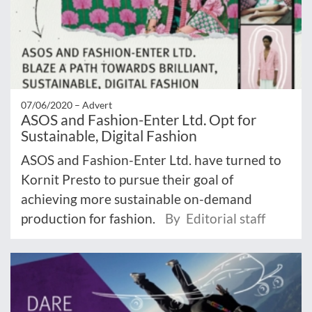
07/06/2020 –
Advert
ASOS and Fashion-Enter Ltd. Opt for
Sustainable, Digital Fashion
ASOS and Fashion-Enter Ltd. have turned to
Kornit Presto to pursue their goal of
achieving more sustainable on-demand
production for fashion.
By Editorial staff