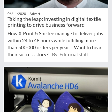
06/11/2020 –
Advert
Taking the leap: investing in digital textile
printing to drive business forward
How X-Print & Shirtee manage to deliver jobs
within 24 to 48 hours while fulfilling more
than 500,000 orders per year – Want to hear
their success story?
By Editorial staff