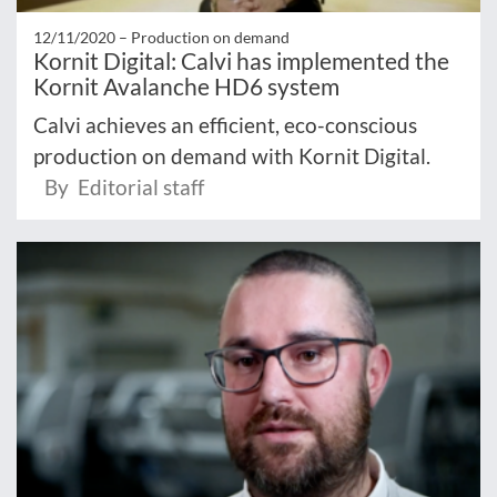
12/11/2020 –
Production on demand
Kornit Digital: Calvi has implemented the
Kornit Avalanche HD6 system
Calvi achieves an efficient, eco-conscious
production on demand with Kornit Digital.
By Editorial staff