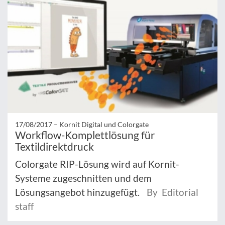
17/08/2017 –
Kornit Digital und Colorgate
Workflow-Komplettlösung für
Textildirektdruck
Colorgate RIP-Lösung wird auf Kornit-
Systeme zugeschnitten und dem
Lösungsangebot hinzugefügt.
By Editorial
staff