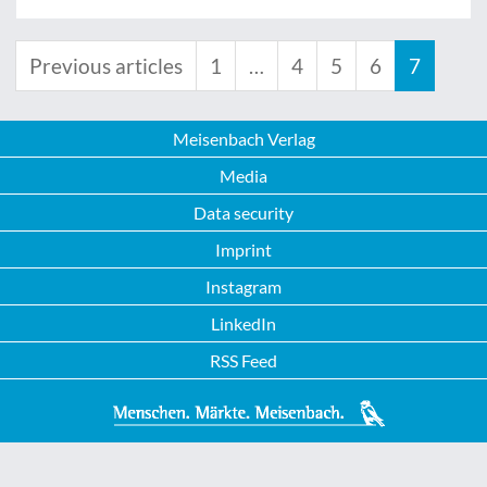
Previous articles
1
…
4
5
6
7
Meisenbach Verlag
Media
Data security
Imprint
Instagram
LinkedIn
RSS Feed