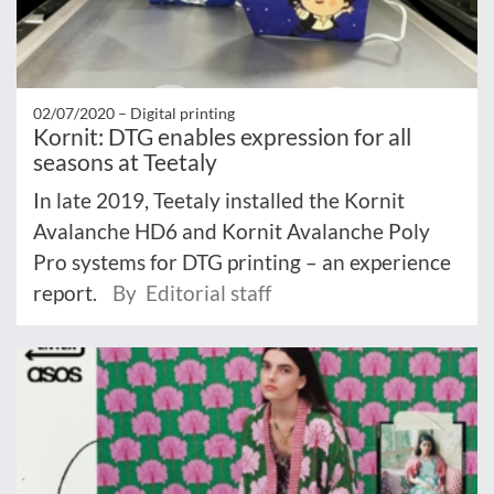
02/07/2020 –
Digital printing
Kornit: DTG enables expression for all
seasons at Teetaly
In late 2019, Teetaly installed the Kornit
Avalanche HD6 and Kornit Avalanche Poly
Pro systems for DTG printing – an experience
report.
By Editorial staff