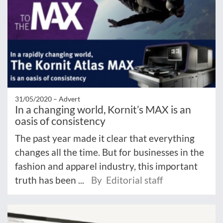
31/05/2020 –
Advert
In a changing world, Kornit’s MAX is an
oasis of consistency
The past year made it clear that everything
changes all the time. But for businesses in the
fashion and apparel industry, this important
truth has been ...
By Editorial staff