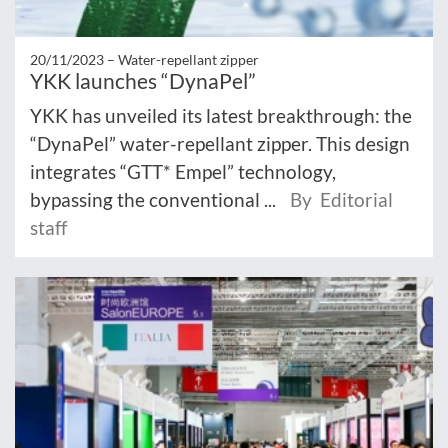
20/11/2023 –
Water-repellant zipper
YKK launches “DynaPel”
YKK has unveiled its latest breakthrough: the
“DynaPel” water-repellant zipper. This design
integrates “GTT* Empel” technology,
bypassing the conventional ...
By Editorial
staff