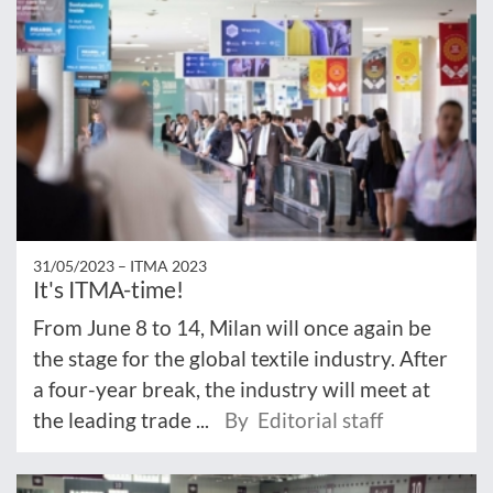
31/05/2023 –
ITMA 2023
It's ITMA-time!
From June 8 to 14, Milan will once again be
the stage for the global textile industry. After
a four-year break, the industry will meet at
the leading trade ...
By Editorial staff