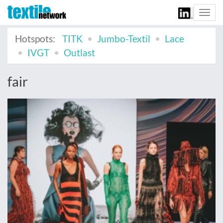
Togg
navi
Hotspots:
TITK
Jumbo-Textil
Lace
IVGT
Outlast
fair