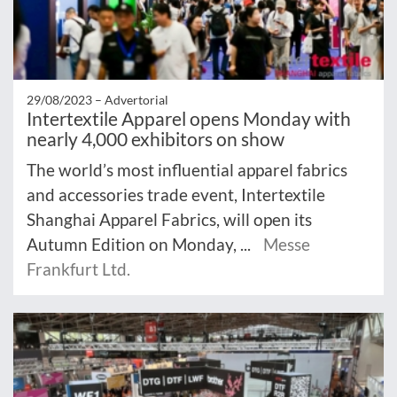
29/08/2023 –
Advertorial
Intertextile Apparel opens Monday with
nearly 4,000 exhibitors on show
The world’s most influential apparel fabrics
and accessories trade event, Intertextile
Shanghai Apparel Fabrics, will open its
Autumn Edition on Monday, ...
Messe
Frankfurt Ltd.