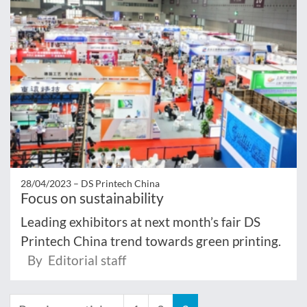
28/04/2023 –
DS Printech China
Focus on sustainability
Leading exhibitors at next month’s fair DS
Printech China trend towards green printing.
By Editorial staff