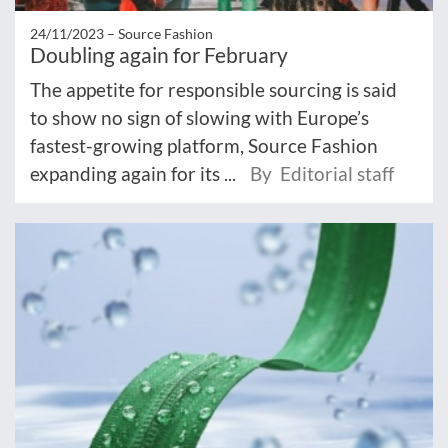
24/11/2023 –
Source Fashion
Doubling again for February
The appetite for responsible sourcing is said
to show no sign of slowing with Europe’s
fastest-growing platform, Source Fashion
expanding again for its ...
By Editorial staff