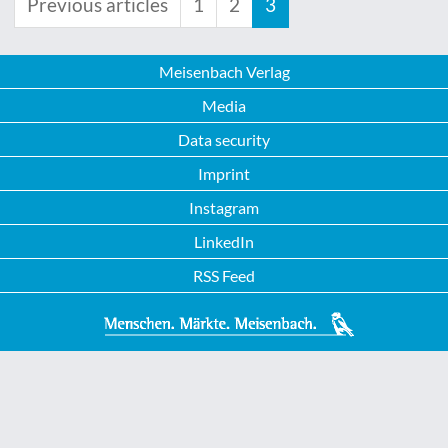
Previous articles
1
2
3
Meisenbach Verlag
Media
Data security
Imprint
Instagram
LinkedIn
RSS Feed