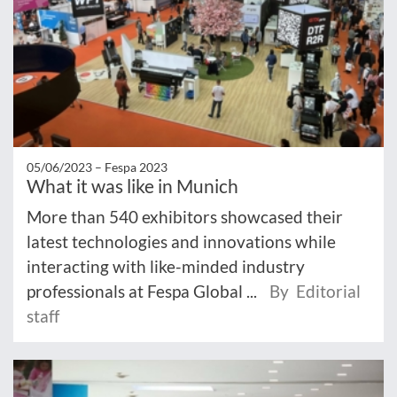
05/06/2023 –
Fespa 2023
What it was like in Munich
More than 540 exhibitors showcased their
latest technologies and innovations while
interacting with like-minded industry
professionals at Fespa Global ...
By Editorial
staff