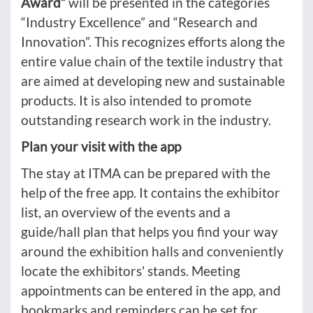
Award”
will be presented in the categories
“Industry Excellence” and “Research and
Innovation”. This recognizes efforts along the
entire value chain of the textile industry that
are aimed at developing new and sustainable
products. It is also intended to promote
outstanding research work in the industry.
Plan your visit with the app
The stay at ITMA can be prepared with the
help of the free app. It contains the exhibitor
list, an overview of the events and a
guide/hall plan that helps you find your way
around the exhibition halls and conveniently
locate the exhibitors' stands. Meeting
appointments can be entered in the app, and
bookmarks and reminders can be set for