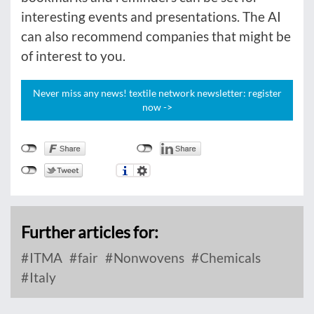
interesting events and presentations. The AI
can also recommend companies that might be
of interest to you.
Never miss any news! textile network newsletter: register
now ->
Further articles for:
ITMA
fair
Nonwovens
Chemicals
Italy