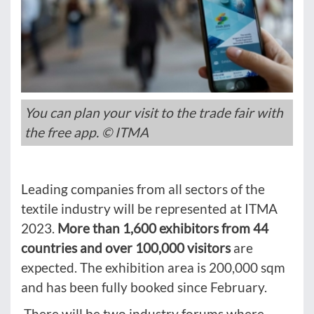
You can plan your visit to the trade fair with
the free app. © ITMA
Leading companies from all sectors of the
textile industry will be represented at ITMA
2023.
More than 1,600 exhibitors from 44
countries and over 100,000 visitors
are
expected. The exhibition area is 200,000 sqm
and has been fully booked since February.
There will be two industry forums where