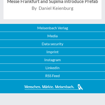
Messe Frankfurt and Supima introduce Prefab
By Daniel Keienburg
Meisenbach Verlag
Media
Data security
Imprint
Instagram
LinkedIn
RSS Feed