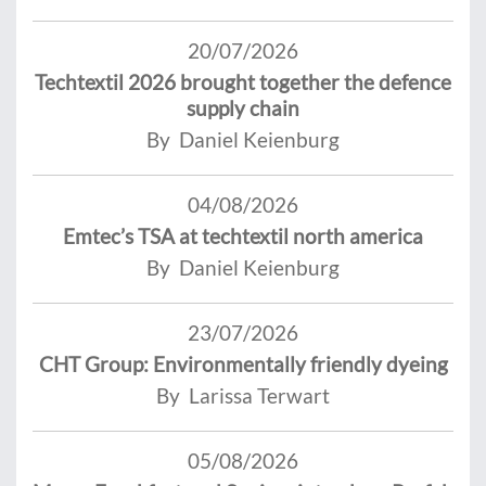
20/07/2026
Techtextil 2026 brought together the defence
supply chain
By Daniel Keienburg
04/08/2026
Emtec’s TSA at techtextil north america
By Daniel Keienburg
23/07/2026
CHT Group: Environmentally friendly dyeing
By Larissa Terwart
05/08/2026