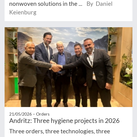
nonwoven solutions in the ...
By Daniel
Keienburg
21/05/2026 –
Orders
Andritz: Three hygiene projects in 2026
Three orders, three technologies, three