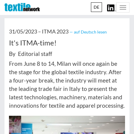
DE
Togg
navi
31/05/2023 –
ITMA 2023
— auf Deutsch lesen
It's ITMA-time!
By Editorial staff
From June 8 to 14, Milan will once again be
the stage for the global textile industry. After
a four-year break, the industry will meet at
the leading trade fair in Italy to present the
latest technologies, machinery, materials and
innovations for textile and apparel processing.