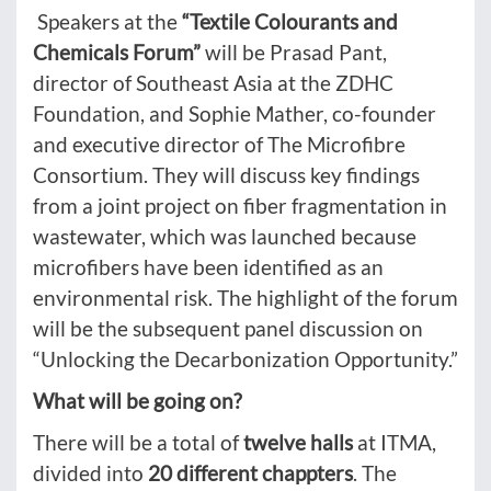
Speakers at the
“Textile Colourants and
Chemicals Forum”
will be Prasad Pant,
director of Southeast Asia at the ZDHC
Foundation, and Sophie Mather, co-founder
and executive director of The Microfibre
Consortium. They will discuss key findings
from a joint project on fiber fragmentation in
wastewater, which was launched because
microfibers have been identified as an
environmental risk. The highlight of the forum
will be the subsequent panel discussion on
“Unlocking the Decarbonization Opportunity.”
What will be going on?
There will be a total of
twelve halls
at ITMA,
divided into
20 different chappters
. The