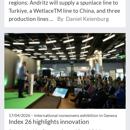
regions: Andritz will supply a spunlace line to
Turkiye, a WetlaceTM line to China, and three
production lines ...
By Daniel Keienburg
17/04/2026 –
International nonwovens exhibition in Geneva
Index 26 highlights innovation