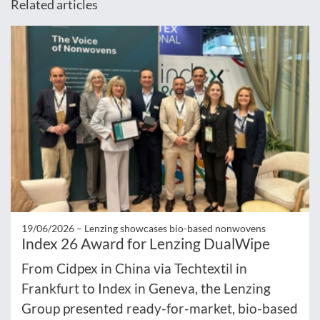
Related articles
19/06/2026 –
Lenzing showcases bio-based nonwovens
Index 26 Award for Lenzing DualWipe
From Cidpex in China via Techtextil in
Frankfurt to Index in Geneva, the Lenzing
Group presented ready-for-market, bio-based