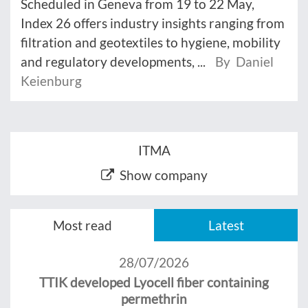
Scheduled in Geneva from 19 to 22 May,
Index 26 offers industry insights ranging from
filtration and geotextiles to hygiene, mobility
and regulatory developments, ...
By Daniel
Keienburg
ITMA
Show company
Most read
Latest
28/07/2026
TTIK developed Lyocell fiber containing
permethrin