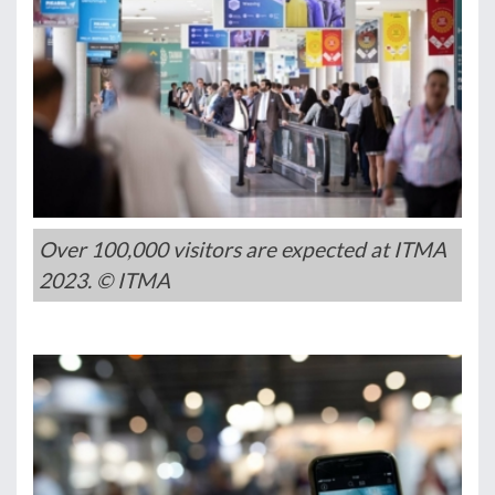
Over 100,000 visitors are expected at ITMA
2023. © ITMA