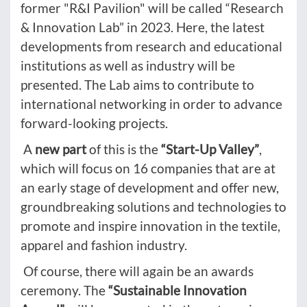
former "R&I Pavilion" will be called “Research
& Innovation Lab” in 2023. Here, the latest
developments from research and educational
institutions as well as industry will be
presented. The Lab aims to contribute to
international networking in order to advance
forward-looking projects.
A
new part
of this is the
“Start-Up Valley”
,
which will focus on 16 companies that are at
an early stage of development and offer new,
groundbreaking solutions and technologies to
promote and inspire innovation in the textile,
apparel and fashion industry.
Of course, there will again be an awards
ceremony. The
“Sustainable Innovation