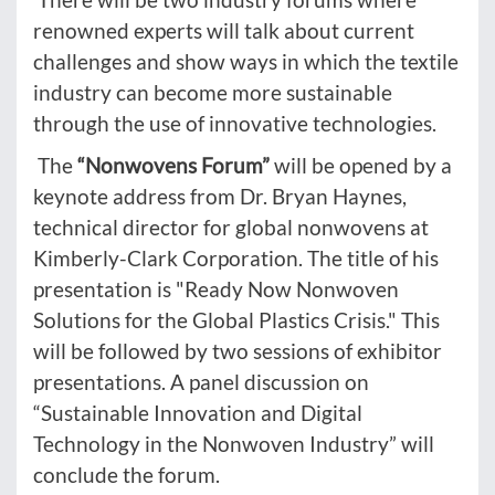
renowned experts will talk about current
challenges and show ways in which the textile
industry can become more sustainable
through the use of innovative technologies.
The
“Nonwovens Forum”
will be opened by a
keynote address from Dr. Bryan Haynes,
technical director for global nonwovens at
Kimberly-Clark Corporation. The title of his
presentation is "Ready Now Nonwoven
Solutions for the Global Plastics Crisis." This
will be followed by two sessions of exhibitor
presentations. A panel discussion on
“Sustainable Innovation and Digital
Technology in the Nonwoven Industry” will
conclude the forum.