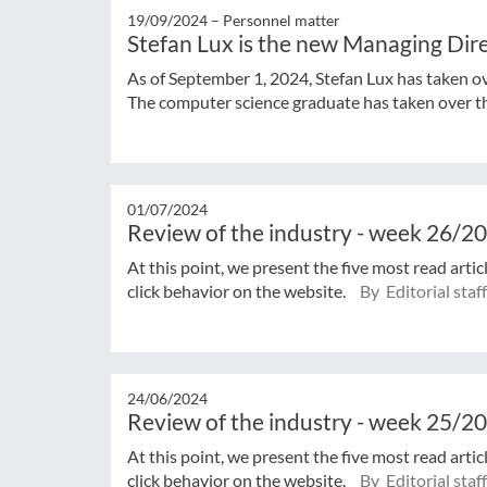
19/09/2024 –
Personnel matter
Stefan Lux is the new Managing Di
As of September 1, 2024, Stefan Lux has taken
The computer science graduate has taken over the
01/07/2024
Review of the industry - week 26/2
At this point, we present the five most read arti
click behavior on the website.
By Editorial staff
24/06/2024
Review of the industry - week 25/2
At this point, we present the five most read arti
click behavior on the website.
By Editorial staff