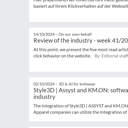
basiert auf Ihrem Klickverhalten auf der Websei
14/10/2024 –
On our own behalf
Review of the industry - week 41/2
At this point, we present the five most read arti
click behavior on the website.
By Editorial staff
02/10/2024 –
3D & AI for knitwear
Style3D | Assyst and KM.ON: softwar
industry
The integration of Style3D | ASSYST and KM.ON
Apparel companies can utilize the integration of 