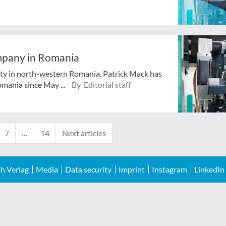
r
mpany in Romania
ity in north-western Romania. Patrick Mack has
mania since May ...
By Editorial staff
7
…
14
Next articles
h Verlag
Media
Data security
Imprint
Instagram
LinkedIn