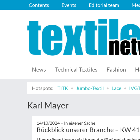
Contents
Events
Editorial team
Med
News
Technical Textiles
Fashion
H
Hotspots:
TITK
Jumbo-Textil
Lace
IVG
Karl Mayer
14/10/2024 –
In eigener Sache
Rückblick unserer Branche – KW 4
Hier präsentieren wir Ihnen die fünf meist gele