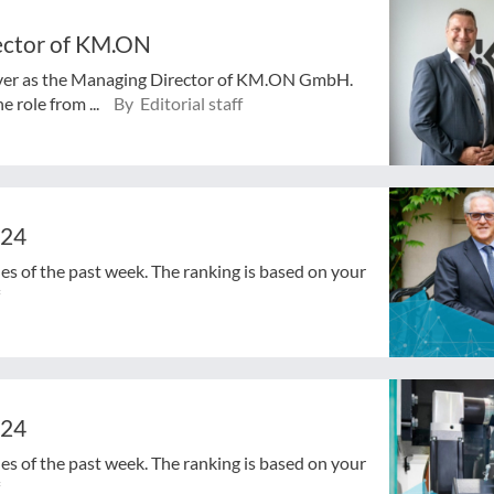
rector of KM.ON
 over as the Managing Director of KM.ON GmbH.
 role from ...
By Editorial staff
024
cles of the past week. The ranking is based on your
024
cles of the past week. The ranking is based on your