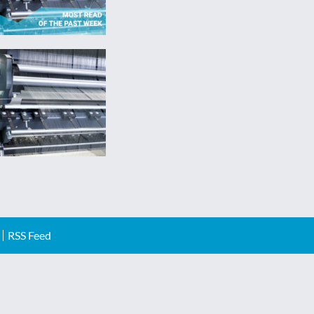
RSS Feed