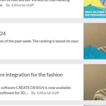
te.
By Editorial staff
024
cles of the past week. The ranking is based on your
e integration for the fashion
 software CREATE DESIGN is now available.
software for 3D ...
By Editorial staff