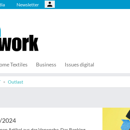
ia
Newsletter
ome Textiles
Business
Issues digital
T
Outlast
1/2024
senen Artikel aus der Vorwoche. Das Ranking