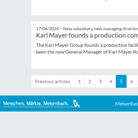
17/06/2024 –
New subsidiary, new managing directo
Karl Mayer founds a production co
The Karl Mayer Group founds a production facil
been the new General Manager of Karl Mayer Ro
Previous articles
1
2
3
4
5
6
Meisenbac