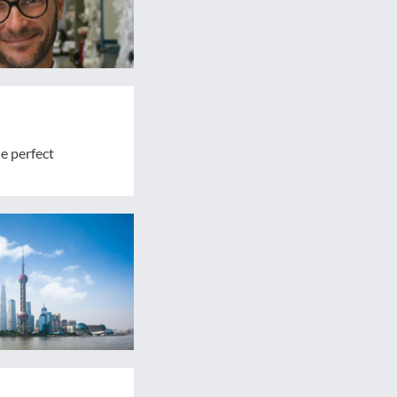
e perfect