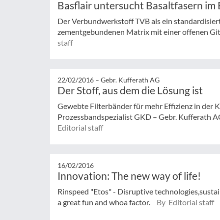
Basflair untersucht Basaltfasern im 
Der Verbundwerkstoff TVB als ein standardisier
zementgebundenen Matrix mit einer offenen Gitt
staff
22/02/2016 –
Gebr. Kufferath AG
Der Stoff, aus dem die Lösung ist
Gewebte Filterbänder für mehr Effizienz in der K
Prozessbandspezialist GKD – Gebr. Kufferath AG
Editorial staff
16/02/2016
Innovation: The new way of life!
Rinspeed "Etos" - Disruptive technologies,sustai
a great fun and whoa factor.
By Editorial staff