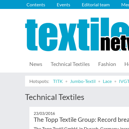
Contents
Events
Editorial team
Med
News
Technical Textiles
Fashion
H
Hotspots:
TITK
Jumbo-Textil
Lace
IVG
Technical Textiles
23/03/2016
The Topp Textile Group: Record brea
The Topp Textil GmbH, in Durach, Germany, increa