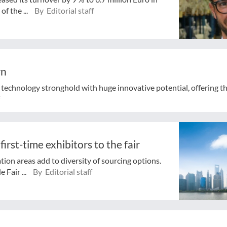
of the ...
By Editorial staff
rn
 technology stronghold with huge innovative potential, offering th
irst-time exhibitors to the fair
tion areas add to diversity of sourcing options.
 Fair ...
By Editorial staff