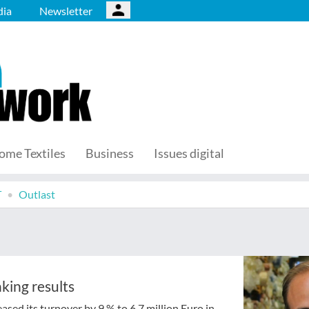
ia
Newsletter
ome Textiles
Business
Issues digital
T
Outlast
king results
sed its turnover by 9 % to 6.7 million Euro in