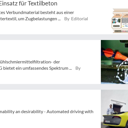
Einsatz für Textilbeton
tes Verbundmaterial besteht aus einer
ertextil, um Zugbelastungen ...
By Editorial
ühlschmiermittelfiltration- der
 bietet ein umfassendes Spektrum ...
By
nability an desirability - Automated driving with