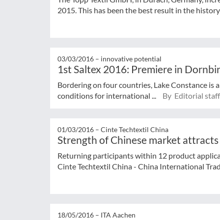
2015. This has been the best result in the history 
03/03/2016 –
innovative potential
1st Saltex 2016: Premiere in Dornbi
Bordering on four countries, Lake Constance is a
conditions for international ...
By Editorial staff
01/03/2016 –
Cinte Techtextil China
Strength of Chinese market attracts f
Returning participants within 12 product applica
Cinte Techtextil China - China International Trade
18/05/2016 –
ITA Aachen