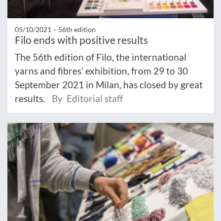
05/10/2021 –
56th edition
Filo ends with positive results
The 56th edition of Filo, the international
yarns and fibres’ exhibition, from 29 to 30
September 2021 in Milan, has closed by great
results.
By Editorial staff