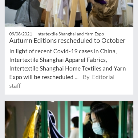
09/08/2021 –
Intertextile Shanghai and Yarn Expo
Autumn Editions rescheduled to October
In light of recent Covid-19 cases in China,
Intertextile Shanghai Apparel Fabrics,
Intertextile Shanghai Home Textiles and Yarn
Expo will be rescheduled ...
By Editorial
staff