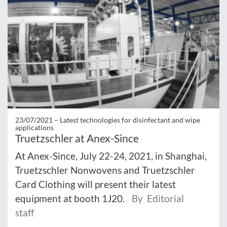
23/07/2021 –
Latest technologies for disinfectant and wipe
applications
Truetzschler at Anex-Since
At Anex-Since, July 22-24, 2021, in Shanghai,
Truetzschler Nonwovens and Truetzschler
Card Clothing will present their latest
equipment at booth 1J20.
By Editorial
staff