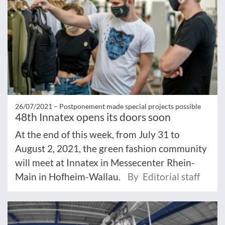
26/07/2021 –
Postponement made special projects possible
48th Innatex opens its doors soon
At the end of this week, from July 31 to
August 2, 2021, the green fashion community
will meet at Innatex in Messecenter Rhein-
Main in Hofheim-Wallau.
By Editorial staff