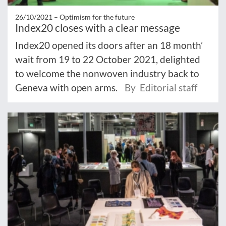
26/10/2021 –
Optimism for the future
Index20 closes with a clear message
Index20 opened its doors after an 18 month’
wait from 19 to 22 October 2021, delighted
to welcome the nonwoven industry back to
Geneva with open arms.
By Editorial staff