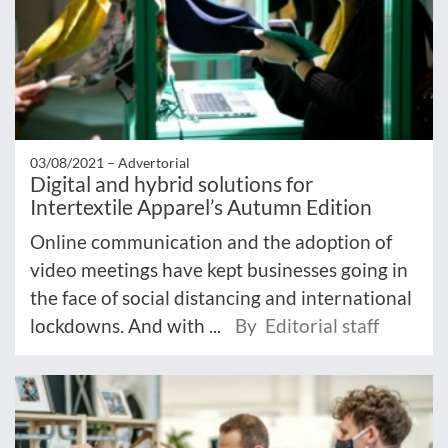
03/08/2021 –
Advertorial
Digital and hybrid solutions for
Intertextile Apparel’s Autumn Edition
Online communication and the adoption of
video meetings have kept businesses going in
the face of social distancing and international
lockdowns. And with ...
By Editorial staff