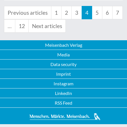
Previous articles
1
2
3
4
5
6
7
…
12
Next articles
Meisenbach Verlag
Media
Data security
Imprint
Instagram
LinkedIn
RSS Feed