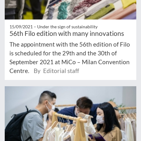
15/09/2021 –
Under the sign of sustainability
56th Filo edition with many innovations
The appointment with the 56th edition of Filo
is scheduled for the 29th and the 30th of
September 2021 at MiCo – Milan Convention
Centre.
By Editorial staff