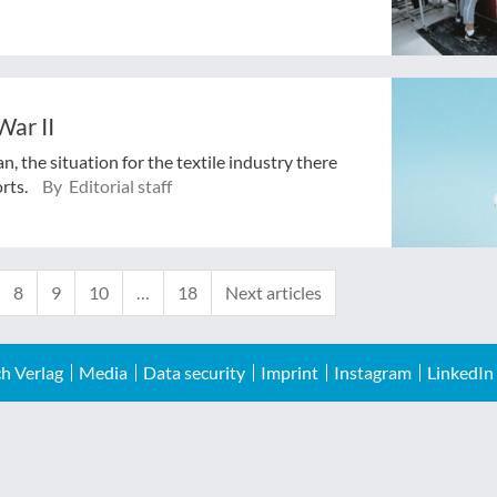
War II
, the situation for the textile industry there
orts.
By Editorial staff
8
9
10
…
18
Next articles
h Verlag
Media
Data security
Imprint
Instagram
LinkedIn