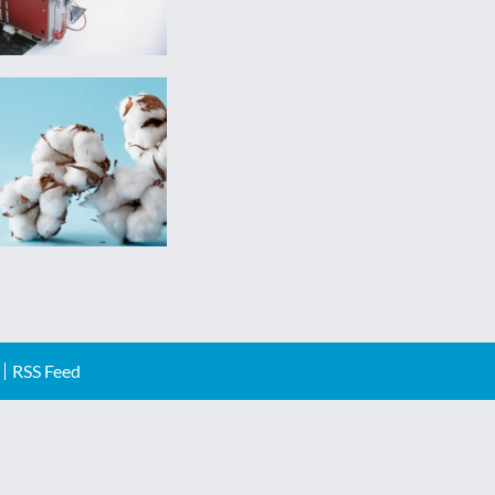
RSS Feed