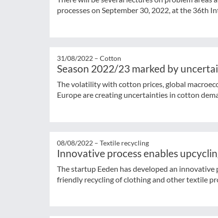
processes on September 30, 2022, at the 36th Int
31/08/2022 –
Cotton
Season 2022/23 marked by uncerta
The volatility with cotton prices, global macroe
Europe are creating uncertainties in cotton dem
08/08/2022 –
Textile recycling
Innovative process enables upcycling
The startup Eeden has developed an innovative 
friendly recycling of clothing and other textile p