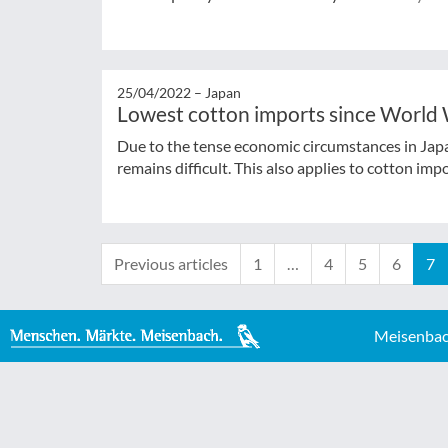
25/04/2022 –
Japan
Lowest cotton imports since World 
Due to the tense economic circumstances in Japan
remains difficult. This also applies to cotton imp
Previous articles
1
…
4
5
6
7
Meisenbac