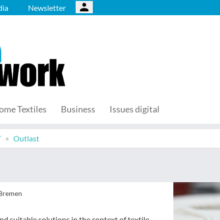
ia
Newsletter
ome Textiles
Business
Issues digital
T
Outlast
 Bremen
d suitable solutions in the context of textile