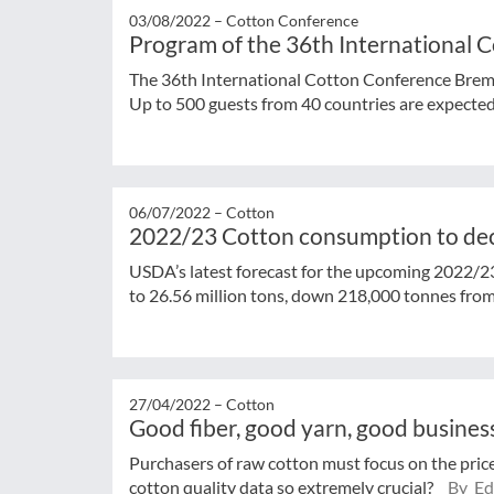
03/08/2022 –
Cotton Conference
Program of the 36th International
The 36th International Cotton Conference Brem
Up to 500 guests from 40 countries are expected. 
06/07/2022 –
Cotton
2022/23 Cotton consumption to de
USDA’s latest forecast for the upcoming 2022/2
to 26.56 million tons, down 218,000 tonnes from 
27/04/2022 –
Cotton
Good fiber, good yarn, good busines
Purchasers of raw cotton must focus on the price
cotton quality data so extremely crucial?
By Edi