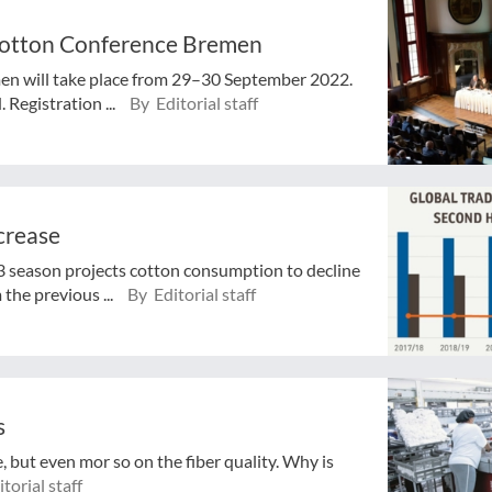
 Cotton Conference Bremen
en will take place from 29–30 September 2022.
Registration ...
By Editorial staff
crease
3 season projects cotton consumption to decline
the previous ...
By Editorial staff
s
, but even mor so on the fiber quality. Why is
torial staff