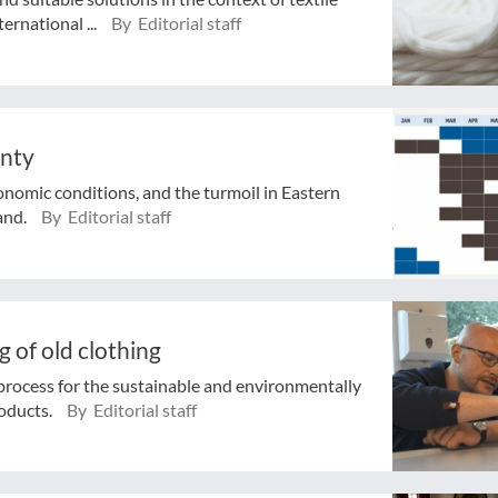
ernational ...
By Editorial staff
inty
conomic conditions, and the turmoil in Eastern
and.
By Editorial staff
 of old clothing
process for the sustainable and environmentally
roducts.
By Editorial staff