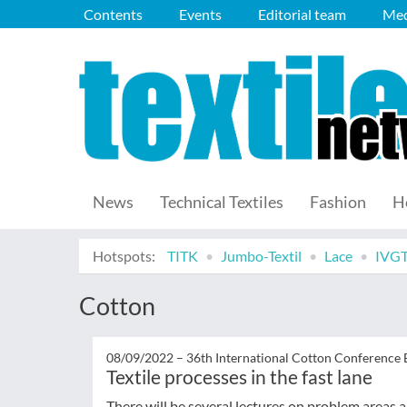
Contents
Events
Editorial team
Med
News
Technical Textiles
Fashion
H
Hotspots:
TITK
Jumbo-Textil
Lace
IVG
Cotton
08/09/2022 –
36th International Cotton Conference
Textile processes in the fast lane
There will be several lectures on problem areas an