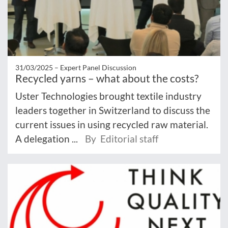
31/03/2025 –
Expert Panel Discussion
Recycled yarns – what about the costs?
Uster Technologies brought textile industry
leaders together in Switzerland to discuss the
current issues in using recycled raw material.
A delegation ...
By Editorial staff