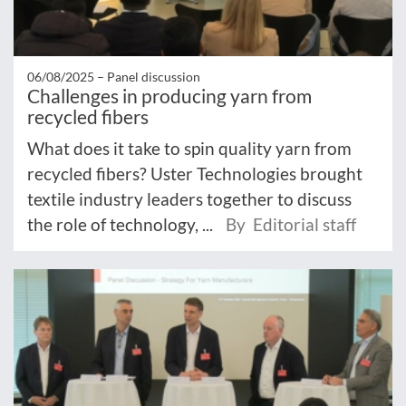
06/08/2025 –
Panel discussion
Challenges in producing yarn from
recycled fibers
What does it take to spin quality yarn from
recycled fibers? Uster Technologies brought
textile industry leaders together to discuss
the role of technology, ...
By Editorial staff