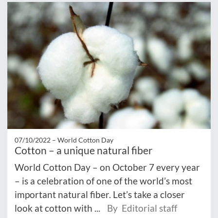
07/10/2022 –
World Cotton Day
Cotton – a unique natural fiber
World Cotton Day – on October 7 every year
– is a celebration of one of the world’s most
important natural fiber. Let’s take a closer
look at cotton with ...
By Editorial staff