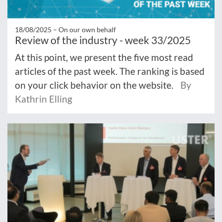
18/08/2025 –
On our own behalf
Review of the industry - week 33/2025
At this point, we present the five most read
articles of the past week. The ranking is based
on your click behavior on the website.
By
Kathrin Elling