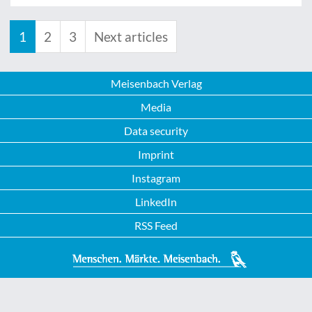
1
2
3
Next articles
Meisenbach Verlag
Media
Data security
Imprint
Instagram
LinkedIn
RSS Feed