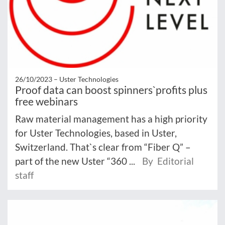
26/10/2023 –
Uster Technologies
Proof data can boost spinners`profits plus
free webinars
Raw material management has a high priority
for Uster Technologies, based in Uster,
Switzerland. That`s clear from “Fiber Q” –
part of the new Uster “360 ...
By Editorial
staff