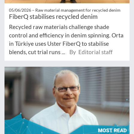
05/06/2026 –
Raw material management for recycled denim
FiberQ stabilises recycled denim
Recycled raw materials challenge shade
control and efficiency in denim spinning. Orta
in Türkiye uses Uster FiberQ to stabilise
blends, cut trial runs ...
By Editorial staff