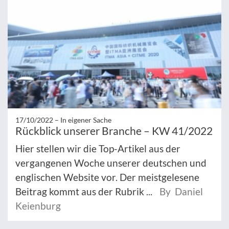
17/10/2022 –
In eigener Sache
Rückblick unserer Branche – KW 41/2022
Hier stellen wir die Top-Artikel aus der
vergangenen Woche unserer deutschen und
englischen Website vor. Der meistgelesene
Beitrag kommt aus der Rubrik ...
By Daniel
Keienburg