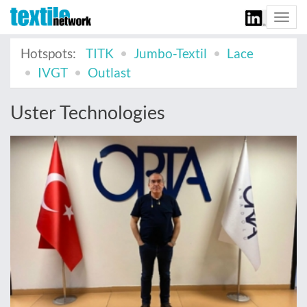
Togg
navi
Hotspots:
TITK
Jumbo-Textil
Lace
IVGT
Outlast
Uster Technologies