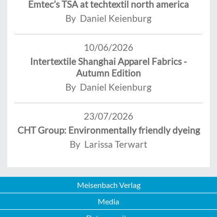
Emtec’s TSA at techtextil north america
By Daniel Keienburg
10/06/2026
Intertextile Shanghai Apparel Fabrics -
Autumn Edition
By Daniel Keienburg
23/07/2026
CHT Group: Environmentally friendly dyeing
By Larissa Terwart
Meisenbach Verlag
Media