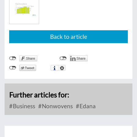
Back to article
Further articles for:
Business
Nonwovens
Edana