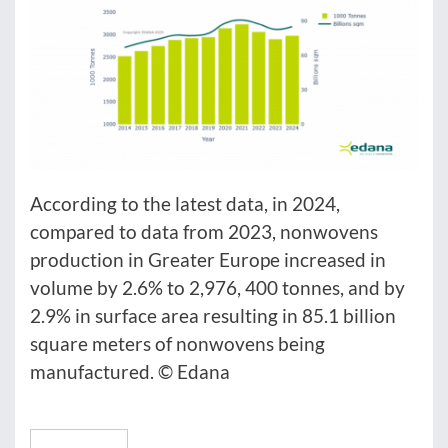
According to the latest data, in 2024,
compared to data from 2023, nonwovens
production in Greater Europe increased in
volume by 2.6% to 2,976, 400 tonnes, and by
2.9% in surface area resulting in 85.1 billion
square meters of nonwovens being
manufactured. © Edana