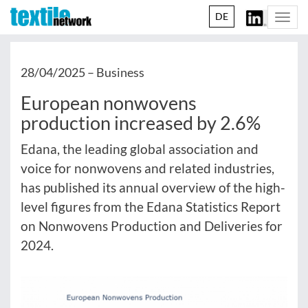
DE
Togg
navi
28/04/2025 –
Business
European nonwovens
production increased by 2.6%
Edana, the leading global association and
voice for nonwovens and related industries,
has published its annual overview of the high-
level figures from the Edana Statistics Report
on Nonwovens Production and Deliveries for
2024.