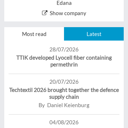
Edana
Show company
Most read
Latest
28/07/2026
TTIK developed Lyocell fiber containing
permethrin
20/07/2026
Techtextil 2026 brought together the defence
supply chain
By Daniel Keienburg
04/08/2026