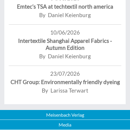
Emtec’s TSA at techtextil north america
By Daniel Keienburg
10/06/2026
Intertextile Shanghai Apparel Fabrics -
Autumn Edition
By Daniel Keienburg
23/07/2026
CHT Group: Environmentally friendly dyeing
By Larissa Terwart
Meisenbach Verlag
Media