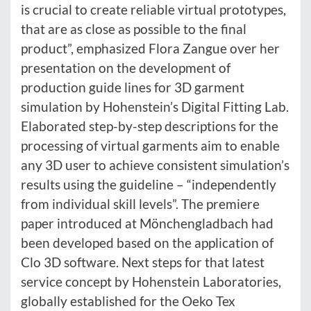
is crucial to create reliable virtual prototypes,
that are as close as possible to the final
product”, emphasized Flora Zangue over her
presentation on the development of
production guide lines for 3D garment
simulation by Hohenstein’s Digital Fitting Lab.
Elaborated step-by-step descriptions for the
processing of virtual garments aim to enable
any 3D user to achieve consistent simulation’s
results using the guideline – “independently
from individual skill levels”. The premiere
paper introduced at Mönchengladbach had
been developed based on the application of
Clo 3D software. Next steps for that latest
service concept by Hohenstein Laboratories,
globally established for the Oeko Tex