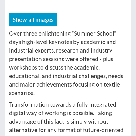
Show all images
Over three enlightening “Summer School”
days high-level keynotes by academic and
industrial experts, research and industry
presentation sessions were offered - plus
workshops to discuss the academic,
educational, and industrial challenges, needs
and major achievements focusing on textile
scenarios.
Transformation towards a fully integrated
digital way of working is possible. Taking
advantage of this fact is simply without
alternative for any format of future-oriented