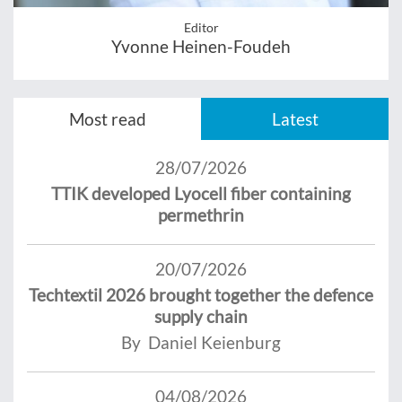
Editor
Yvonne Heinen-Foudeh
Most read
Latest
28/07/2026
TTIK developed Lyocell fiber containing
permethrin
20/07/2026
Techtextil 2026 brought together the defence
supply chain
By Daniel Keienburg
04/08/2026