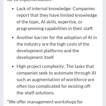
Lack of internal knowledge: Companies
report that they have limited knowledge
of the topic, AI skills, expertise, or
programming capabilities in their staff.
Another barrier for the adoption of AI in
the industry are the high costs of the
development platforms and the
development itself.
High project complexity: The tasks that
companies seek to automate through AI
such as augmentation of workforce are
often too complicated for existing off-
the-shelf solutions.
“We offer management workshops for