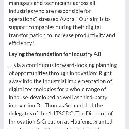
managers and technicians across all
industries who are responsible for
operations”, stressed Avora. “Our aim is to
support companies during their digital
transformation to increase productivity and
efficiency.”
Laying the foundation for Industry 4.0
… via a continuous forward-looking planning
of opportunities through innovation: Right
away into the industrial implementation of
digital technologies for a whole range of
inhouse-developed as well as third-party
innovation Dr. Thomas Schmidt led the
delegates of the 1. ITSCDC. The Director of
Innovation & Creation at Huafeng, granted