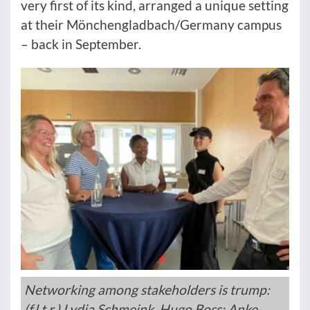
very first of its kind, arranged a unique setting
at their Mönchengladbach/Germany campus
– back in September.
Networking among stakeholders is trump:
(f.l.t.r.) Lydia Schmeink, Hugo Boss; Anke