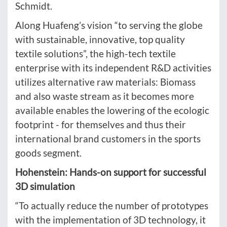
Schmidt.
Along Huafeng’s vision “to serving the globe
with sustainable, innovative, top quality
textile solutions”, the high-tech textile
enterprise with its independent R&D activities
utilizes alternative raw materials: Biomass
and also waste stream as it becomes more
available enables the lowering of the ecologic
footprint - for themselves and thus their
international brand customers in the sports
goods segment.
Hohenstein: Hands-on support for successful
3D simulation
“To actually reduce the number of prototypes
with the implementation of 3D technology, it