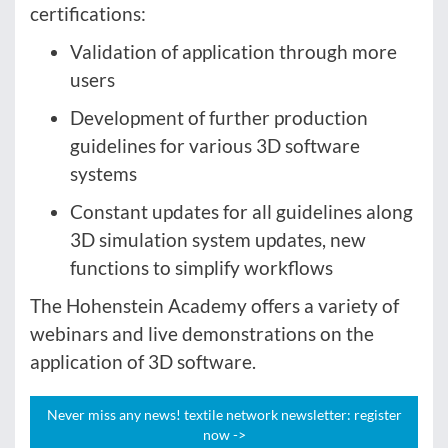
certifications:
Validation of application through more
users
Development of further production
guidelines for various 3D software
systems
Constant updates for all guidelines along
3D simulation system updates, new
functions to simplify workflows
The Hohenstein Academy offers a variety of
webinars and live demonstrations on the
application of 3D software.
Never miss any news! textile network newsletter: register
now ->