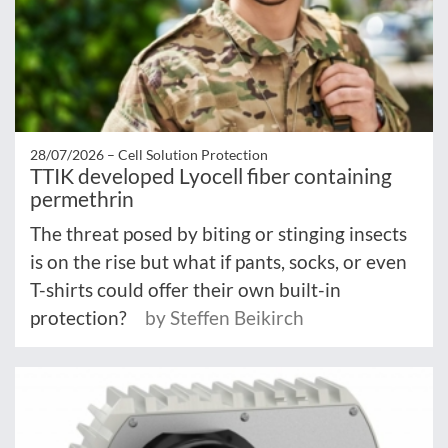
28/07/2026 –
Cell Solution Protection
TTIK developed Lyocell fiber containing
permethrin
The threat posed by biting or stinging insects
is on the rise but what if pants, socks, or even
T-shirts could offer their own built-in
protection?
by Steffen Beikirch