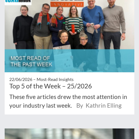
22/06/2026 –
Most‑Read Insights
Top 5 of the Week – 25/2026
These five articles drew the most attention in
your industry last week.
By Kathrin Elling