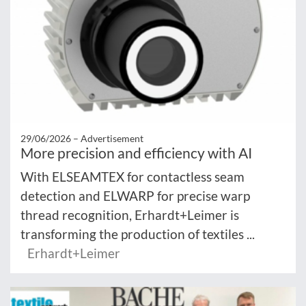
29/06/2026 –
Advertisement
More precision and efficiency with AI
With ELSEAMTEX for contactless seam
detection and ELWARP for precise warp
thread recognition, Erhardt+Leimer is
transforming the production of textiles ...
Erhardt+Leimer