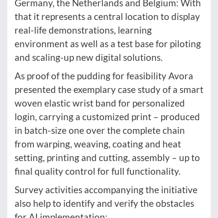
Germany, the Netherlands and Belgium: With
that it represents a central location to display
real-life demonstrations, learning
environment as well as a test base for piloting
and scaling-up new digital solutions.
As proof of the pudding for feasibility Avora
presented the exemplary case study of a smart
woven elastic wrist band for personalized
login, carrying a customized print – produced
in batch-size one over the complete chain
from warping, weaving, coating and heat
setting, printing and cutting, assembly – up to
final quality control for full functionality.
Survey activities accompanying the initiative
also help to identify and verify the obstacles
for AI implementation: