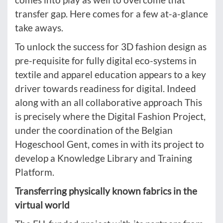
transfer gap. Here comes for a few at-a-glance
take aways.
To unlock the success for 3D fashion design as
pre-requisite for fully digital eco-systems in
textile and apparel education appears to a key
driver towards readiness for digital. Indeed
along with an all collaborative approach This
is precisely where the Digital Fashion Project,
under the coordination of the Belgian
Hogeschool Gent, comes in with its project to
develop a Knowledge Library and Training
Platform.
Transferring physically known fabrics in the
virtual world