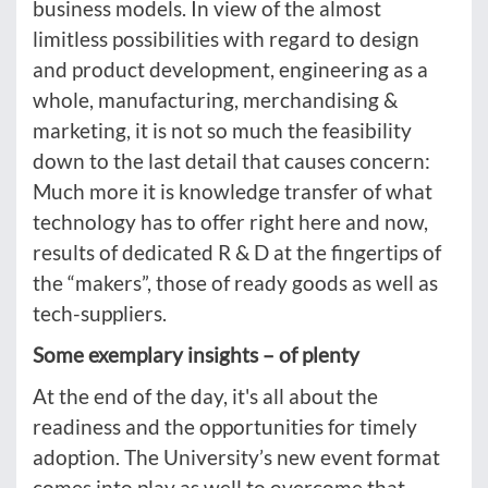
business models. In view of the almost
limitless possibilities with regard to design
and product development, engineering as a
whole, manufacturing, merchandising &
marketing, it is not so much the feasibility
down to the last detail that causes concern:
Much more it is knowledge transfer of what
technology has to offer right here and now,
results of dedicated R & D at the fingertips of
the “makers”, those of ready goods as well as
tech-suppliers.
Some exemplary insights – of plenty
At the end of the day, it's all about the
readiness and the opportunities for timely
adoption. The University’s new event format
comes into play as well to overcome that