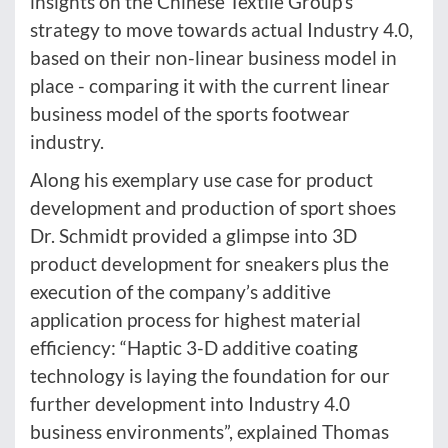
insights on the Chinese Textile Group’s
strategy to move towards actual Industry 4.0,
based on their non-linear business model in
place - comparing it with the current linear
business model of the sports footwear
industry.
Along his exemplary use case for product
development and production of sport shoes
Dr. Schmidt provided a glimpse into 3D
product development for sneakers plus the
execution of the company’s additive
application process for highest material
efficiency: “Haptic 3-D additive coating
technology is laying the foundation for our
further development into Industry 4.0
business environments”, explained Thomas