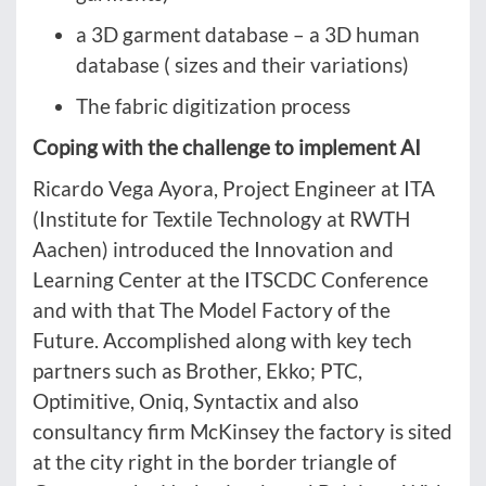
a 3D garment database – a 3D human
database ( sizes and their variations)
The fabric digitization process
Coping with the challenge to implement AI
Ricardo Vega Ayora, Project Engineer at ITA
(Institute for Textile Technology at RWTH
Aachen) introduced the Innovation and
Learning Center at the ITSCDC Conference
and with that The Model Factory of the
Future. Accomplished along with key tech
partners such as Brother, Ekko; PTC,
Optimitive, Oniq, Syntactix and also
consultancy firm McKinsey the factory is sited
at the city right in the border triangle of