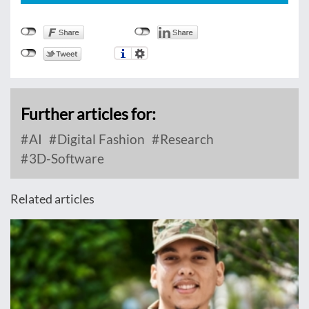
Further articles for:
AI
Digital Fashion
Research
3D-Software
Related articles