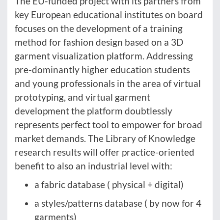
The EU-funded project with its partners from
key European educational institutes on board
focuses on the development of a training
method for fashion design based on a 3D
garment visualization platform. Addressing
pre-dominantly higher education students
and young professionals in the area of virtual
prototyping, and virtual garment
development the platform doubtlessly
represents perfect tool to empower for broad
market demands. The Library of Knowledge
research results will offer practice-oriented
benefit to also an industrial level with:
a fabric database ( physical + digital)
a styles/patterns database ( by now for 4
garments)