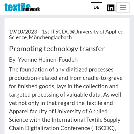
DE
Togg
navi
19/10/2023 –
1st ITSCDC@University of Applied
Science, Mönchengladbach
Promoting technology transfer
By Yvonne Heinen-Foudeh
The foundation of any digitized processes,
production-related and from cradle-to-grave
for finished goods, lays in the collection and
targeted processing of valuable data: As well
yet not only in that regard the Textile and
Apparel faculty of University of Applied
Science with the International Textile Supply
Chain Digitalization Conference (ITSCDC),