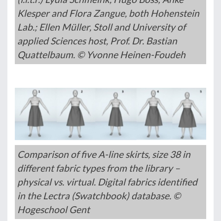
Klesper and Flora Zangue, both Hohenstein
Lab.; Ellen Müller, Stoll and University of
applied Sciences host, Prof. Dr. Bastian
Quattelbaum. © Yvonne Heinen-Foudeh
Comparison of five A-line skirts, size 38 in
different fabric types from the library –
physical vs. virtual. Digital fabrics identified
in the Lectra (Swatchbook) database. ©
Hogeschool Gent