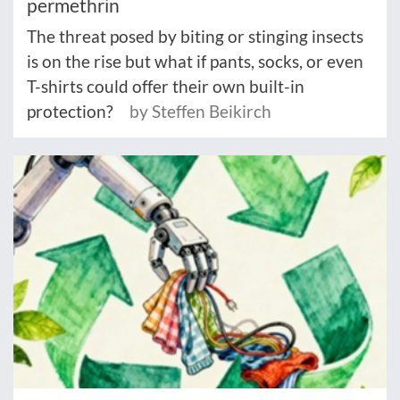
permethrin
The threat posed by biting or stinging insects
is on the rise but what if pants, socks, or even
T-shirts could offer their own built-in
protection?
by Steffen Beikirch