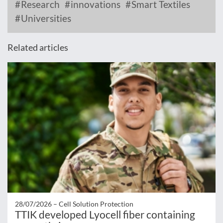
Research
innovations
Smart Textiles
Universities
Related articles
28/07/2026 –
Cell Solution Protection
TTIK developed Lyocell fiber containing