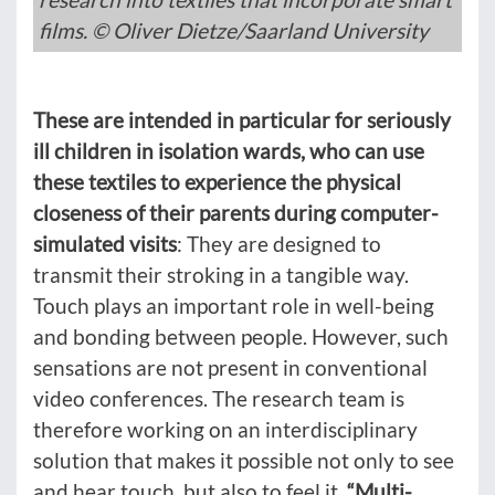
films. © Oliver Dietze/Saarland University
These are intended in particular for seriously
ill children in isolation wards, who can use
these textiles to experience the physical
closeness of their parents during computer-
simulated visits
: They are designed to
transmit their stroking in a tangible way.
Touch plays an important role in well-being
and bonding between people. However, such
sensations are not present in conventional
video conferences. The research team is
therefore working on an interdisciplinary
solution that makes it possible not only to see
and hear touch, but also to feel it.
“Multi-