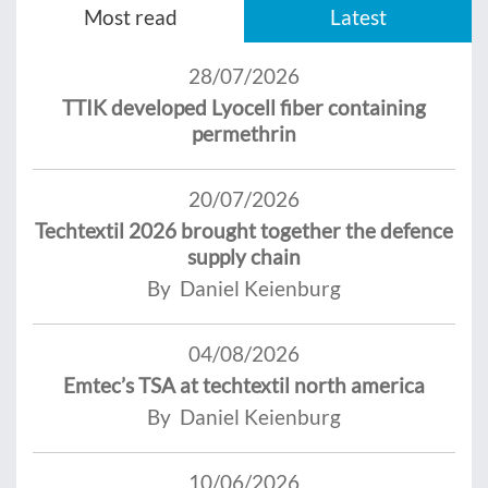
Most read
Latest
28/07/2026
TTIK developed Lyocell fiber containing
permethrin
20/07/2026
Techtextil 2026 brought together the defence
supply chain
By Daniel Keienburg
04/08/2026
Emtec’s TSA at techtextil north america
By Daniel Keienburg
10/06/2026