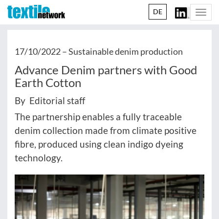
DE
Togg
navi
17/10/2022 –
Sustainable denim production
Advance Denim partners with Good
Earth Cotton
By Editorial staff
The partnership enables a fully traceable
denim collection made from climate positive
fibre, produced using clean indigo dyeing
technology.