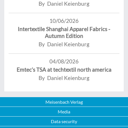
By Daniel Keienburg
10/06/2026
Intertextile Shanghai Apparel Fabrics -
Autumn Edition
By Daniel Keienburg
04/08/2026
Emtec’s TSA at techtextil north america
By Daniel Keienburg
Meisenbach Verlag
Media
Data security