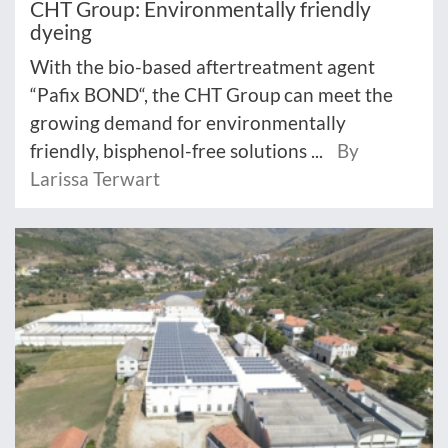
CHT Group: Environmentally friendly
dyeing
With the bio-based aftertreatment agent
“Pafix BOND“, the CHT Group can meet the
growing demand for environmentally
friendly, bisphenol-free solutions ...
By
Larissa Terwart