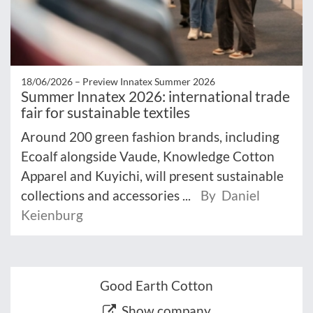
18/06/2026 –
Preview Innatex Summer 2026
Summer Innatex 2026: international trade
fair for sustainable textiles
Around 200 green fashion brands, including
Ecoalf alongside Vaude, Knowledge Cotton
Apparel and Kuyichi, will present sustainable
collections and accessories ...
By Daniel
Keienburg
Good Earth Cotton
Show company