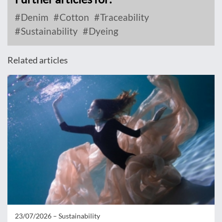
Denim
Cotton
Traceability
Sustainability
Dyeing
Related articles
23/07/2026 –
Sustainability