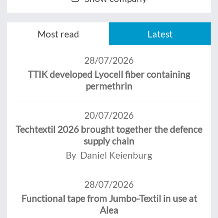
Most read
Latest
28/07/2026
TTIK developed Lyocell fiber containing
permethrin
20/07/2026
Techtextil 2026 brought together the defence
supply chain
By Daniel Keienburg
28/07/2026
Functional tape from Jumbo-Textil in use at
Alea