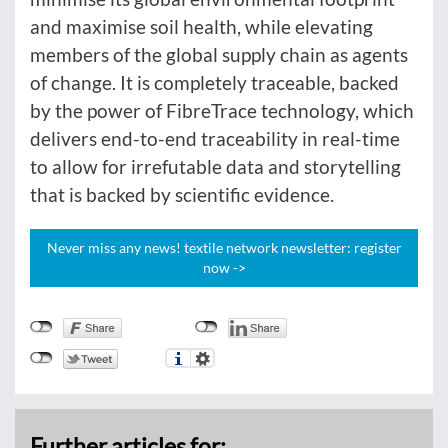
and maximise soil health, while elevating
members of the global supply chain as agents
of change. It is completely traceable, backed
by the power of FibreTrace technology, which
delivers end-to-end traceability in real-time
to allow for irrefutable data and storytelling
that is backed by scientific evidence.
Never miss any news! textile network newsletter: register
now ->
Further articles for: