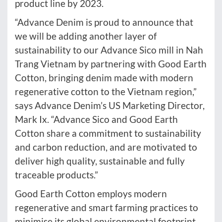
product line by 2023.
“Advance Denim is proud to announce that
we will be adding another layer of
sustainability to our Advance Sico mill in Nah
Trang Vietnam by partnering with Good Earth
Cotton, bringing denim made with modern
regenerative cotton to the Vietnam region,”
says Advance Denim’s US Marketing Director,
Mark Ix. “Advance Sico and Good Earth
Cotton share a commitment to sustainability
and carbon reduction, and are motivated to
deliver high quality, sustainable and fully
traceable products.”
Good Earth Cotton employs modern
regenerative and smart farming practices to
minimise its global environmental footprint