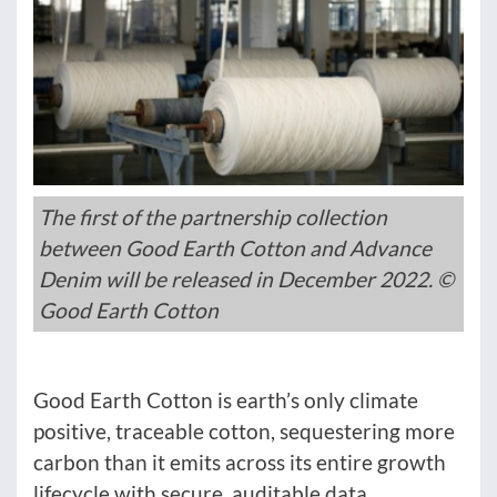
The first of the partnership collection
between Good Earth Cotton and Advance
Denim will be released in December 2022. ©
Good Earth Cotton
Good Earth Cotton is earth’s only climate
positive, traceable cotton, sequestering more
carbon than it emits across its entire growth
lifecycle with secure, auditable data