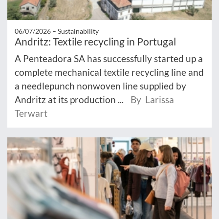
06/07/2026 –
Sustainability
Andritz: Textile recycling in Portugal
A Penteadora SA has successfully started up a
complete mechanical textile recycling line and
a needlepunch nonwoven line supplied by
Andritz at its production ...
By Larissa
Terwart