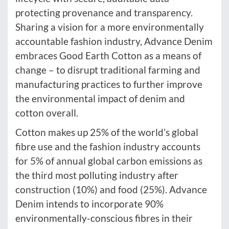
protecting provenance and transparency.
Sharing a vision for a more environmentally
accountable fashion industry, Advance Denim
embraces Good Earth Cotton as a means of
change – to disrupt traditional farming and
manufacturing practices to further improve
the environmental impact of denim and
cotton overall.
Cotton makes up 25% of the world’s global
fibre use and the fashion industry accounts
for 5% of annual global carbon emissions as
the third most polluting industry after
construction (10%) and food (25%). Advance
Denim intends to incorporate 90%
environmentally-conscious fibres in their