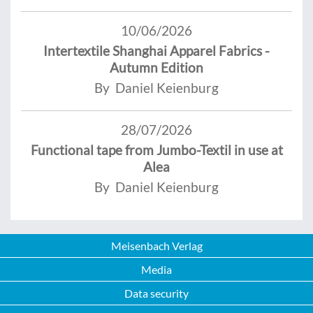
10/06/2026
Intertextile Shanghai Apparel Fabrics -
Autumn Edition
By Daniel Keienburg
28/07/2026
Functional tape from Jumbo-Textil in use at
Alea
By Daniel Keienburg
Meisenbach Verlag
Media
Data security