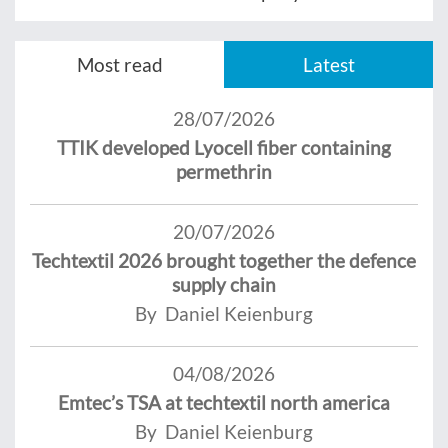
Most read
Latest
28/07/2026
TTIK developed Lyocell fiber containing
permethrin
20/07/2026
Techtextil 2026 brought together the defence
supply chain
By Daniel Keienburg
04/08/2026
Emtec’s TSA at techtextil north america
By Daniel Keienburg