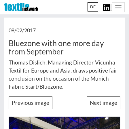
DE
Togg
navi
08/02/2017
Bluezone with one more day
from September
Thomas Dislich, Managing Director Vicunha
Textil for Europe and Asia, draws positive fair
conclusion on the occasion of the Munich
Fabric Start/Bluezone.
Previous image
Next image