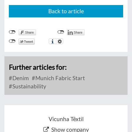
Back to article
Further articles for:
Denim
Munich Fabric Start
Sustainability
Vicunha Têxtil
Show company