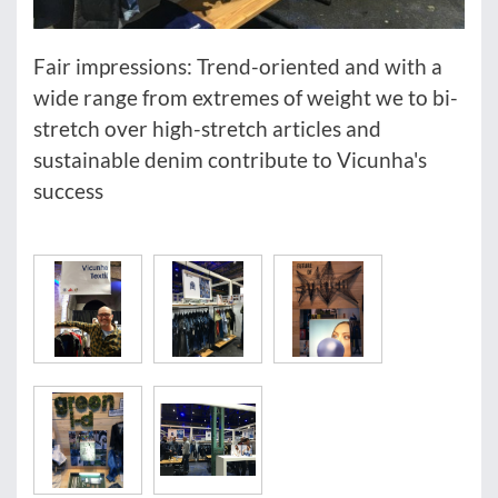
Fair impressions: Trend-oriented and with a
wide range from extremes of weight we to bi-
stretch over high-stretch articles and
sustainable denim contribute to Vicunha's
success