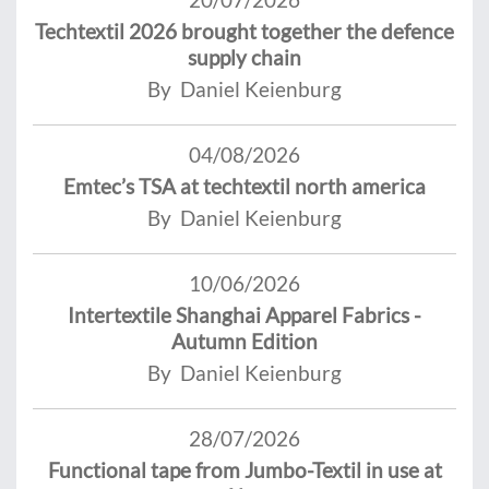
Techtextil 2026 brought together the defence
supply chain
By Daniel Keienburg
04/08/2026
Emtec’s TSA at techtextil north america
By Daniel Keienburg
10/06/2026
Intertextile Shanghai Apparel Fabrics -
Autumn Edition
By Daniel Keienburg
28/07/2026
Functional tape from Jumbo-Textil in use at