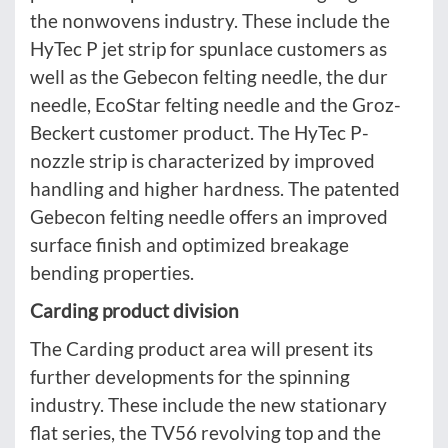
the nonwovens industry. These include the
HyTec P jet strip for spunlace customers as
well as the Gebecon felting needle, the dur
needle, EcoStar felting needle and the Groz-
Beckert customer product. The HyTec P-
nozzle strip is characterized by improved
handling and higher hardness. The patented
Gebecon felting needle offers an improved
surface finish and optimized breakage
bending properties.
Carding product division
The Carding product area will present its
further developments for the spinning
industry. These include the new stationary
flat series, the TV56 revolving top and the