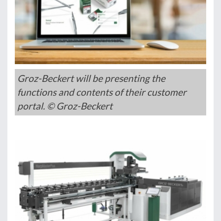
Groz-Beckert will be presenting the
functions and contents of their customer
portal. © Groz-Beckert