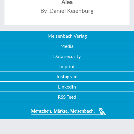
Alea
By Daniel Keienburg
Meisenbach Verlag
Media
Data security
Imprint
Instagram
LinkedIn
RSS Feed