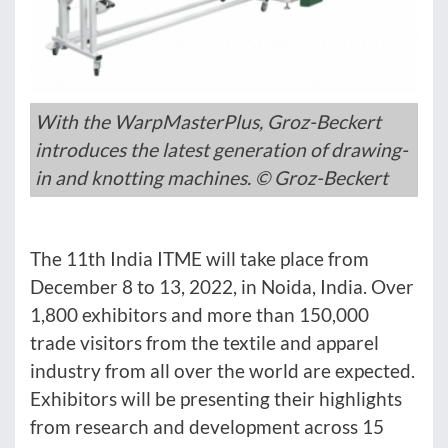
With the WarpMasterPlus, Groz-Beckert
introduces the latest generation of drawing-
in and knotting machines. © Groz-Beckert
The 11th India ITME will take place from
December 8 to 13, 2022, in Noida, India. Over
1,800 exhibitors and more than 150,000
trade visitors from the textile and apparel
industry from all over the world are expected.
Exhibitors will be presenting their highlights
from research and development across 15