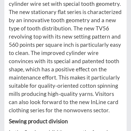
cylinder wire set with special tooth geometry.
The new stationary flat series is characterized
by an innovative tooth geometry and a new
type of tooth distribution. The new TV56
revolving top with its new setting pattern and
560 points per square inch is particularly easy
to clean. The improved cylinder wire
convinces with its special and patented tooth
shape, which has a positive effect on the
maintenance effort. This makes it particularly
suitable for quality-oriented cotton spinning
mills producing high-quality yarns. Visitors
can also look forward to the new InLine card
clothing series for the nonwovens sector.
Sewing product division