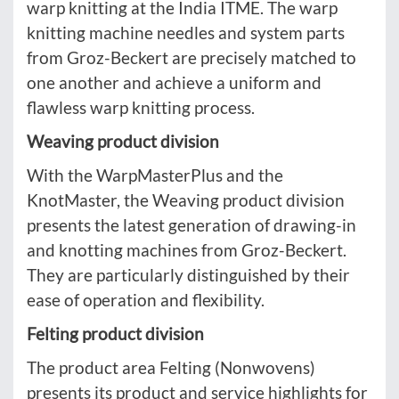
warp knitting at the India ITME. The warp
knitting machine needles and system parts
from Groz-Beckert are precisely matched to
one another and achieve a uniform and
flawless warp knitting process.
Weaving product division
With the WarpMasterPlus and the
KnotMaster, the Weaving product division
presents the latest generation of drawing-in
and knotting machines from Groz-Beckert.
They are particularly distinguished by their
ease of operation and flexibility.
Felting product division
The product area Felting (Nonwovens)
presents its product and service highlights for