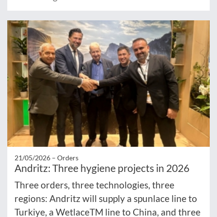
21/05/2026 –
Orders
Andritz: Three hygiene projects in 2026
Three orders, three technologies, three
regions: Andritz will supply a spunlace line to
Turkiye, a WetlaceTM line to China, and three