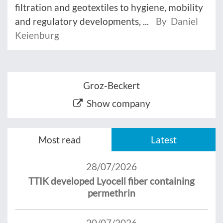
filtration and geotextiles to hygiene, mobility
and regulatory developments, ...
By Daniel
Keienburg
Groz-Beckert
Show company
Most read
Latest
28/07/2026
TTIK developed Lyocell fiber containing
permethrin
20/07/2026