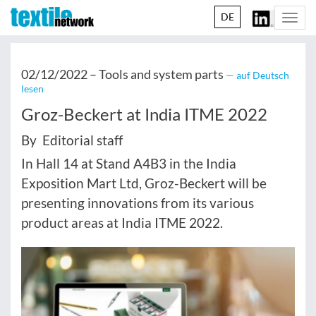
DE
Togg
navi
02/12/2022 –
Tools and system parts
— auf Deutsch
lesen
Groz-Beckert at India ITME 2022
By Editorial staff
In Hall 14 at Stand A4B3 in the India
Exposition Mart Ltd, Groz-Beckert will be
presenting innovations from its various
product areas at India ITME 2022.