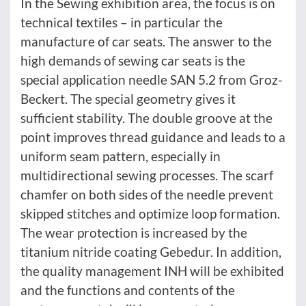
In the Sewing exhibition area, the focus is on
technical textiles – in particular the
manufacture of car seats. The answer to the
high demands of sewing car seats is the
special application needle SAN 5.2 from Groz-
Beckert. The special geometry gives it
sufficient stability. The double groove at the
point improves thread guidance and leads to a
uniform seam pattern, especially in
multidirectional sewing processes. The scarf
chamfer on both sides of the needle prevent
skipped stitches and optimize loop formation.
The wear protection is increased by the
titanium nitride coating Gebedur. In addition,
the quality management INH will be exhibited
and the functions and contents of the