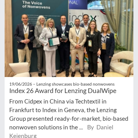
19/06/2026 –
Lenzing showcases bio-based nonwovens
Index 26 Award for Lenzing DualWipe
From Cidpex in China via Techtextil in
Frankfurt to Index in Geneva, the Lenzing
Group presented ready-for-market, bio-based
nonwoven solutions in the ...
By Daniel
Keienburg