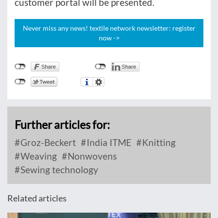
customer portal will be presented.
Never miss any news! textile network newsletter: register
now ->
Further articles for:
Groz-Beckert
India ITME
Knitting
Weaving
Nonwovens
Sewing technology
Related articles