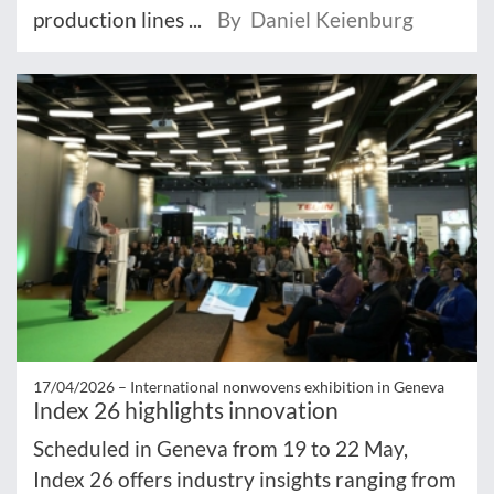
production lines ...
By Daniel Keienburg
17/04/2026 –
International nonwovens exhibition in Geneva
Index 26 highlights innovation
Scheduled in Geneva from 19 to 22 May,
Index 26 offers industry insights ranging from