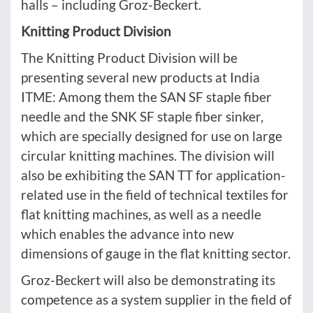
halls – including Groz-Beckert.
Knitting Product Division
The Knitting Product Division will be
presenting several new products at India
ITME: Among them the SAN SF staple fiber
needle and the SNK SF staple fiber sinker,
which are specially designed for use on large
circular knitting machines. The division will
also be exhibiting the SAN TT for application-
related use in the field of technical textiles for
flat knitting machines, as well as a needle
which enables the advance into new
dimensions of gauge in the flat knitting sector.
Groz-Beckert will also be demonstrating its
competence as a system supplier in the field of