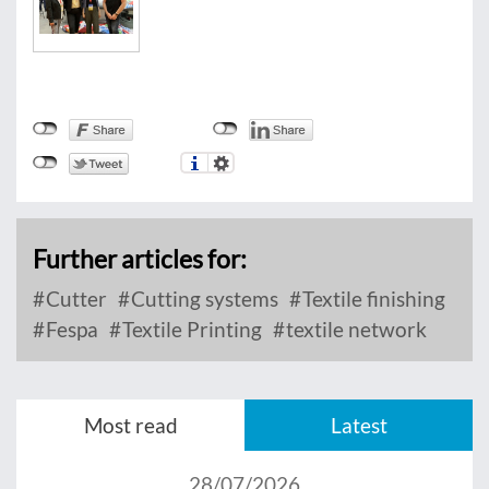
Further articles for:
Cutter
Cutting systems
Textile finishing
Fespa
Textile Printing
textile network
Most read
Latest
28/07/2026