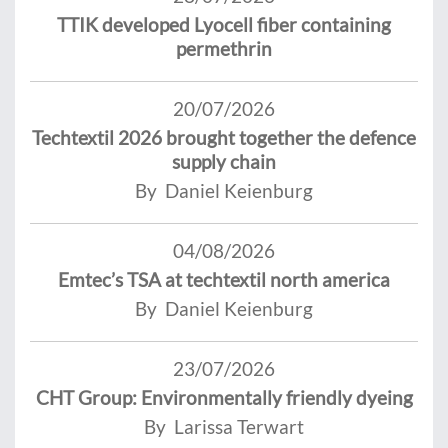
TTIK developed Lyocell fiber containing
permethrin
20/07/2026
Techtextil 2026 brought together the defence
supply chain
By Daniel Keienburg
04/08/2026
Emtec’s TSA at techtextil north america
By Daniel Keienburg
23/07/2026
CHT Group: Environmentally friendly dyeing
By Larissa Terwart