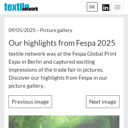
DE
Togg
navi
09/05/2025 –
Picture gallery
Our highlights from Fespa 2025
textile network was at the Fespa Global Print
Expo in Berlin and captured exciting
impressions of the trade fair in pictures.
Discover our highlights from Fespa in our
picture gallery.
Previous image
Next image