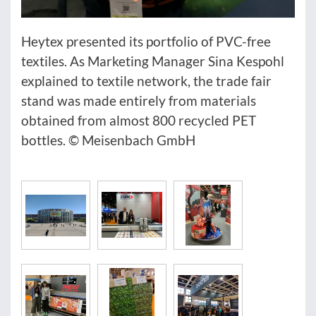
Heytex presented its portfolio of PVC-free
textiles. As Marketing Manager Sina Kespohl
explained to textile network, the trade fair
stand was made entirely from materials
obtained from almost 800 recycled PET
bottles. © Meisenbach GmbH