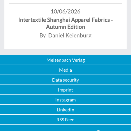
10/06/2026
Intertextile Shanghai Apparel Fabrics -
Autumn Edition
By Daniel Keienburg
Meisenbach Verlag
Media
Data security
Imprint
Instagram
LinkedIn
RSS Feed