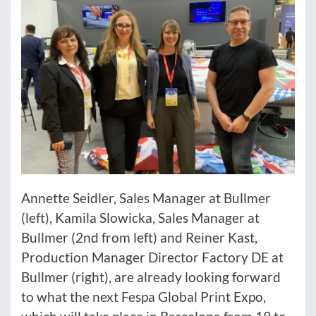
Annette Seidler, Sales Manager at Bullmer
(left), Kamila Slowicka, Sales Manager at
Bullmer (2nd from left) and Reiner Kast,
Production Manager Director Factory DE at
Bullmer (right), are already looking forward
to what the next Fespa Global Print Expo,