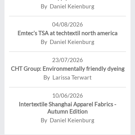
By Daniel Keienburg
04/08/2026
Emtec’s TSA at techtextil north america
By Daniel Keienburg
23/07/2026
CHT Group: Environmentally friendly dyeing
By Larissa Terwart
10/06/2026
Intertextile Shanghai Apparel Fabrics -
Autumn Edition
By Daniel Keienburg