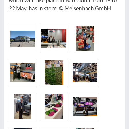
which will take place in Barcelona from 19 to
22 May, has in store. © Meisenbach GmbH