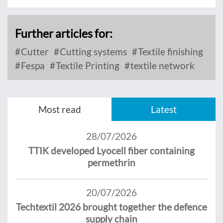
Further articles for:
Cutter
Cutting systems
Textile finishing
Fespa
Textile Printing
textile network
Most read
Latest
28/07/2026
TTIK developed Lyocell fiber containing
permethrin
20/07/2026
Techtextil 2026 brought together the defence
supply chain