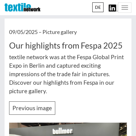
DE
Togg
navi
09/05/2025 –
Picture gallery
Our highlights from Fespa 2025
textile network was at the Fespa Global Print
Expo in Berlin and captured exciting
impressions of the trade fair in pictures.
Discover our highlights from Fespa in our
picture gallery.
Previous image