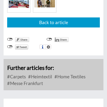
Back to article
Further articles for:
Carpets
Heimtextil
Home Textiles
Messe Frankfurt