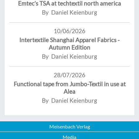
Emtec’s TSA at techtextil north america
By Daniel Keienburg
10/06/2026
Intertextile Shanghai Apparel Fabrics -
Autumn Edition
By Daniel Keienburg
28/07/2026
Functional tape from Jumbo-Textil in use at
Alea
By Daniel Keienburg
Meisenbach Verlag
Media