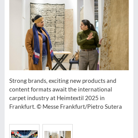
Strong brands, exciting new products and
content formats await the international
carpet industry at Heimtextil 2025 in
Frankfurt. © Messe Frankfurt/Pietro Sutera