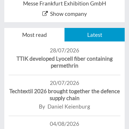
Messe Frankfurt Exhibition GmbH
Show company
Most read
Latest
28/07/2026
TTIK developed Lyocell fiber containing
permethrin
20/07/2026
Techtextil 2026 brought together the defence
supply chain
By Daniel Keienburg
04/08/2026