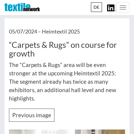
DE
Togg
navi
05/07/2024 –
Heimtextil 2025
“Carpets & Rugs” on course for
growth
The “Carpets & Rugs” area will be even
stronger at the upcoming Heimtextil 2025:
The segment already has twice as many
exhibitors, an additional hall level and new
highlights.
Previous image