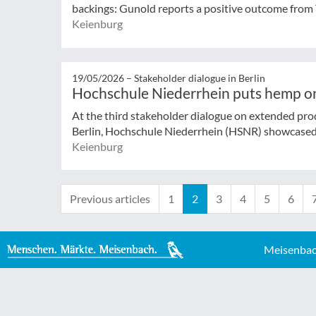
backings: Gunold reports a positive outcome from 
Keienburg
19/05/2026 –
Stakeholder dialogue in Berlin
Hochschule Niederrhein puts hemp o
At the third stakeholder dialogue on extended produ
Berlin, Hochschule Niederrhein (HSNR) showcased
Keienburg
Previous articles
1
2
3
4
5
6
Meisenbac