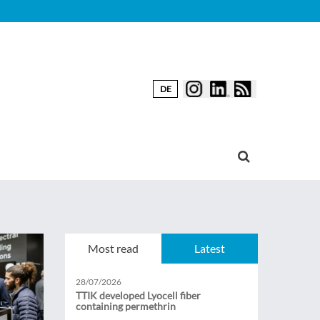
DE
Most read
Latest
28/07/2026
TTIK developed Lyocell fiber
containing permethrin