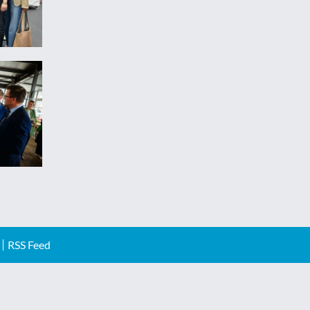
RSS Feed