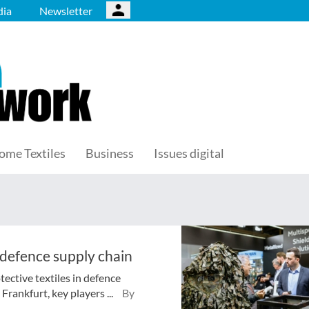
ia
Newsletter
ome Textiles
Business
Issues digital
 defence supply chain
tective textiles in defence
rankfurt, key players ...
By