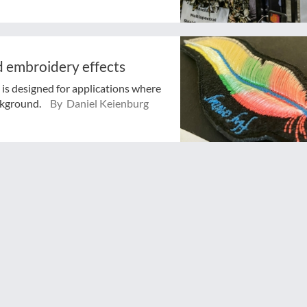
nd embroidery effects
is designed for applications where
ckground.
By Daniel Keienburg