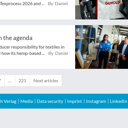
Texprocess 2026 and ...
By Daniel
n the agenda
cer responsibility for textiles in
 how its hemp-based ...
By Daniel
7
…
221
Next articles
h Verlag
Media
Data security
Imprint
Instagram
LinkedIn