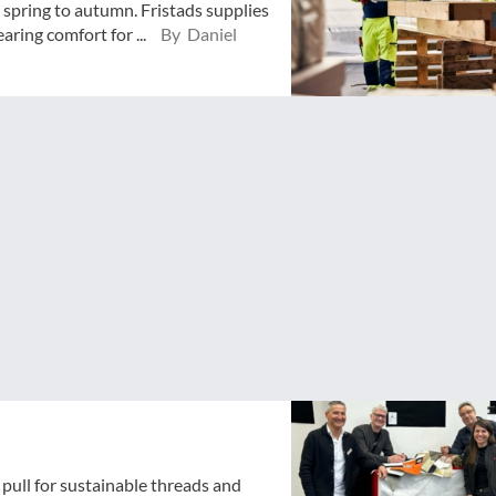
spring to autumn. Fristads supplies
ring comfort for ...
By Daniel
pull for sustainable threads and