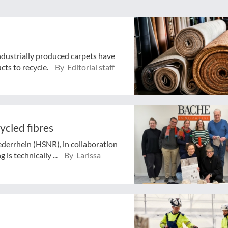
industrially produced carpets have
cts to recycle.
By Editorial staff
ycled fibres
ederrhein (HSNR), in collaboration
 is technically ...
By Larissa