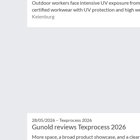
Outdoor workers face intensive UV exposure from 
certified workwear with UV protection and high wea
Keienburg
28/05/2026 –
Texprocess 2026
Gunold reviews Texprocess 2026
More space, a broad product showcase, and a clear 