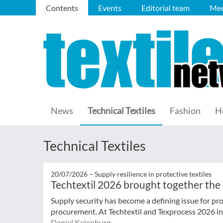
Contents
Events
Editorial team
Med
News
Technical Textiles
Fashion
H
Technical Textiles
20/07/2026 –
Supply resilience in protective textiles
Techtextil 2026 brought together the
Supply security has become a defining issue for pro
procurement. At Techtextil and Texprocess 2026 in F
Daniel Keienburg