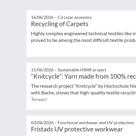
16/06/2026 –
Circular economy
Recycling of Carpets
Highly complex engineered technical textiles like 
proved to be among the most difficult textile produ
15/06/2026 –
Sustainable HSNR project
“Knitcycle”: Yarn made from 100% rec
The research project “Knitcycle” by Hochschule Ni
with Bache, shows that high-quality textile recycling
Terwart
03/06/2026 –
Functional workwear and UV protection
Fristads UV protective workwear