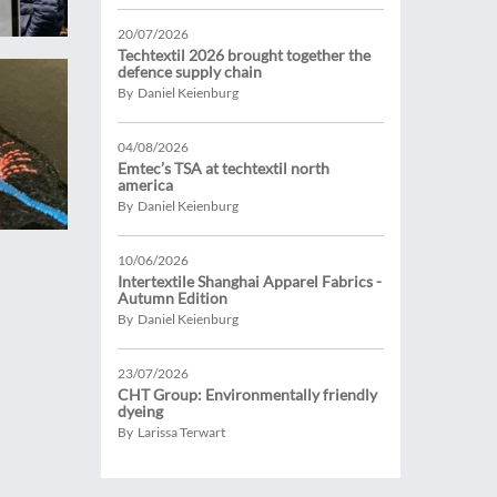
20/07/2026
Techtextil 2026 brought together the
defence supply chain
By Daniel Keienburg
04/08/2026
Emtec’s TSA at techtextil north
america
By Daniel Keienburg
10/06/2026
Intertextile Shanghai Apparel Fabrics -
Autumn Edition
By Daniel Keienburg
23/07/2026
CHT Group: Environmentally friendly
dyeing
By Larissa Terwart