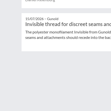
15/07/2026 –
Gunold
Invisible thread for discreet seams a
The polyester monofilament Invisible from Gunold 
seams and attachments should recede into the ba