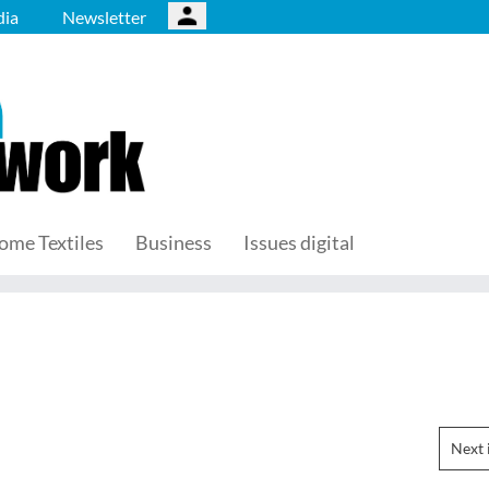
ia
Newsletter
ome Textiles
Business
Issues digital
Next 