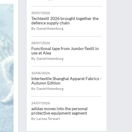
20/07/2026
Techtextil 2026 brought together the
defence supply chain
By Daniel Keienburg
28/07/2026
Functional tape from Jumbo-Textil in
use at Alea
By Daniel Keienburg
10/06/2026
Intertextile Shanghai Apparel Fabrics -
Autumn Edition
By Daniel Keienburg
24/07/2026
adidas moves into the personal
protective equipment segment
By Larissa Terwart