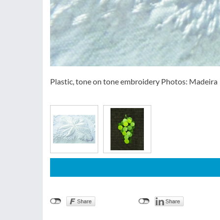
Plastic, tone on tone embroidery Photos: Madeira