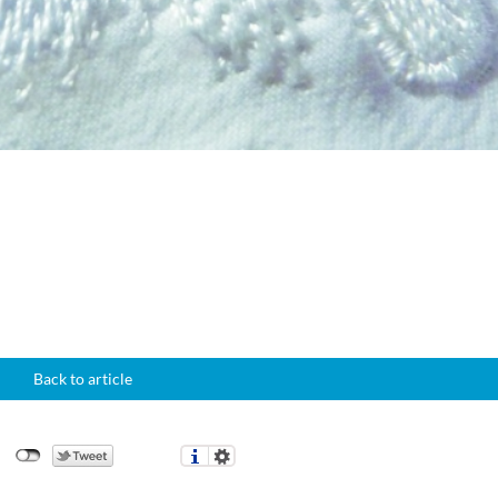
Back to article