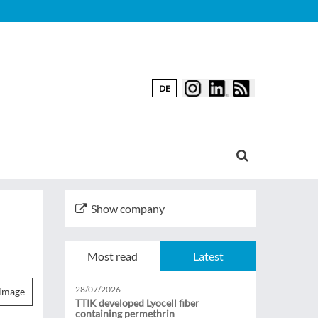
DE
Show company
Most read
Latest
28/07/2026
image
TTIK developed Lyocell fiber
containing permethrin