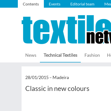
Contents
Events
Editorial team
Med
News
Technical Textiles
Fashion
H
28/01/2015 –
Madeira
Classic in new colours