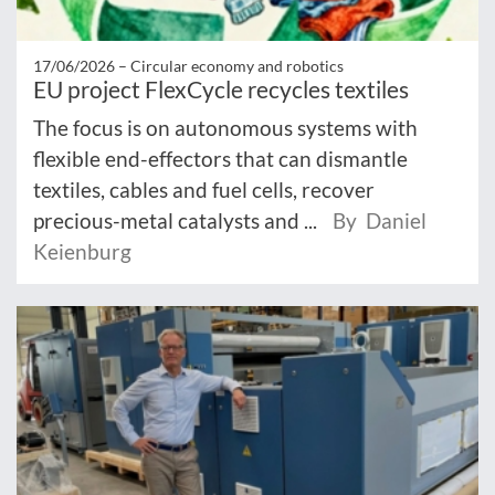
17/06/2026 –
Circular economy and robotics
EU project FlexCycle recycles textiles
The focus is on autonomous systems with
flexible end-effectors that can dismantle
textiles, cables and fuel cells, recover
precious-metal catalysts and ...
By Daniel
Keienburg