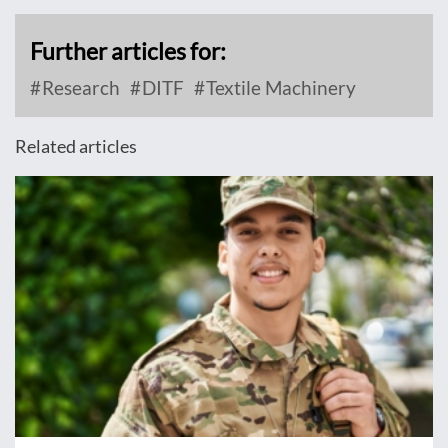
Further articles for:
Research
DITF
Textile Machinery
Related articles