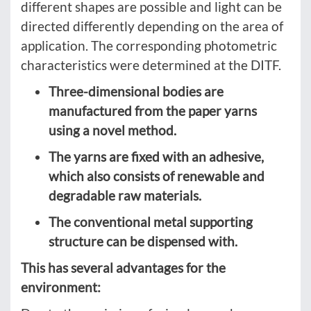
different shapes are possible and light can be
directed differently depending on the area of
application. The corresponding photometric
characteristics were determined at the DITF.
Three-dimensional bodies are
manufactured from the paper yarns
using a novel method.
The yarns are fixed with an adhesive,
which also consists of renewable and
degradable raw materials.
The conventional metal supporting
structure can be dispensed with.
This has several advantages for the
environment: