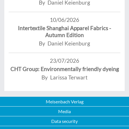
By Daniel Keienburg
10/06/2026
Intertextile Shanghai Apparel Fabrics -
Autumn Edition
By Daniel Keienburg
23/07/2026
CHT Group: Environmentally friendly dyeing
By Larissa Terwart
Meisenbach Verlag
Media
Data security