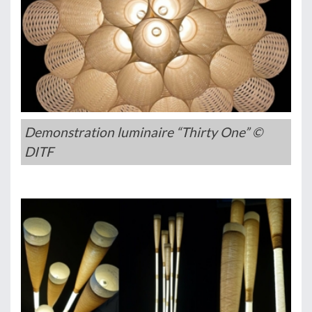
Demonstration luminaire “Thirty One” ©
DITF