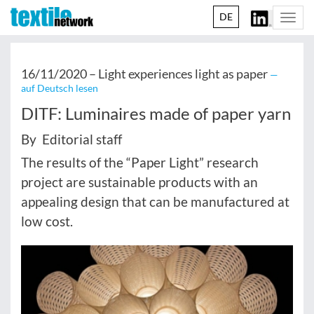
DE
Togg
navi
16/11/2020 –
Light experiences light as paper
—
auf Deutsch lesen
DITF: Luminaires made of paper yarn
By Editorial staff
The results of the “Paper Light” research
project are sustainable products with an
appealing design that can be manufactured at
low cost.