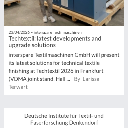
23/04/2026 –
interspare Textilmaschinen
Techtextil: latest developments and
upgrade solutions
interspare Textilmaschinen GmbH will present
its latest solutions for technical textile
finishing at Techtextil 2026 in Frankfurt
(VDMA joint stand, Hall ...
By Larissa
Terwart
Deutsche Institute für Textil- und
Faserforschung Denkendorf