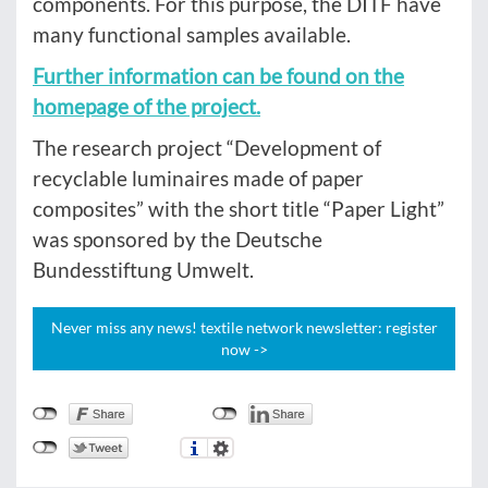
components. For this purpose, the DITF have
many functional samples available.
Further information can be found on the
homepage of the project.
The research project “Development of
recyclable luminaires made of paper
composites” with the short title “Paper Light”
was sponsored by the Deutsche
Bundesstiftung Umwelt.
Never miss any news! textile network newsletter: register
now ->