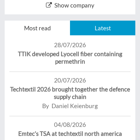
Show company
Most read
Latest
28/07/2026
TTIK developed Lyocell fiber containing
permethrin
20/07/2026
Techtextil 2026 brought together the defence
supply chain
By Daniel Keienburg
04/08/2026
Emtec’s TSA at techtextil north america