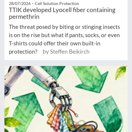
28/07/2026 –
Cell Solution Protection
TTIK developed Lyocell fiber containing
permethrin
The threat posed by biting or stinging insects
is on the rise but what if pants, socks, or even
T-shirts could offer their own built-in
protection?
by Steffen Beikirch