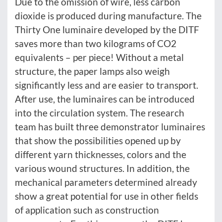
Due to the omission of wire, less carbon
dioxide is produced during manufacture. The
Thirty One luminaire developed by the DITF
saves more than two kilograms of CO2
equivalents – per piece! Without a metal
structure, the paper lamps also weigh
significantly less and are easier to transport.
After use, the luminaires can be introduced
into the circulation system. The research
team has built three demonstrator luminaires
that show the possibilities opened up by
different yarn thicknesses, colors and the
various wound structures. In addition, the
mechanical parameters determined already
show a great potential for use in other fields
of application such as construction