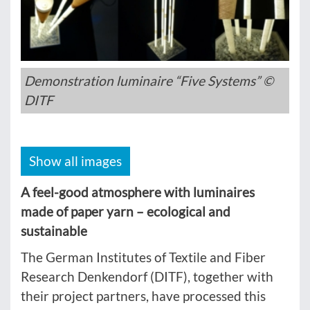
Demonstration luminaire “Five Systems” ©
DITF
Show all images
A feel-good atmosphere with luminaires
made of paper yarn – ecological and
sustainable
The German Institutes of Textile and Fiber
Research Denkendorf (DITF), together with
their project partners, have processed this