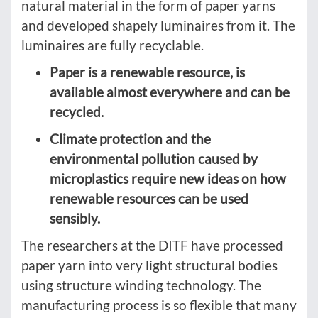
natural material in the form of paper yarns
and developed shapely luminaires from it. The
luminaires are fully recyclable.
Paper is a renewable resource, is
available almost everywhere and can be
recycled.
Climate protection and the
environmental pollution caused by
microplastics require new ideas on how
renewable resources can be used
sensibly.
The researchers at the DITF have processed
paper yarn into very light structural bodies
using structure winding technology. The
manufacturing process is so flexible that many