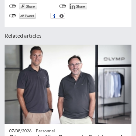
Related articles
07/08/2026 –
Personnel