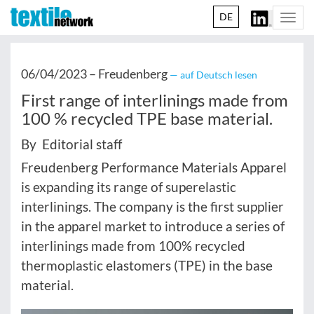
DE
Togg
navi
06/04/2023 –
Freudenberg
— auf Deutsch lesen
First range of interlinings made from
100 % recycled TPE base material.
By Editorial staff
Freudenberg Performance Materials Apparel
is expanding its range of superelastic
interlinings. The company is the first supplier
in the apparel market to introduce a series of
interlinings made from 100% recycled
thermoplastic elastomers (TPE) in the base
material.