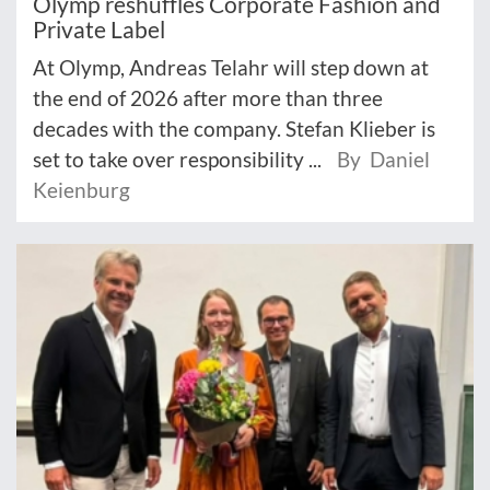
Olymp reshuffles Corporate Fashion and
Private Label
At Olymp, Andreas Telahr will step down at
the end of 2026 after more than three
decades with the company. Stefan Klieber is
set to take over responsibility ...
By Daniel
Keienburg