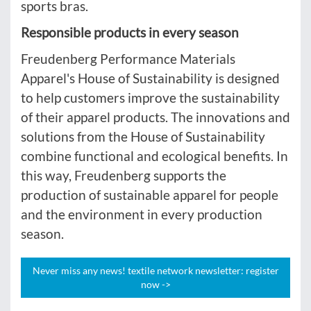
sports bras.
Responsible products in every season
Freudenberg Performance Materials
Apparel's House of Sustainability is designed
to help customers improve the sustainability
of their apparel products. The innovations and
solutions from the House of Sustainability
combine functional and ecological benefits. In
this way, Freudenberg supports the
production of sustainable apparel for people
and the environment in every production
season.
Never miss any news! textile network newsletter: register
now ->