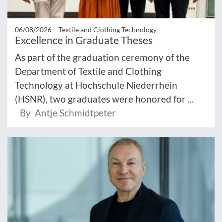
06/08/2026 –
Textile and Clothing Technology
Excellence in Graduate Theses
As part of the graduation ceremony of the
Department of Textile and Clothing
Technology at Hochschule Niederrhein
(HSNR), two graduates were honored for ...
By Antje Schmidtpeter