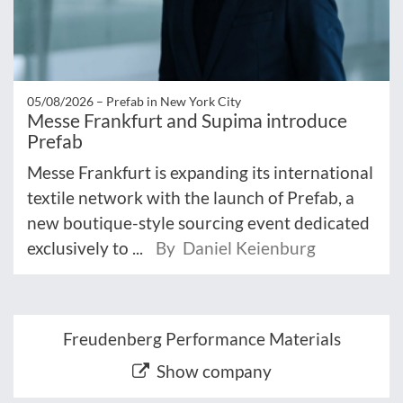
05/08/2026 –
Prefab in New York City
Messe Frankfurt and Supima introduce
Prefab
Messe Frankfurt is expanding its international
textile network with the launch of Prefab, a
new boutique-style sourcing event dedicated
exclusively to ...
By Daniel Keienburg
Freudenberg Performance Materials
Show company