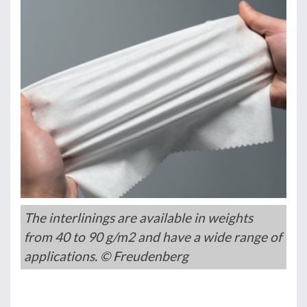
The interlinings are available in weights
from 40 to 90 g/m2 and have a wide range of
applications. © Freudenberg