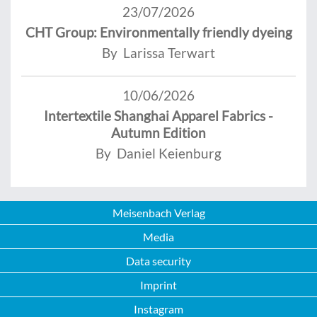
23/07/2026
CHT Group: Environmentally friendly dyeing
By Larissa Terwart
10/06/2026
Intertextile Shanghai Apparel Fabrics -
Autumn Edition
By Daniel Keienburg
Meisenbach Verlag
Media
Data security
Imprint
Instagram