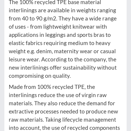
The 100% recycled TPE base material
interlinings are available in weights ranging
from 40 to 90 g/m2. They have a wide range
of uses - from lightweight knitwear with
applications in leggings and sports bras to
elastic fabrics requiring medium to heavy
weight e.g. denim, maternity wear or casual
leisure wear. According to the company, the
new interlinings offer sustainability without
compromising on quality.
Made from 100% recycled TPE, the
interlinings reduce the use of virgin raw
materials. They also reduce the demand for
extractive processes needed to produce new
raw materials. Taking lifecycle management
into account, the use of recycled components