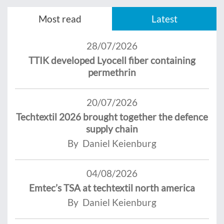
Most read
Latest
28/07/2026
TTIK developed Lyocell fiber containing
permethrin
20/07/2026
Techtextil 2026 brought together the defence
supply chain
By Daniel Keienburg
04/08/2026
Emtec’s TSA at techtextil north america
By Daniel Keienburg