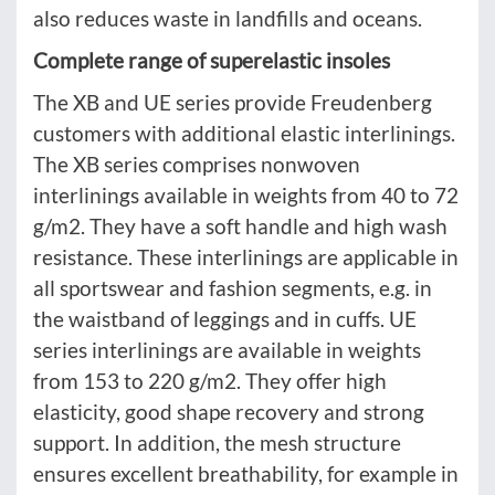
also reduces waste in landfills and oceans.
Complete range of superelastic insoles
The XB and UE series provide Freudenberg
customers with additional elastic interlinings.
The XB series comprises nonwoven
interlinings available in weights from 40 to 72
g/m2. They have a soft handle and high wash
resistance. These interlinings are applicable in
all sportswear and fashion segments, e.g. in
the waistband of leggings and in cuffs. UE
series interlinings are available in weights
from 153 to 220 g/m2. They offer high
elasticity, good shape recovery and strong
support. In addition, the mesh structure
ensures excellent breathability, for example in