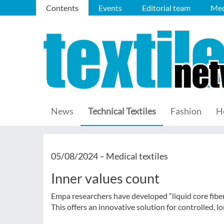
Contents
Events
Editorial team
Med
News
Technical Textiles
Fashion
H
05/08/2024 –
Medical textiles
Inner values count
Empa researchers have developed “liquid core fibers
This offers an innovative solution for controlled, l