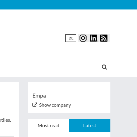
DE
Empa
Show company
tiles.
Most read
Latest