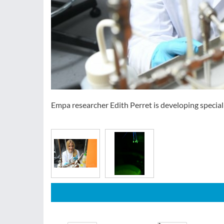
Empa researcher Edith Perret is developing special