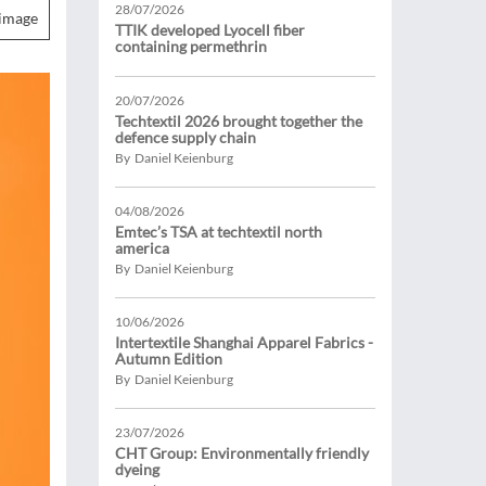
28/07/2026
image
TTIK developed Lyocell fiber
containing permethrin
20/07/2026
Techtextil 2026 brought together the
defence supply chain
By Daniel Keienburg
04/08/2026
Emtec’s TSA at techtextil north
america
By Daniel Keienburg
10/06/2026
Intertextile Shanghai Apparel Fabrics -
Autumn Edition
By Daniel Keienburg
23/07/2026
CHT Group: Environmentally friendly
dyeing