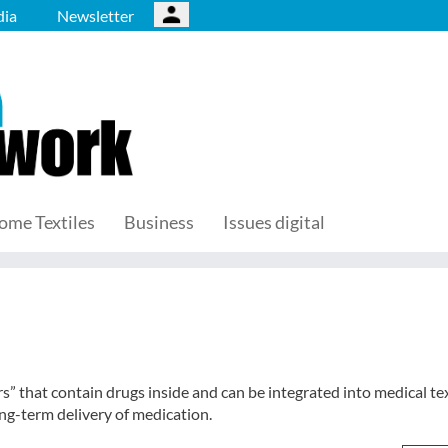
ia
Newsletter
ome Textiles
Business
Issues digital
” that contain drugs inside and can be integrated into medical tex
ong-term delivery of medication.