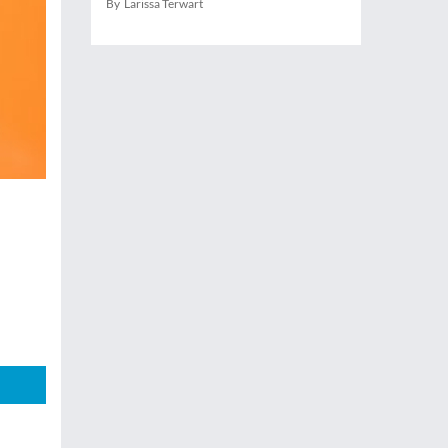
By Larissa Terwart