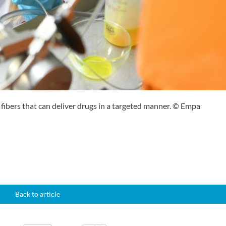
 fibers that can deliver drugs in a targeted manner. © Empa
Back to article