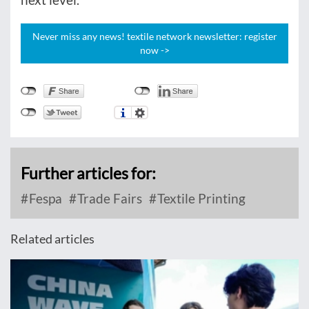
Never miss any news! textile network newsletter: register
now ->
Further articles for:
Fespa
Trade Fairs
Textile Printing
Related articles