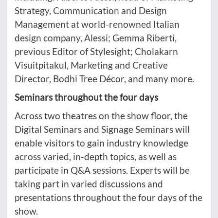
Strategy, Communication and Design
Management at world-renowned Italian
design company, Alessi; Gemma Riberti,
previous Editor of Stylesight; Cholakarn
Visuitpitakul, Marketing and Creative
Director, Bodhi Tree Décor, and many more.
Seminars throughout the four days
Across two theatres on the show floor, the
Digital Seminars and Signage Seminars will
enable visitors to gain industry knowledge
across varied, in-depth topics, as well as
participate in Q&A sessions. Experts will be
taking part in varied discussions and
presentations throughout the four days of the
show.