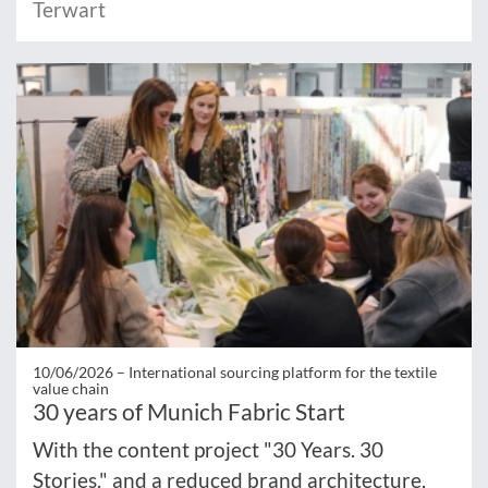
Terwart
10/06/2026 –
International sourcing platform for the textile
value chain
30 years of Munich Fabric Start
With the content project "30 Years. 30
Stories." and a reduced brand architecture,