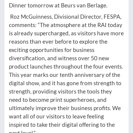
Dinner tomorrow at Beurs van Berlage.
Roz McGuinness, Divisional Director, FESPA,
comments: “The atmosphere at the RAI today
is already supercharged, as visitors have more
reasons than ever before to explore the
exciting opportunities for business
diversification, and witness over 50 new
product launches throughout the four events.
This year marks our tenth anniversary of the
digital show, and it has gone from strength to
strength, providing visitors the tools they
need to become print superheroes, and
ultimately improve their business profits. We
want all of our visitors to leave feeling
inspired to take their digital offering to the
next level.”