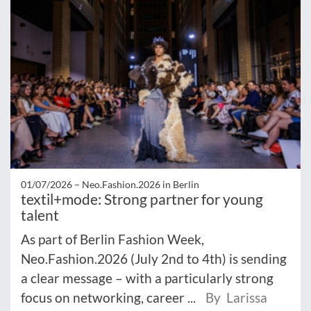
01/07/2026 –
Neo.Fashion.2026 in Berlin
textil+mode: Strong partner for young
talent
As part of Berlin Fashion Week,
Neo.Fashion.2026 (July 2nd to 4th) is sending
a clear message – with a particularly strong
focus on networking, career ...
By Larissa