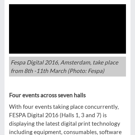
Fespa Digital 2016, Amsterdam, take place
from 8th -11th March (Photo: Fespa)
Four events across seven halls
With four events taking place concurrently,
FESPA Digital 2016 (Halls 1, 3 and 7) is
displaying the latest digital print technology
including equipment, consumables, software