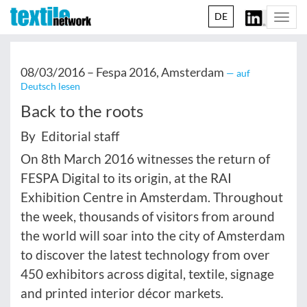
DE
Togg
navi
08/03/2016 –
Fespa 2016, Amsterdam
— auf
Deutsch lesen
Back to the roots
By Editorial staff
On 8th March 2016 witnesses the return of
FESPA Digital to its origin, at the RAI
Exhibition Centre in Amsterdam. Throughout
the week, thousands of visitors from around
the world will soar into the city of Amsterdam
to discover the latest technology from over
450 exhibitors across digital, textile, signage
and printed interior décor markets.