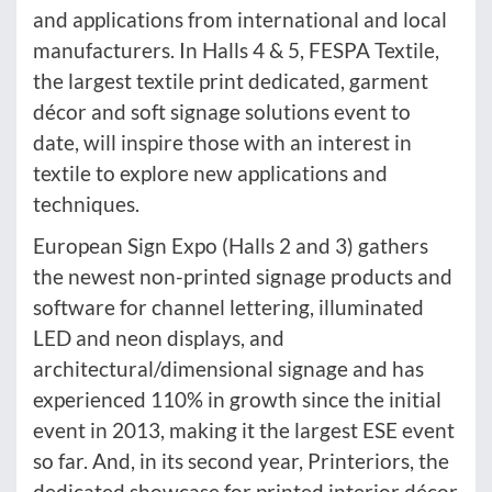
and applications from international and local
manufacturers. In Halls 4 & 5, FESPA Textile,
the largest textile print dedicated, garment
décor and soft signage solutions event to
date, will inspire those with an interest in
textile to explore new applications and
techniques.
European Sign Expo (Halls 2 and 3) gathers
the newest non-printed signage products and
software for channel lettering, illuminated
LED and neon displays, and
architectural/dimensional signage and has
experienced 110% in growth since the initial
event in 2013, making it the largest ESE event
so far. And, in its second year, Printeriors, the
dedicated showcase for printed interior décor