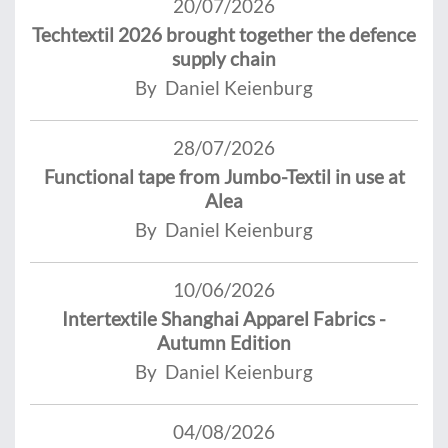
20/07/2026
Techtextil 2026 brought together the defence
supply chain
By Daniel Keienburg
28/07/2026
Functional tape from Jumbo-Textil in use at
Alea
By Daniel Keienburg
10/06/2026
Intertextile Shanghai Apparel Fabrics -
Autumn Edition
By Daniel Keienburg
04/08/2026