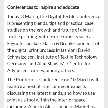
Conferences to inspire and educate
Today, 8 March, the Digital Textile Conference
is presenting trends, tips and practical case
studies on the growth and future of digital
textile printing, with textile experts such as
keynote speakers Basso & Brooke, pioneers of
the digital print process in fashion; David
Schmelzeisen, Institute of Textile Technology
Germany; and Alan Shaw, MD, Centre for
Advanced Textiles, among others.
The Printeriors Conference on 10 March will
feature a host of interior décor experts
discussing the latest trends, and how to use
print as a tool within the interior space,
including: Alberto Alessi, head of Marketing