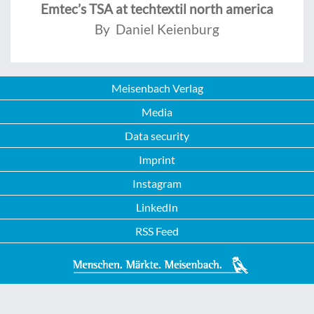
Emtec’s TSA at techtextil north america
By Daniel Keienburg
Meisenbach Verlag
Media
Data security
Imprint
Instagram
LinkedIn
RSS Feed