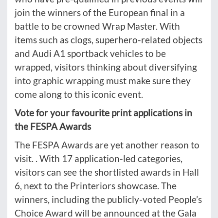
join the winners of the European final in a
battle to be crowned Wrap Master. With
items such as clogs, superhero-related objects
and Audi A1 sportback vehicles to be
wrapped, visitors thinking about diversifying
into graphic wrapping must make sure they
come along to this iconic event.
Vote for your favourite print applications in
the FESPA Awards
The FESPA Awards are yet another reason to
visit. . With 17 application-led categories,
visitors can see the shortlisted awards in Hall
6, next to the Printeriors showcase. The
winners, including the publicly-voted People’s
Choice Award will be announced at the Gala