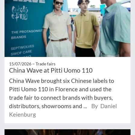
15/07/2026 –
Trade fairs
China Wave at Pitti Uomo 110
China Wave brought six Chinese labels to
Pitti Uomo 110 in Florence and used the
trade fair to connect brands with buyers,
distributors, showrooms and ...
By Daniel
Keienburg