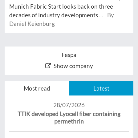
Munich Fabric Start looks back on three
decades of industry developments ...
By
Daniel Keienburg
Fespa
Show company
Most read
Latest
28/07/2026
TTIK developed Lyocell fiber containing
permethrin