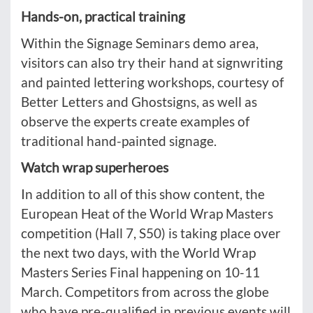
Hands-on, practical training
Within the Signage Seminars demo area,
visitors can also try their hand at signwriting
and painted lettering workshops, courtesy of
Better Letters and Ghostsigns, as well as
observe the experts create examples of
traditional hand-painted signage.
Watch wrap superheroes
In addition to all of this show content, the
European Heat of the World Wrap Masters
competition (Hall 7, S50) is taking place over
the next two days, with the World Wrap
Masters Series Final happening on 10-11
March. Competitors from across the globe
who have pre-qualified in previous events will