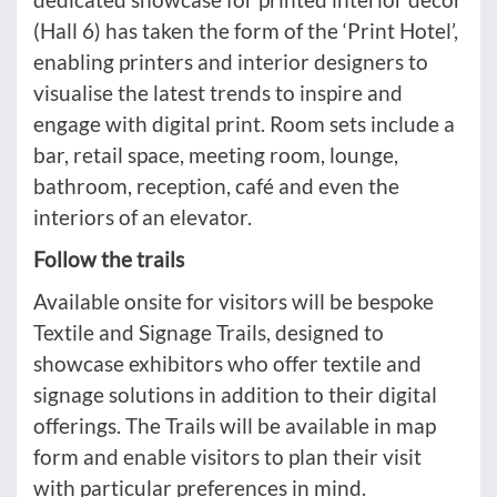
(Hall 6) has taken the form of the ‘Print Hotel’,
enabling printers and interior designers to
visualise the latest trends to inspire and
engage with digital print. Room sets include a
bar, retail space, meeting room, lounge,
bathroom, reception, café and even the
interiors of an elevator.
Follow the trails
Available onsite for visitors will be bespoke
Textile and Signage Trails, designed to
showcase exhibitors who offer textile and
signage solutions in addition to their digital
offerings. The Trails will be available in map
form and enable visitors to plan their visit
with particular preferences in mind.