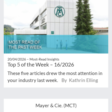
20/04/2026 –
Most‑Read Insights
Top 5 of the Week – 16/2026
These five articles drew the most attention in
your industry last week.
By Kathrin Elling
Mayer & Cie. (MCT)