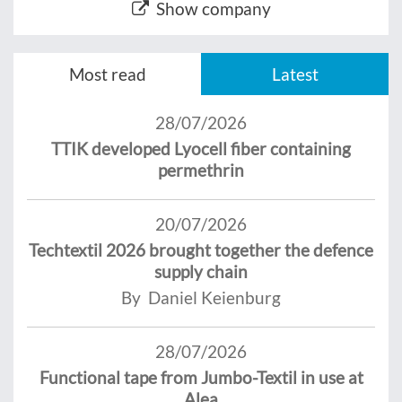
Show company
Most read
Latest
28/07/2026
TTIK developed Lyocell fiber containing
permethrin
20/07/2026
Techtextil 2026 brought together the defence
supply chain
By Daniel Keienburg
28/07/2026
Functional tape from Jumbo-Textil in use at
Alea