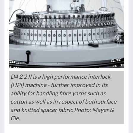
D4 2.2 II is a high performance interlock
(HPI) machine - further improved in its
ability for handling fibre yarns such as
cotton as well as in respect of both surface
and knitted spacer fabric Photo: Mayer &
Cie.