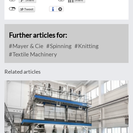
Further articles for:
Mayer & Cie
Spinning
Knitting
Textile Machinery
Related articles