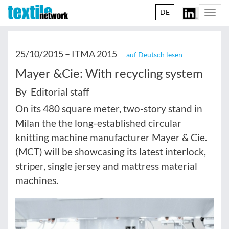
DE
Togg
navi
25/10/2015 –
ITMA 2015
— auf Deutsch lesen
Mayer &Cie: With recycling system
By Editorial staff
On its 480 square meter, two-story stand in
Milan the the long-established circular
knitting machine manufacturer Mayer & Cie.
(MCT) will be showcasing its latest interlock,
striper, single jersey and mattress material
machines.