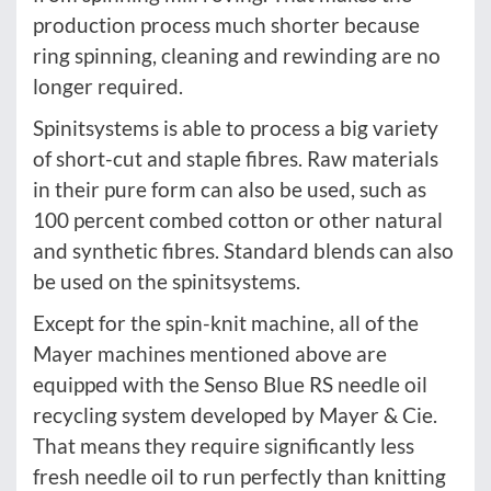
production process much shorter because
ring spinning, cleaning and rewinding are no
longer required.
Spinitsystems is able to process a big variety
of short-cut and staple fibres. Raw materials
in their pure form can also be used, such as
100 percent combed cotton or other natural
and synthetic fibres. Standard blends can also
be used on the spinitsystems.
Except for the spin-knit machine, all of the
Mayer machines mentioned above are
equipped with the Senso Blue RS needle oil
recycling system developed by Mayer & Cie.
That means they require significantly less
fresh needle oil to run perfectly than knitting