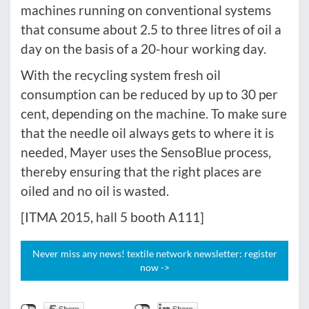
machines running on conventional systems
that consume about 2.5 to three litres of oil a
day on the basis of a 20-hour working day.
With the recycling system fresh oil
consumption can be reduced by up to 30 per
cent, depending on the machine. To make sure
that the needle oil always gets to where it is
needed, Mayer uses the SensoBlue process,
thereby ensuring that the right places are
oiled and no oil is wasted.
[ITMA 2015, hall 5 booth A111]
Never miss any news! textile network newsletter: register
now ->