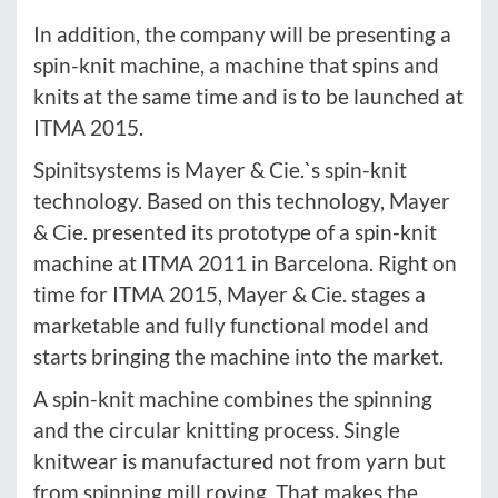
In addition, the company will be presenting a
spin-knit machine, a machine that spins and
knits at the same time and is to be launched at
ITMA 2015.
Spinitsystems is Mayer & Cie.`s spin-knit
technology. Based on this technology, Mayer
& Cie. presented its prototype of a spin-knit
machine at ITMA 2011 in Barcelona. Right on
time for ITMA 2015, Mayer & Cie. stages a
marketable and fully functional model and
starts bringing the machine into the market.
A spin-knit machine combines the spinning
and the circular knitting process. Single
knitwear is manufactured not from yarn but
from spinning mill roving. That makes the