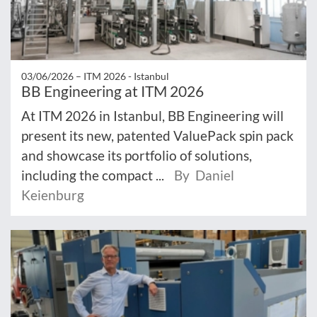
03/06/2026 –
ITM 2026 - Istanbul
BB Engineering at ITM 2026
At ITM 2026 in Istanbul, BB Engineering will
present its new, patented ValuePack spin pack
and showcase its portfolio of solutions,
including the compact ...
By Daniel
Keienburg