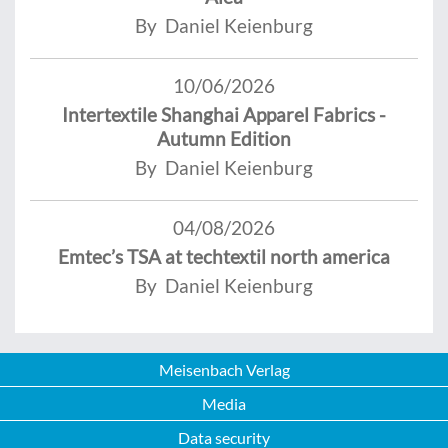
By Daniel Keienburg
10/06/2026
Intertextile Shanghai Apparel Fabrics -
Autumn Edition
By Daniel Keienburg
04/08/2026
Emtec’s TSA at techtextil north america
By Daniel Keienburg
Meisenbach Verlag
Media
Data security