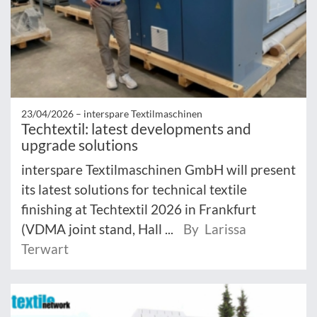
23/04/2026 –
interspare Textilmaschinen
Techtextil: latest developments and
upgrade solutions
interspare Textilmaschinen GmbH will present
its latest solutions for technical textile
finishing at Techtextil 2026 in Frankfurt
(VDMA joint stand, Hall ...
By Larissa
Terwart