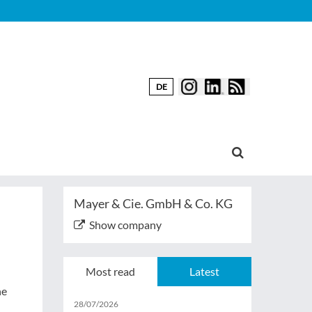
DE
Mayer & Cie. GmbH & Co. KG
Show company
Most read
Latest
ne
28/07/2026