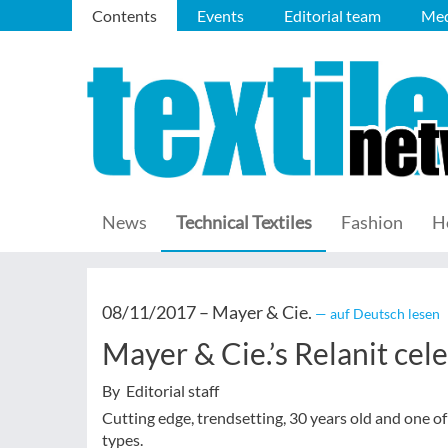
Contents
Events
Editorial team
Med
News
Technical Textiles
Fashion
H
08/11/2017 –
Mayer & Cie.
— auf Deutsch lesen
Mayer & Cie.’s Relanit cel
By Editorial staff
Cutting edge, trendsetting, 30 years old and one 
types.