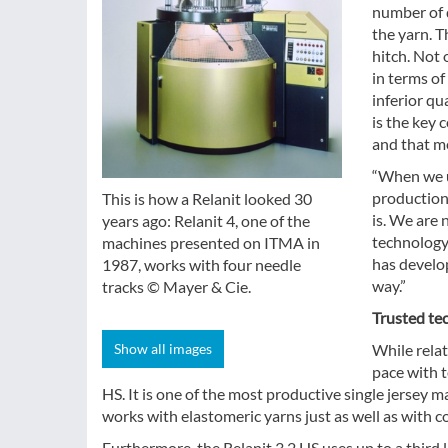
number of d
the yarn. T
hitch. Not 
in terms o
inferior q
is the key 
and that me
“When we u
production,
This is how a Relanit looked 30
is. We are 
years ago: Relanit 4, one of the
technology
machines presented on ITMA in
has develop
1987, works with four needle
way.”
tracks © Mayer & Cie.
Trusted tec
Show all images
While relat
pace with t
HS. It is one of the most productive single jersey m
works with elastomeric yarns just as well as with co
Furthermore, the Relanit 3.2 HS uses up to a third 