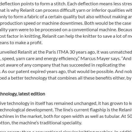
eflection points to form a stitch. Each deflection means less stre
hat is why Relanit can process difficult yarn or inferior qualities wi
only to form a fabric of a certain quality but also without making 
f production speed or machine downtimes. Both would be the case 
uality yarn were to be processed on a conventional machine. Becau
cost factor in knitting, Relanit can help the knitter to save a lot of 
ans to make a profit.
nveiled Relanit at the Paris ITMA 30 years ago, it was unmatched
 speed, yarn care and energy efficiency,” Marcus Mayer says. “And it
not aware of any company that has succeeded in replicating the
. As our patent expired years ago, that would be possible. And no
ed a better technology that combines all these benefits either, by
hnology, latest edition
ive technology in itself has remained unchanged, it has grown to 
echnological development. The line’s current flagship is the Relani
achines in the market, both for open width as well as tubular. At 50
tton, the machine’s traditional speciality.
less energy than a conventional circular knitting machine. In additi