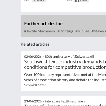
Further articles for:
Textile Machinery
Knitting
Jubilee
Mayer 
Related articles
02/06/2026 –
80th anniversary of Südwesttextil
Southwest textile industry demands 
conditions for competitive productio
Over 100 industry representatives met at the Me
years of association history and debate the industr
Schmidtpeter
23/04/2026 –
interspare Textilmaschinen