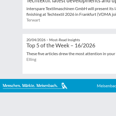
Techtextil: latest developments and u
interspare Textilmaschinen GmbH will present its la
finishing at Techtextil 2026 in Frankfurt (VDMA join
Terwart
20/04/2026 –
Most‑Read Insights
Top 5 of the Week – 16/2026
These five articles drew the most attention in your
Elling
Meisenbac