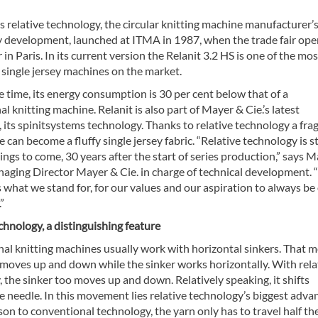
s relative technology, the circular knitting machine manufacturer’
y development, launched at ITMA in 1987, when the trade fair op
in Paris. In its current version the Relanit 3.2 HS is one of the mos
 single jersey machines on the market.
 time, its energy consumption is 30 per cent below that of a
l knitting machine. Relanit is also part of Mayer & Cie.’s latest
 its spinitsystems technology. Thanks to relative technology a frag
e can become a fluffy single jersey fabric. “Relative technology is st
ings to come, 30 years after the start of series production,” says 
aging Director Mayer & Cie. in charge of technical development. “
 what we stand for, for our values and our aspiration to always be
”
chnology, a distinguishing feature
al knitting machines usually work with horizontal sinkers. That 
 moves up and down while the sinker works horizontally. With rela
 the sinker too moves up and down. Relatively speaking, it shifts
 needle. In this movement lies relative technology’s biggest adva
on to conventional technology, the yarn only has to travel half th