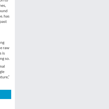
nes,
round
e. has
 past
ing
he raw
s is
ng so.
nal
gle
ture,”