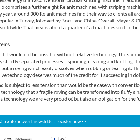
lio comprises a further eight Relanit machines, with striping machi
year, around 300 Relanit machines find their way to clients all a
popular in Turkey, followed by Brazil and China. Overall, Mayer & Ci
 worldwide. That means about a quarter of all machines sold in the
stems
nd it would not be possible without relative technology. The spinn
 strictly separated processes – spinning, cleaning and knitting. T
 but a roving which easily dissolves when rubbing or tearing it. Thi
tive technology deserves much of the credit for it succeeding in doi
d is subject to less tension than would be the case with conventio
ve technology that a fragile roving can be transformed into fluffy sin
 a technology we are very proud of, but also an obligation for the fu
 textile network newsletter: register now ->