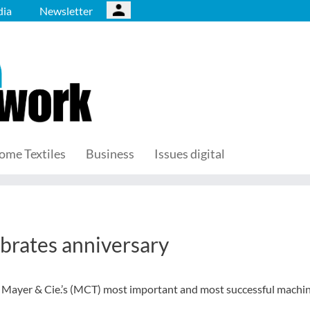
ia
Newsletter
ome Textiles
Business
Issues digital
ebrates anniversary
of Mayer & Cie.’s (MCT) most important and most successful machi