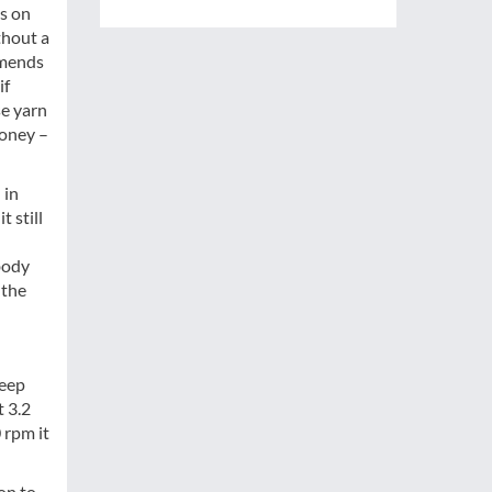
ss on
thout a
amends
if
se yarn
money –
 in
 still
body
 the
keep
t 3.2
 rpm it
on to