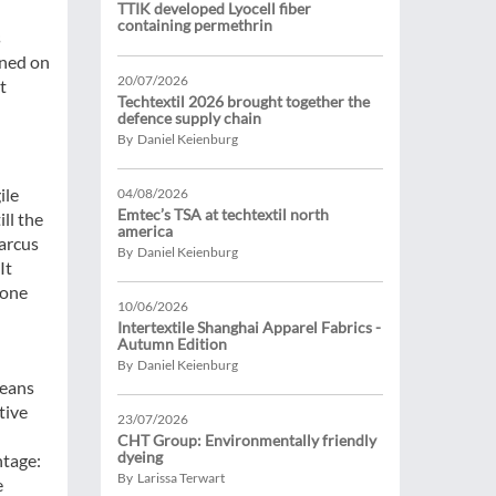
TTIK developed Lyocell fiber
containing permethrin
s
ened on
20/07/2026
t
Techtextil 2026 brought together the
defence supply chain
By Daniel Keienburg
ile
04/08/2026
Emtec’s TSA at techtextil north
ill the
america
Marcus
By Daniel Keienburg
It
 one
10/06/2026
Intertextile Shanghai Apparel Fabrics -
Autumn Edition
By Daniel Keienburg
means
tive
23/07/2026
CHT Group: Environmentally friendly
dyeing
ntage:
By Larissa Terwart
e