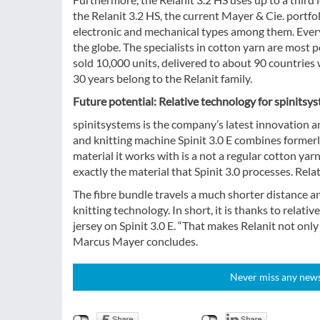
the Relanit 3.2 HS, the current Mayer & Cie. portfo
electronic and mechanical types among them. Every 
the globe. The specialists in cotton yarn are most 
sold 10,000 units, delivered to about 90 countries
30 years belong to the Relanit family.
Future potential: Relative technology for spinitsy
spinitsystems is the company’s latest innovation a
and knitting machine Spinit 3.0 E combines formerly
material it works with is a not a regular cotton yarn
exactly the material that Spinit 3.0 processes. Rela
The fibre bundle travels a much shorter distance an
knitting technology. In short, it is thanks to relati
jersey on Spinit 3.0 E. “That makes Relanit not only
Marcus Mayer concludes.
Never miss any news!