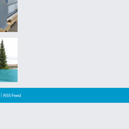
RSS Feed