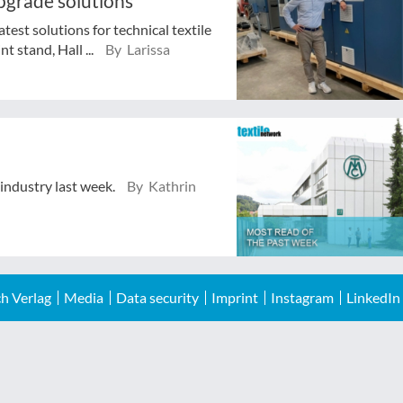
pgrade solutions
test solutions for technical textile
t stand, Hall ...
By Larissa
 industry last week.
By Kathrin
h Verlag
Media
Data security
Imprint
Instagram
LinkedIn