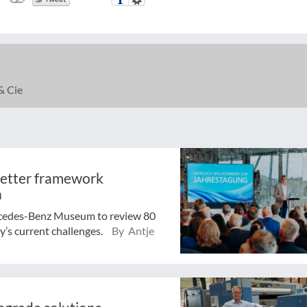
& Cie
better framework
n
rcedes-Benz Museum to review 80
y’s current challenges.
By Antje