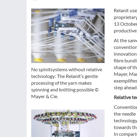
Relanit use
proprietar
13 October 
productive
At the same
conventiona
innovation,
fibre bundl
shape of th
No spinitsystems without relative
Mayer, Man
technology: The Relanit’s gentle
exemplifies
processing of the yarn makes
step ahead.
spinning and knitting possible ©
Mayer & Cie.
Relative te
Convention
the needle
technology,
towards the
In comparis