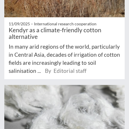
11/09/2025 –
International research cooperation
Kendyr as a climate-friendly cotton
alternative
In many arid regions of the world, particularly
in Central Asia, decades of irrigation of cotton
fields are increasingly leading to soil
salinisation ...
By Editorial staff