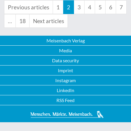
Previous articles
1
2
3
4
5
6
7
…
18
Next articles
Meisenbach Verlag
Media
Data security
Imprint
Instagram
LinkedIn
RSS Feed