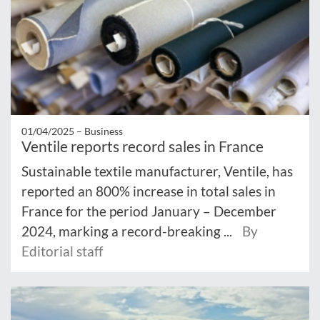
01/04/2025 –
Business
Ventile reports record sales in France
Sustainable textile manufacturer, Ventile, has
reported an 800% increase in total sales in
France for the period January – December
2024, marking a record-breaking ...
By
Editorial staff