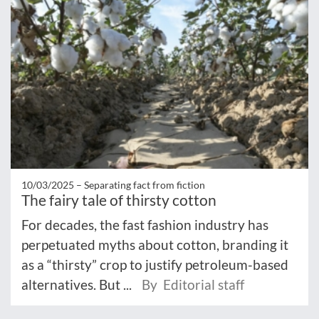
10/03/2025 –
Separating fact from fiction
The fairy tale of thirsty cotton
For decades, the fast fashion industry has
perpetuated myths about cotton, branding it
as a “thirsty” crop to justify petroleum-based
alternatives. But ...
By Editorial staff