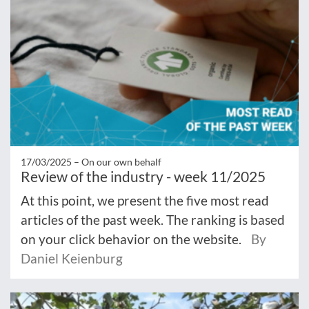
17/03/2025 –
On our own behalf
Review of the industry - week 11/2025
At this point, we present the five most read
articles of the past week. The ranking is based
on your click behavior on the website.
By
Daniel Keienburg