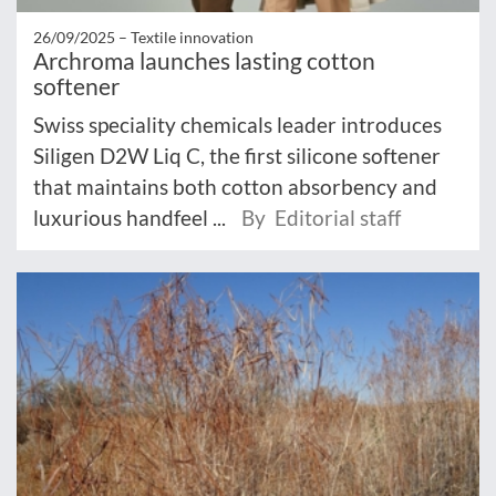
26/09/2025 –
Textile innovation
Archroma launches lasting cotton
softener
Swiss speciality chemicals leader introduces
Siligen D2W Liq C, the first silicone softener
that maintains both cotton absorbency and
luxurious handfeel ...
By Editorial staff