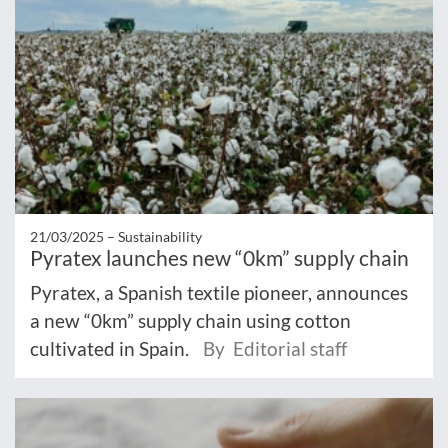
21/03/2025 –
Sustainability
Pyratex launches new “0km” supply chain
Pyratex, a Spanish textile pioneer, announces
a new “0km” supply chain using cotton
cultivated in Spain.
By Editorial staff