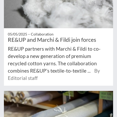
05/05/2025 –
Collaboration
RE&UP and Marchi & Fildi join forces
RE&UP partners with Marchi & Fildi to co-
develop a new generation of premium
recycled cotton yarns. The collaboration
combines RE&UP’s textile-to-textile ...
By
Editorial staff