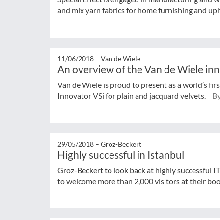
and mix yarn fabrics for home furnishing and up
11/06/2018 –
Van de Wiele
An overview of the Van de Wiele in
Van de Wiele is proud to present as a world’s fir
Innovator VSi for plain and jacquard velvets.
By
29/05/2018 –
Groz-Beckert
Highly successful in Istanbul
Groz-Beckert to look back at highly successful I
to welcome more than 2,000 visitors at their bo