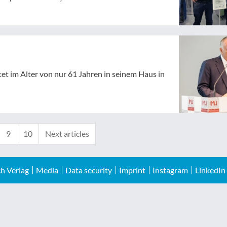
tet im Alter von nur 61 Jahren in seinem Haus in
9
10
Next articles
h Verlag
Media
Data security
Imprint
Instagram
LinkedIn