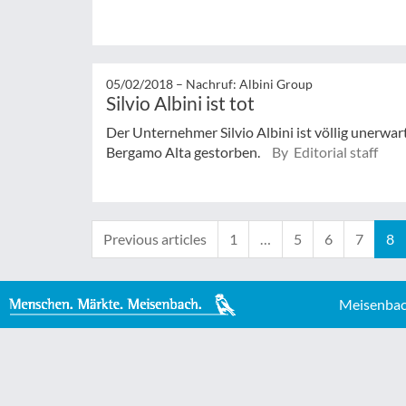
05/02/2018 –
Nachruf: Albini Group
Silvio Albini ist tot
Der Unternehmer Silvio Albini ist völlig unerwar
Bergamo Alta gestorben.
By Editorial staff
Previous articles
1
…
5
6
7
8
Meisenbac