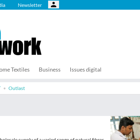
ia
Newsletter
ome Textiles
Business
Issues digital
T
Outlast
olesale supply of a varied range of natural fibres