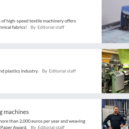
s of high-speed textile machinery offers
nical fabrics!
By Editorial staff
and plastics industry.
By Editorial staff
ng machines
 more than 2,000 euros per year and weaving
 Paper Award.
By Editorial staff