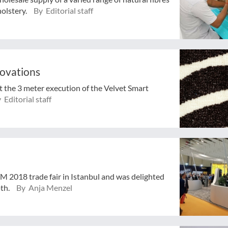
holstery.
By Editorial staff
novations
st the 3 meter execution of the Velvet Smart
 Editorial staff
TM 2018 trade fair in Istanbul and was delighted
oth.
By Anja Menzel