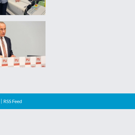
RSS Feed