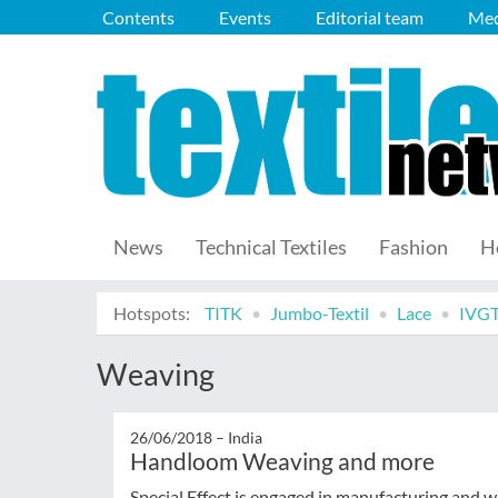
Contents
Events
Editorial team
Med
News
Technical Textiles
Fashion
H
Hotspots:
TITK
Jumbo-Textil
Lace
IVG
Weaving
26/06/2018 –
India
Handloom Weaving and more
Special Effect is engaged in manufacturing and wh