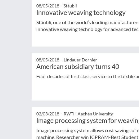
08/05/2018 –
Stäubli
Innovative weaving technology
Stäubli, one of the world’s leading manufacturer
innovative weaving technology for advanced tech
08/05/2018 –
Lindauer Dornier
American subsidiary turns 40
Four decades of first class service to the textile 
02/03/2018 –
RWTH Aachen University
Image processing system for weavi
Image processing system allows cost savings of
machine. Researcher win ICPRAM-Best Student