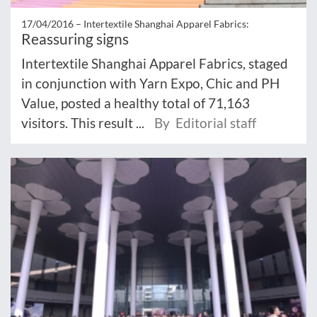
17/04/2016 –
Intertextile Shanghai Apparel Fabrics:
Reassuring signs
Intertextile Shanghai Apparel Fabrics, staged
in conjunction with Yarn Expo, Chic and PH
Value, posted a healthy total of 71,163
visitors. This result ...
By Editorial staff