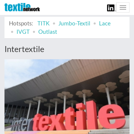
Togg
navi
Hotspots:
TITK
Jumbo-Textil
Lace
IVGT
Outlast
Intertextile