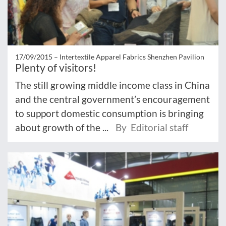
17/09/2015 –
Intertextile Apparel Fabrics Shenzhen Pavilion
Plenty of visitors!
The still growing middle income class in China
and the central government’s encouragement
to support domestic consumption is bringing
about growth of the ...
By Editorial staff