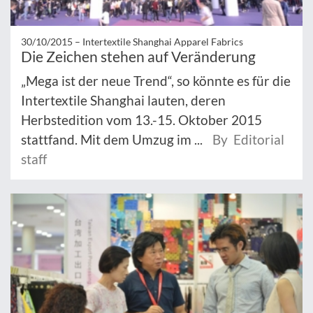
30/10/2015 –
Intertextile Shanghai Apparel Fabrics
Die Zeichen stehen auf Veränderung
„Mega ist der neue Trend“, so könnte es für die
Intertextile Shanghai lauten, deren
Herbstedition vom 13.-15. Oktober 2015
stattfand. Mit dem Umzug im ...
By Editorial
staff