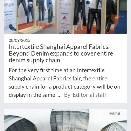
08/09/2015
Intertextile Shanghai Apparel Fabrics:
Beyond Denim expands to cover entire
denim supply chain
For the very first time at an Intertextile
Shanghai Apparel Fabrics fair, the entire
supply chain for a product category will be on
display in the same ...
By Editorial staff