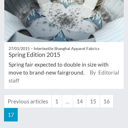
27/01/2015 –
Intertextile Shanghai Apparel Fabrics
Spring Edition 2015
Spring fair expected to double in size with
move to brand-new fairground.
By Editorial
staff
Previous articles
1
…
14
15
16
17