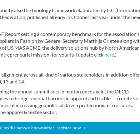
bility also the typology framework elaborated by ITC (Internatio
 Federation, published already in October last year under the hea
F Report setting a contemporary benchmark for the association's
pliers in Fashion by General Secretary Matthijs Crietee along wi
O of US MAS ACME, the delivery solutions hub by North American
entrepreneurial mission (for your full update click
here
.)
 alignment across all kind of various stakeholders in addition offe
, 13 and 14.
hing the annual summit sets in motion once again, the OECD
es to bridge regional barriers in apparel and textile – to unite vo
mes of increasing geopolitical driven protectionism to assure a
he apparel & textile sector.
 textile network newsletter: register now ->