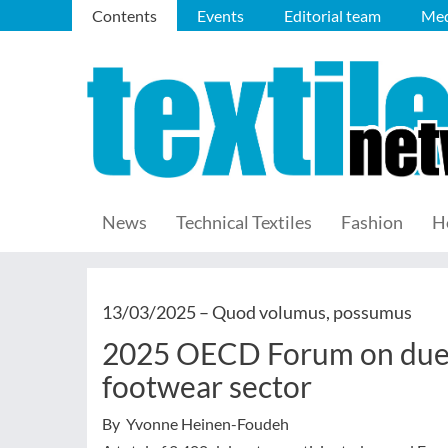
Contents
Events
Editorial team
Med
News
Technical Textiles
Fashion
H
13/03/2025 –
Quod volumus, possumus
2025 OECD Forum on due d
footwear sector
By Yvonne Heinen-Foudeh