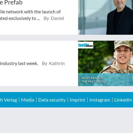
e Prefab
tile network with the launch of
ed exclusively to ...
By Daniel
 industry last week.
By Kathrin
h Verlag
Media
Data security
Imprint
Instagram
LinkedIn