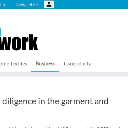
ia
Newsletter
ome Textiles
Business
Issues digital
iligence in the garment and