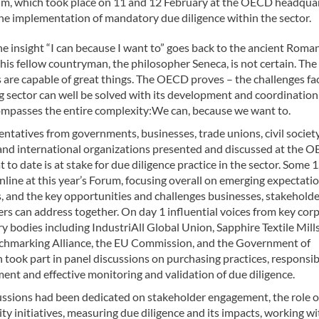
rum, which took place on 11 and 12 February at the OECD headqua
 the implementation of mandatory due diligence within the sector.
e insight “I can because I want to” goes back to the ancient Roma
o his fellow countryman, the philosopher Seneca, is not certain. The f
are capable of great things. The OECD proves – the challenges fa
g sector can well be solved with its development and coordination
mpasses the entire complexity:We can, because we want to.
ntatives from governments, businesses, trade unions, civil society
and international organizations presented and discussed at the 
to date is at stake for due diligence practice in the sector. Some 
line at this year’s Forum, focusing overall on emerging expectati
s, and the key opportunities and challenges businesses, stakehold
rs can address together. On day 1 influential voices from key cor
y bodies including IndustriAll Global Union, Sapphire Textile Mills
hmarking Alliance, the EU Commission, and the Government of
took part in panel discussions on purchasing practices, responsib
nt and effective monitoring and validation of due diligence.
ussions had been dedicated on stakeholder engagement, the role o
ity initiatives, measuring due diligence and its impacts, working w