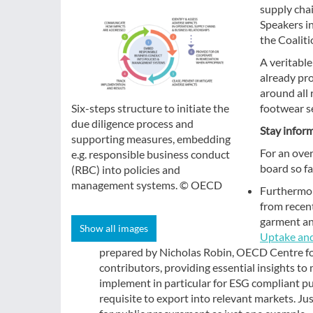
supply cha
Speakers i
the Coalit
A veritable
already pr
around all 
footwear s
Six-steps structure to initiate the
due diligence process and
Stay infor
supporting measures, embedding
For an ove
e.g. responsible business conduct
board so fa
(RBC) into policies and
management systems. © OECD
Furthermor
from recen
garment an
Show all images
Uptake and
prepared by Nicholas Robin, OECD Centre fo
contributors, providing essential insights to
implement in particular for ESG compliant pur
requisite to export into relevant markets. 