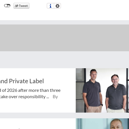
nd Private Label
d of 2026 after more than three
ake over responsibility ...
By