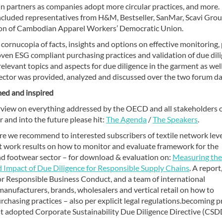
in partners as companies adopt more circular practices, and more.
ncluded representatives from H&M, Bestseller, SanMar, Scavi Grou
ion of Cambodian Apparel Workers’ Democratic Union.
 cornucopia of facts, insights and options on effective monitoring, 
oven ESG compliant purchasing practices and validation of due dil
relevant topics and aspects for due diligence in the garment as well
ector was provided, analyzed and discussed over the two forum da
med and inspired
rview on everything addressed by the OECD and all stakeholders 
r and into the future please hit:
The Agenda
/
The Speakers
.
e we recommend to interested subscribers of textile network lev
t work results on how to monitor and evaluate framework for the
d footwear sector – for download & evaluation on:
Measuring the
 Impact of Due Diligence for Responsible Supply Chains
. A report
r Responsible Business Conduct, and a team of international
 manufacturers, brands, wholesalers and vertical retail on how to
chasing practices – also per explicit legal regulations.becoming p
Just adopted Corporate Sustainability Due Diligence Directive (CS