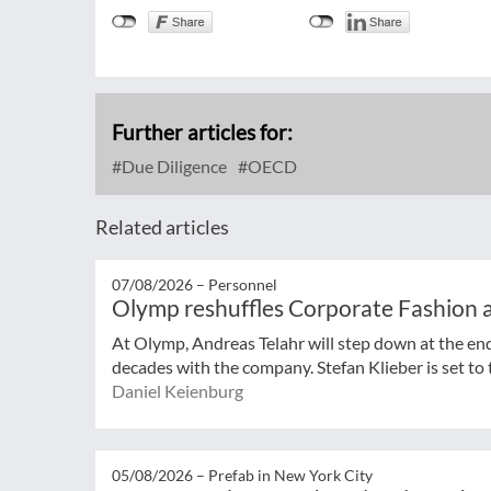
Further articles for:
Due Diligence
OECD
Related articles
07/08/2026 –
Personnel
Olymp reshuffles Corporate Fashion a
At Olymp, Andreas Telahr will step down at the en
decades with the company. Stefan Klieber is set to t
Daniel Keienburg
05/08/2026 –
Prefab in New York City