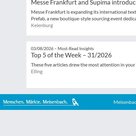
Messe Frankfurt and Supima introduc
Messe Frankfurt is expanding its international tex
Prefab, a new boutique-style sourcing event dedicat
Keienburg
03/08/2026 –
Most‑Read Insights
Top 5 of the Week – 31/2026
These five articles drew the most attention in your
Elling
Meisenbac