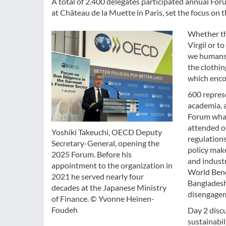
A total of 2.400 delegates participated annual Fo
at Château de la Muette in Paris, set the focus on
Whether th
Virgil or t
we humans 
the clothin
which enco
600 represe
academia, 
Forum what 
attended on
Yoshiki Takeuchi, OECD Deputy
regulation
Secretary-General, opening the
policy make
2025 Forum. Before his
and industr
appointment to the organization in
World Benc
2021 he served nearly four
Bangladesh 
decades at the Japanese Ministry
disengageme
of Finance. © Yvonne Heinen-
Foudeh
Day 2 disc
sustainabil