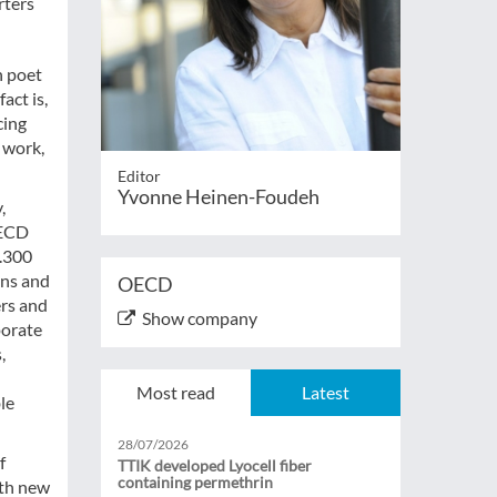
rters
n poet
act is,
cing
 work,
Editor
Yvonne Heinen-Foudeh
,
OECD
1.300
ons and
OECD
ers and
Show company
porate
,
Most read
Latest
le
28/07/2026
f
TTIK developed Lyocell fiber
containing permethrin
ith new