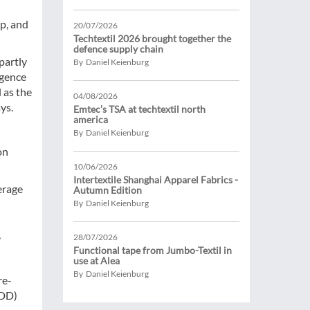
p, and
20/07/2026
Techtextil 2026 brought together the
defence supply chain
partly
By Daniel Keienburg
igence
 as the
04/08/2026
ys.
Emtec’s TSA at techtextil north
america
By Daniel Keienburg
on
10/06/2026
Intertextile Shanghai Apparel Fabrics -
erage
Autumn Edition
By Daniel Keienburg
,
28/07/2026
Functional tape from Jumbo-Textil in
use at Alea
By Daniel Keienburg
re-
DDD)