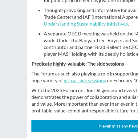
for public procurement as just one example.
Thought-provoking and informative for availa
Trade Center) and IAF (International Apparel
Understanding Sustainability Initiatives
.
A separate OECD meeting was held on the IA
work: Under the Banyan Tree: Buyers and Sup
contributor and partner Brad Ballentine CE
player MAS Holding, with its deeply holistic 
Predicate highly-valuable: The side sessions
The Forum as such also playing a role in supporting
huge variety of
virtual side sessions
on February 10
With the 2025 Forum on Due Diligence and everyt
demonstrates the power of collaboration and allianc
and value. More important than ever than ever in ti
profitable, value-compliant responsible future for t
Never miss any news!