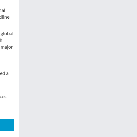
nal
dline
 global
th
 major
red a
ices