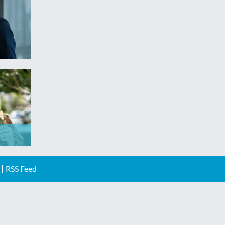
RSS Feed