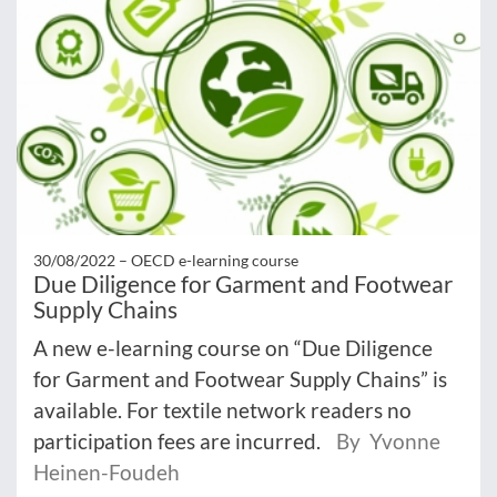
30/08/2022 –
OECD e-learning course
Due Diligence for Garment and Footwear
Supply Chains
A new e-learning course on “Due Diligence
for Garment and Footwear Supply Chains” is
available. For textile network readers no
participation fees are incurred.
By Yvonne
Heinen-Foudeh