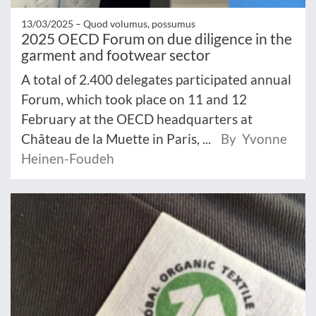
13/03/2025 –
Quod volumus, possumus
2025 OECD Forum on due diligence in the
garment and footwear sector
A total of 2.400 delegates participated annual
Forum, which took place on 11 and 12
February at the OECD headquarters at
Château de la Muette in Paris, ...
By Yvonne
Heinen-Foudeh