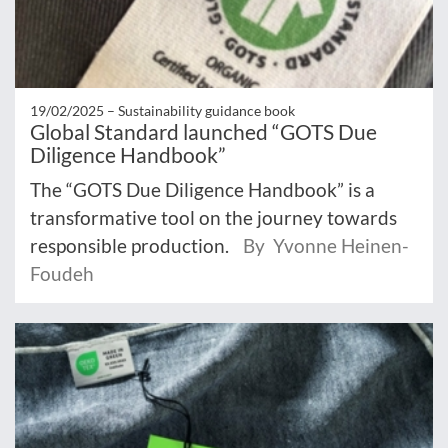
19/02/2025 –
Sustainability guidance book
Global Standard launched “GOTS Due
Diligence Handbook”
The “GOTS Due Diligence Handbook” is a
transformative tool on the journey towards
responsible production.
By Yvonne Heinen-
Foudeh