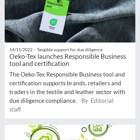
14/11/2022 –
Tangible support for due diligence
Oeko-Tex launches Responsible Business
tool and certification
The Oeko-Tex Responsible Business tool and
certification supports brands, retailers and
traders in the textile and leather sector with
due diligence compliance.
By Editorial
staff