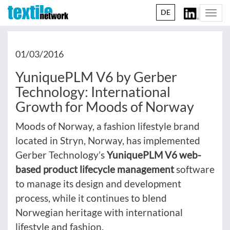
DE
Togg
navi
01/03/2016
YuniquePLM V6 by Gerber
Technology: International
Growth for Moods of Norway
Moods of Norway, a fashion lifestyle brand
located in Stryn, Norway, has implemented
Gerber Technology’s
YuniquePLM V6 web-
based product lifecycle management
software
to manage its design and development
process, while it continues to blend
Norwegian heritage with international
lifestyle and fashion.