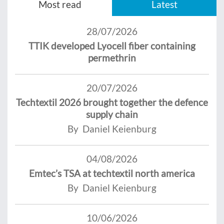
Most read
Latest
28/07/2026
TTIK developed Lyocell fiber containing
permethrin
20/07/2026
Techtextil 2026 brought together the defence
supply chain
By Daniel Keienburg
04/08/2026
Emtec’s TSA at techtextil north america
By Daniel Keienburg
10/06/2026