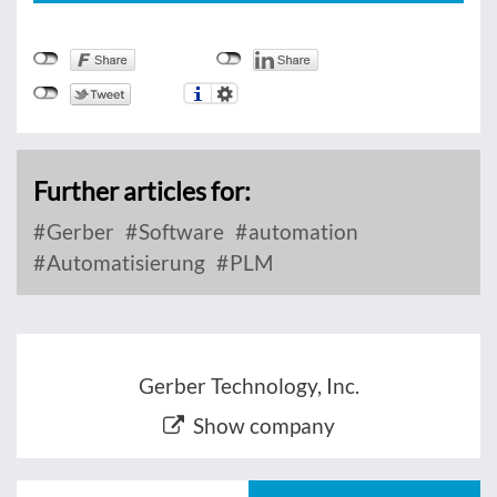
Further articles for:
Gerber
Software
automation
Automatisierung
PLM
Gerber Technology, Inc.
Show company