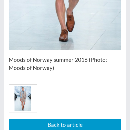
Moods of Norway summer 2016 (Photo:
Moods of Norway)
Back to article