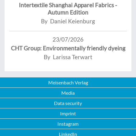
Intertextile Shanghai Apparel Fabrics -
Autumn Edition
By Daniel Keienburg
23/07/2026
CHT Group: Environmentally friendly dyeing
By Larissa Terwart
Meisenbach Verlag
Media
Data security
Imprint
Instagram
LinkedIn