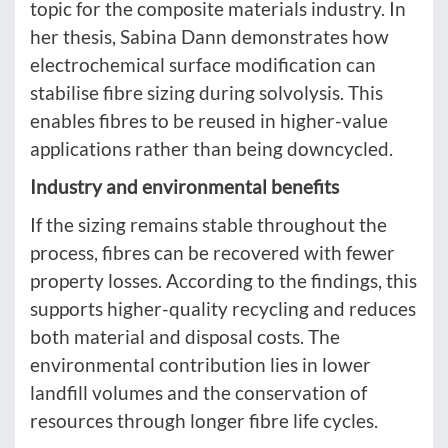
topic for the composite materials industry. In
her thesis, Sabina Dann demonstrates how
electrochemical surface modification can
stabilise fibre sizing during solvolysis. This
enables fibres to be reused in higher-value
applications rather than being downcycled.
Industry and environmental benefits
If the sizing remains stable throughout the
process, fibres can be recovered with fewer
property losses. According to the findings, this
supports higher-quality recycling and reduces
both material and disposal costs. The
environmental contribution lies in lower
landfill volumes and the conservation of
resources through longer fibre life cycles.