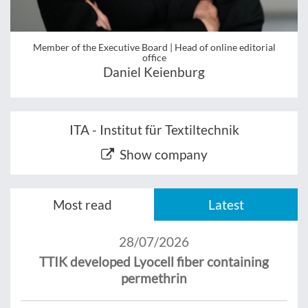
Member of the Executive Board | Head of online editorial
office
Daniel Keienburg
ITA - Institut für Textiltechnik
Show company
Most read
Latest
28/07/2026
TTIK developed Lyocell fiber containing
permethrin