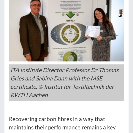
ITA Institute Director Professor Dr Thomas
Gries and Sabina Dann with the MSE
certificate. © Institut für Textiltechnik der
RWTH Aachen
Recovering carbon fibres in a way that
maintains their performance remains a key