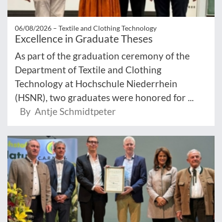
06/08/2026 –
Textile and Clothing Technology
Excellence in Graduate Theses
As part of the graduation ceremony of the
Department of Textile and Clothing
Technology at Hochschule Niederrhein
(HSNR), two graduates were honored for ...
By Antje Schmidtpeter