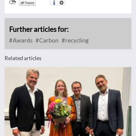
Further articles for:
Awards
Carbon
recycling
Related articles