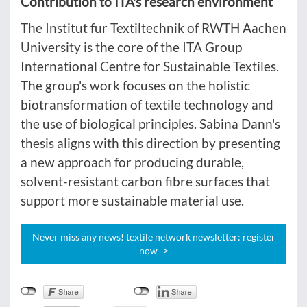
Contribution to ITA's research environment
The Institut fur Textiltechnik of RWTH Aachen
University is the core of the ITA Group
International Centre for Sustainable Textiles.
The group's work focuses on the holistic
biotransformation of textile technology and
the use of biological principles. Sabina Dann's
thesis aligns with this direction by presenting
a new approach for producing durable,
solvent-resistant carbon fibre surfaces that
support more sustainable material use.
Never miss any news! textile network newsletter: register
now ->