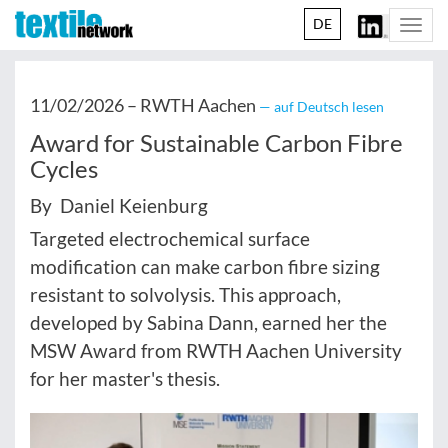
DE
Togg
navi
11/02/2026 –
RWTH Aachen
— auf Deutsch lesen
Award for Sustainable Carbon Fibre
Cycles
By Daniel Keienburg
Targeted electrochemical surface
modification can make carbon fibre sizing
resistant to solvolysis. This approach,
developed by Sabina Dann, earned her the
MSW Award from RWTH Aachen University
for her master's thesis.