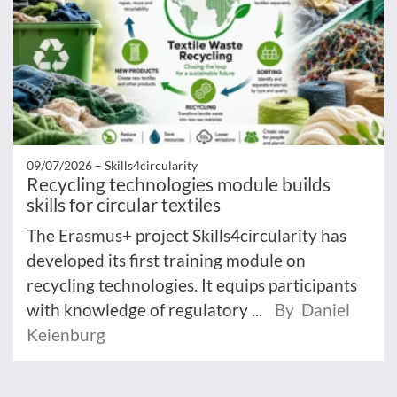
09/07/2026 –
Skills4circularity
Recycling technologies module builds
skills for circular textiles
The Erasmus+ project Skills4circularity has
developed its first training module on
recycling technologies. It equips participants
with knowledge of regulatory ...
By Daniel
Keienburg