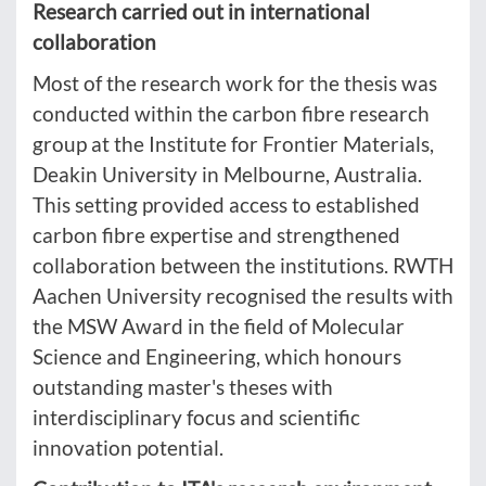
Research carried out in international
collaboration
Most of the research work for the thesis was
conducted within the carbon fibre research
group at the Institute for Frontier Materials,
Deakin University in Melbourne, Australia.
This setting provided access to established
carbon fibre expertise and strengthened
collaboration between the institutions. RWTH
Aachen University recognised the results with
the MSW Award in the field of Molecular
Science and Engineering, which honours
outstanding master's theses with
interdisciplinary focus and scientific
innovation potential.