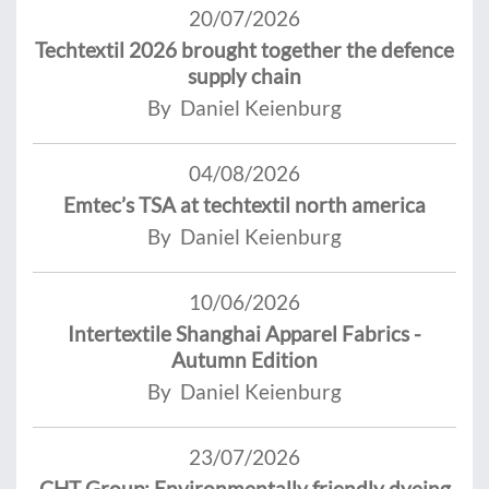
20/07/2026
Techtextil 2026 brought together the defence
supply chain
By Daniel Keienburg
04/08/2026
Emtec’s TSA at techtextil north america
By Daniel Keienburg
10/06/2026
Intertextile Shanghai Apparel Fabrics -
Autumn Edition
By Daniel Keienburg
23/07/2026
CHT Group: Environmentally friendly dyeing