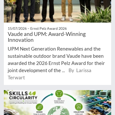
15/07/2026 –
Ernst Pelz Award 2026
Vaude and UPM: Award-Winning
Innovation
UPM Next Generation Renewables and the
sustainable outdoor brand Vaude have been
awarded the 2026 Ernst Pelz Award for their
joint development of the ...
By Larissa
Terwart