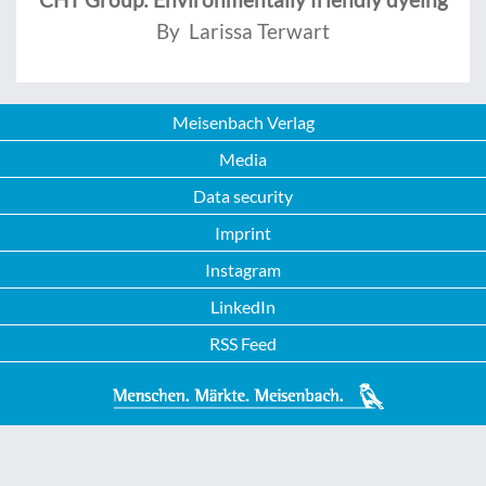
By Larissa Terwart
Meisenbach Verlag
Media
Data security
Imprint
Instagram
LinkedIn
RSS Feed