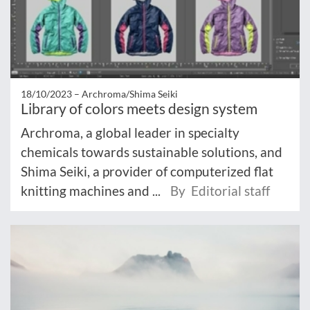
18/10/2023 –
Archroma/Shima Seiki
Library of colors meets design system
Archroma, a global leader in specialty
chemicals towards sustainable solutions, and
Shima Seiki, a provider of computerized flat
knitting machines and ...
By Editorial staff