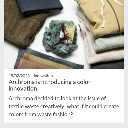
15/02/2023 –
Innovation
Archroma is introducing a color
innovation
Archroma decided to look at the issue of
textile waste creatively: what if it could create
colors from waste fashion?