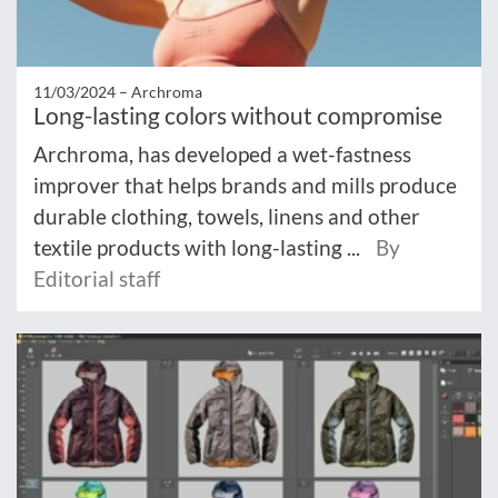
11/03/2024 –
Archroma
Long-lasting colors without compromise
Archroma, has developed a wet-fastness
improver that helps brands and mills produce
durable clothing, towels, linens and other
textile products with long-lasting ...
By
Editorial staff