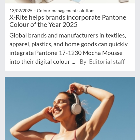
13/02/2025 –
Colour management solutions
X-Rite helps brands incorporate Pantone
Colour of the Year 2025
Global brands and manufacturers in textiles,
apparel, plastics, and home goods can quickly
integrate Pantone 17-1230 Mocha Mousse
into their digital colour ...
By Editorial staff