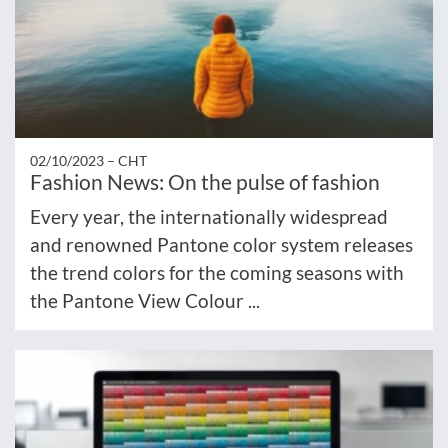
02/10/2023 –
CHT
Fashion News: On the pulse of fashion
Every year, the internationally widespread
and renowned Pantone color system releases
the trend colors for the coming seasons with
the Pantone View Colour ...