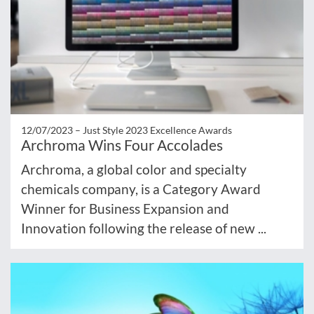
12/07/2023 –
Just Style 2023 Excellence Awards
Archroma Wins Four Accolades
Archroma, a global color and specialty
chemicals company, is a Category Award
Winner for Business Expansion and
Innovation following the release of new ...