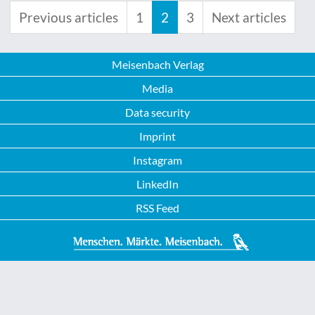
Previous articles
1
2
3
Next articles
Meisenbach Verlag
Media
Data security
Imprint
Instagram
LinkedIn
RSS Feed