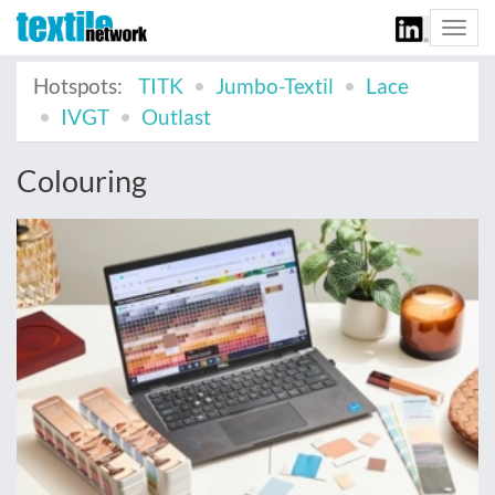
Togg
navi
Hotspots:
TITK
Jumbo-Textil
Lace
IVGT
Outlast
Colouring