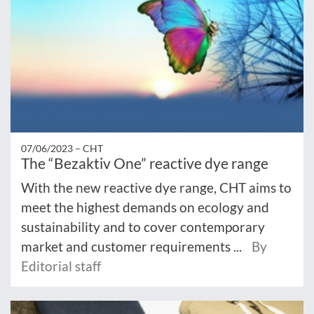
07/06/2023 –
CHT
The “Bezaktiv One” reactive dye range
With the new reactive dye range, CHT aims to
meet the highest demands on ecology and
sustainability and to cover contemporary
market and customer requirements ...
By
Editorial staff