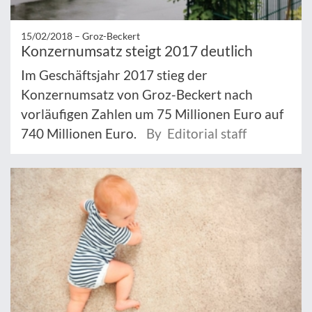
15/02/2018 –
Groz-Beckert
Konzernumsatz steigt 2017 deutlich
Im Geschäftsjahr 2017 stieg der
Konzernumsatz von Groz-Beckert nach
vorläufigen Zahlen um 75 Millionen Euro auf
740 Millionen Euro.
By Editorial staff