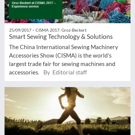
25/09/2017 –
CISMA 2017: Groz-Beckert
Smart Sewing Technology & Solutions
The China International Sewing Machinery
Accessories Show (CISMA) is the world's
largest trade fair for sewing machines and
accessories.
By Editorial staff