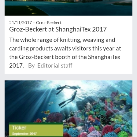
21/11/2017 –
Groz-Beckert
Groz-Beckert at ShanghaiTex 2017
The whole range of knitting, weaving and
carding products awaits visitors this year at
the Groz-Beckert booth of the ShanghaiTex
2017.
By Editorial staff