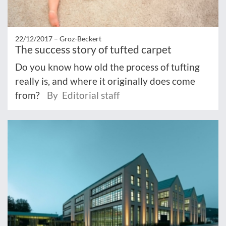
22/12/2017 –
Groz-Beckert
The success story of tufted carpet
Do you know how old the process of tufting
really is, and where it originally does come
from?
By Editorial staff