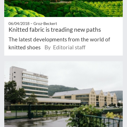
06/04/2018 –
Groz-Beckert
Knitted fabric is treading new paths
The latest developments from the world of
knitted shoes
By Editorial staff