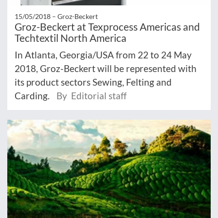
15/05/2018 –
Groz-Beckert
Groz-Beckert at Texprocess Americas and
Techtextil North America
In Atlanta, Georgia/USA from 22 to 24 May
2018, Groz-Beckert will be represented with
its product sectors Sewing, Felting and
Carding.
By Editorial staff