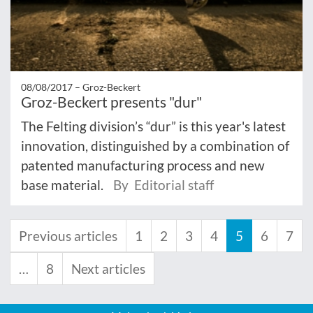
08/08/2017 –
Groz-Beckert
Groz-Beckert presents "dur"
The Felting division’s “dur” is this year's latest
innovation, distinguished by a combination of
patented manufacturing process and new
base material.
By Editorial staff
Previous articles
1
2
3
4
5
6
7
…
8
Next articles