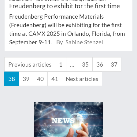
Freudenberg to exhibit for the first time
Freudenberg Performance Materials
(Freudenberg) will be exhibiting for the first
time at CAMX 2025 in Orlando, Florida, from
September 9-11.
By Sabine Stenzel
Previous articles
1
…
35
36
37
38
39
40
41
Next articles