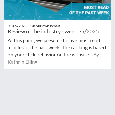
01/09/2025 –
On our own behalf
Review of the industry - week 35/2025
At this point, we present the five most read
articles of the past week. The ranking is based
on your click behavior on the website.
By
Kathrin Elling