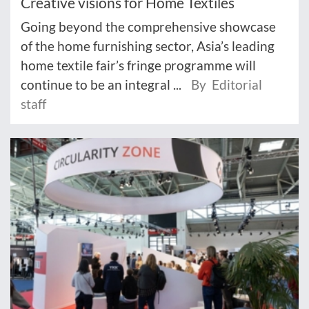
Creative visions for Home Textiles
Going beyond the comprehensive showcase
of the home furnishing sector, Asia’s leading
home textile fair’s fringe programme will
continue to be an integral ...
By Editorial
staff