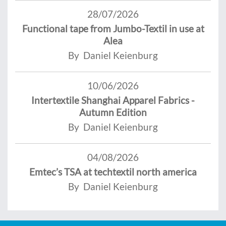
28/07/2026
Functional tape from Jumbo-Textil in use at
Alea
By Daniel Keienburg
10/06/2026
Intertextile Shanghai Apparel Fabrics -
Autumn Edition
By Daniel Keienburg
04/08/2026
Emtec’s TSA at techtextil north america
By Daniel Keienburg