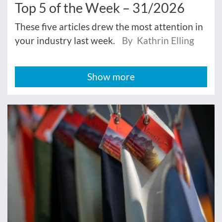
Top 5 of the Week – 31/2026
These five articles drew the most attention in
your industry last week.
By Kathrin Elling
Show more