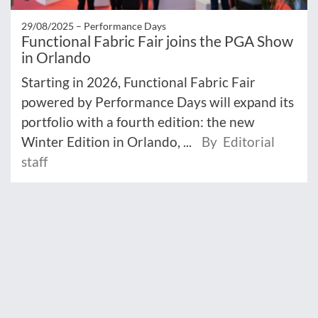
29/08/2025 –
Performance Days
Functional Fabric Fair joins the PGA Show
in Orlando
Starting in 2026, Functional Fabric Fair
powered by Performance Days will expand its
portfolio with a fourth edition: the new
Winter Edition in Orlando, ...
By Editorial
staff