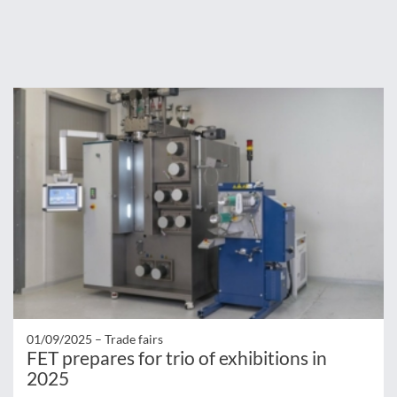
01/09/2025 –
Trade fairs
FET prepares for trio of exhibitions in
2025