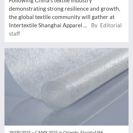
Following China's textile industry
demonstrating strong resilience and growth,
the global textile community will gather at
Intertextile Shanghai Apparel ...
By Editorial
staff
28/08/2025 –
CAMX 2025 in Orlando, Florida/USA