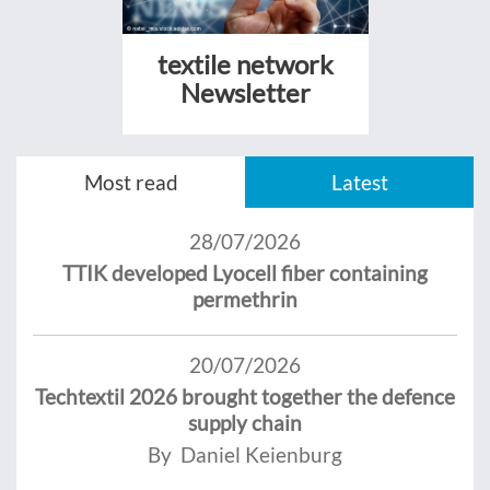
textile network
Newsletter
Most read
Latest
28/07/2026
TTIK developed Lyocell fiber containing
permethrin
20/07/2026
Techtextil 2026 brought together the defence
supply chain
By Daniel Keienburg