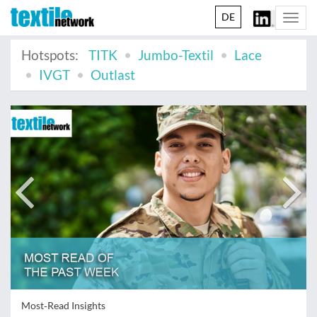
DE
Togg
navi
Hotspots:
TITK
Jumbo-Textil
Lace
IVGT
Outlast
Most‑Read Insights