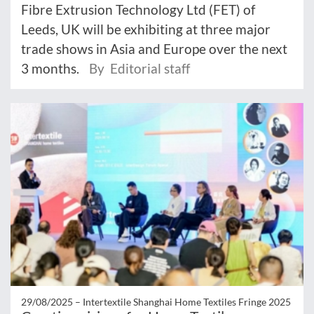
Fibre Extrusion Technology Ltd (FET) of
Leeds, UK will be exhibiting at three major
trade shows in Asia and Europe over the next
3 months.
By Editorial staff
29/08/2025 –
Intertextile Shanghai Home Textiles Fringe 2025