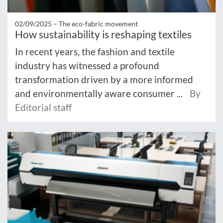
02/09/2025 –
The eco-fabric movement
How sustainability is reshaping textiles
In recent years, the fashion and textile
industry has witnessed a profound
transformation driven by a more informed
and environmentally aware consumer ...
By
Editorial staff