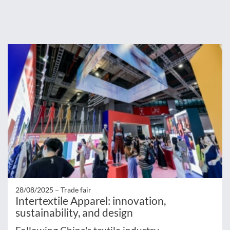
28/08/2025 –
Trade fair
Intertextile Apparel: innovation,
sustainability, and design