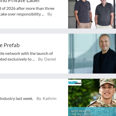
d of 2026 after more than three
ake over responsibility ...
By
e Prefab
tile network with the launch of
ed exclusively to ...
By Daniel
 industry last week.
By Kathrin