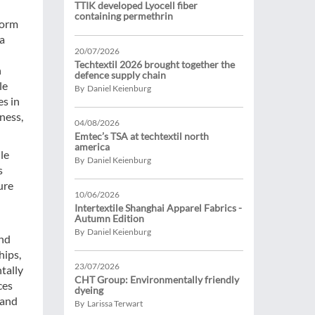
TTIK developed Lyocell fiber
containing permethrin
form
 a
20/07/2026
Techtextil 2026 brought together the
n
defence supply chain
le
By Daniel Keienburg
es in
ness,
04/08/2026
Emtec’s TSA at techtextil north
america
le
By Daniel Keienburg
s
ure
10/06/2026
Intertextile Shanghai Apparel Fabrics -
Autumn Edition
By Daniel Keienburg
and
hips,
23/07/2026
tally
CHT Group: Environmentally friendly
ces
dyeing
 and
By Larissa Terwart