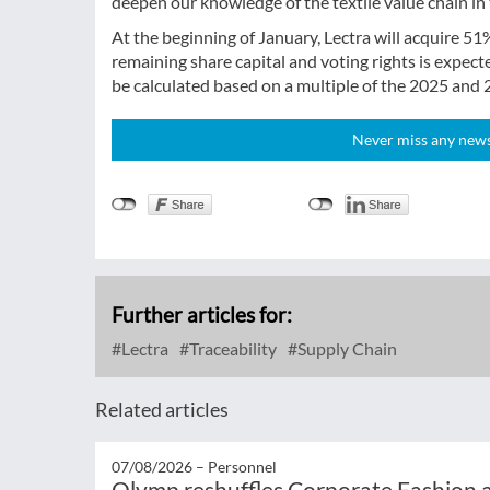
deepen our knowledge of the textile value chain in 
At the beginning of January, Lectra will acquire 51%
remaining share capital and voting rights is expect
be calculated based on a multiple of the 2025 and 
Never miss any news!
Further articles for:
Lectra
Traceability
Supply Chain
Related articles
07/08/2026 –
Personnel
Olymp reshuffles Corporate Fashion a