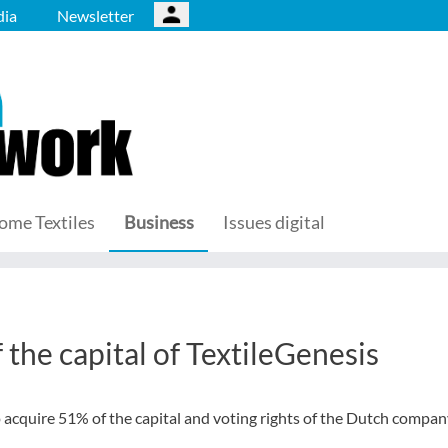
ia
Newsletter
ome Textiles
Business
Issues digital
 the capital of TextileGenesis
 acquire 51% of the capital and voting rights of the Dutch compa