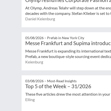
At Olymp, Andreas Telahr will step down at the en
decades with the company. Stefan Klieber is set to t
Daniel Keienburg
05/08/2026 –
Prefab in New York City
Messe Frankfurt and Supima introduc
Messe Frankfurt is expanding its international tex
Prefab, a new boutique-style sourcing event dedicat
Keienburg
03/08/2026 –
Most‑Read Insights
Top 5 of the Week – 31/2026
These five articles drew the most attention in your
Elling