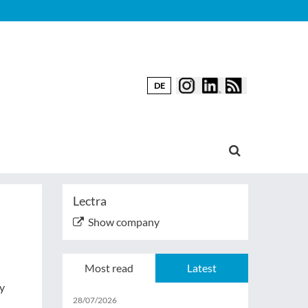
DE
Lectra
Show company
Most read
Latest
ny
28/07/2026