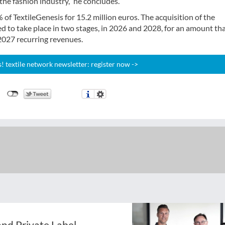
the fashion industry,” he concludes.
 of TextileGenesis for 15.2 million euros. The acquisition of the
ed to take place in two stages, in 2026 and 2028, for an amount tha
2027 recurring revenues.
 textile network newsletter: register now ->
nd Private Label