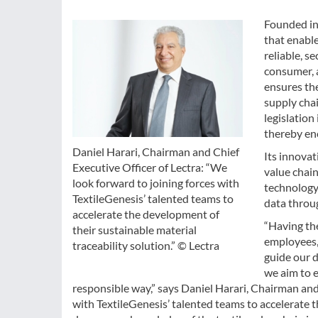
Founded in 
that enable
reliable, se
consumer, a
ensures the
supply chai
legislatio
thereby en
Daniel Harari, Chairman and Chief
Its innovat
Executive Officer of Lectra: “We
value chain
look forward to joining forces with
technology
TextileGenesis’ talented teams to
data throug
accelerate the development of
“Having the
their sustainable material
employees,
traceability solution.” © Lectra
guide our d
we aim to 
responsible way,” says Daniel Harari, Chairman and 
with TextileGenesis’ talented teams to accelerate t