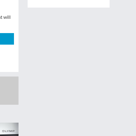
t will