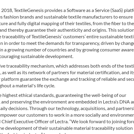
2018, TextileGenesis provides a Software as a Service (SaaS) plat
s fashion brands and sustainable textile manufacturers to ensure
cure and fully digital mapping of their textiles, from the fiber to the
nd thereby guarantee their authenticity and origins. This solutio
 traceability of TextileGenesis’ customers’ entire sustainable texti
n in order to meet the demands for transparency, driven by chang
n in a growing number of countries and by growing consumer aware
couraging sustainable development.
ive traceability mechanism, which addresses both ends of the texti
, as well as its network of partners for material certification, and it
 platform guarantee the exchange and tracking of reliable and sec
hout a material's life cycle.
 highest ethical standards, guaranteeing the well-being of our
 and preserving the environment are embedded in Lectra’s DNA 
aily decisions. Through our technology, acquisitions, and partners
empower our customers to work in a more socially and environmen
Chief Executive Officer of Lectra. “We look forward to joining for
he development of their sustainable material traceability solution