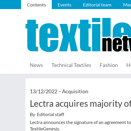
Contents
Events
Editorial team
Med
News
Technical Textiles
Fashion
H
13/12/2022 –
Acquisition
Lectra acquires majority of
By Editorial staff
Lectra announces the signature of an agreement to
TextileGenesis.