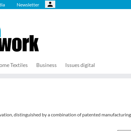
ia
Newsletter
ome Textiles
Business
Issues digital
innovation, distinguished by a combination of patented manufacturing