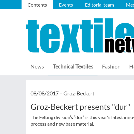
Contents
Events
Editorial team
Med
News
Technical Textiles
Fashion
H
08/08/2017 –
Groz-Beckert
Groz-Beckert presents "dur"
The Felting division’s “dur” is this year's latest 
process and new base material.