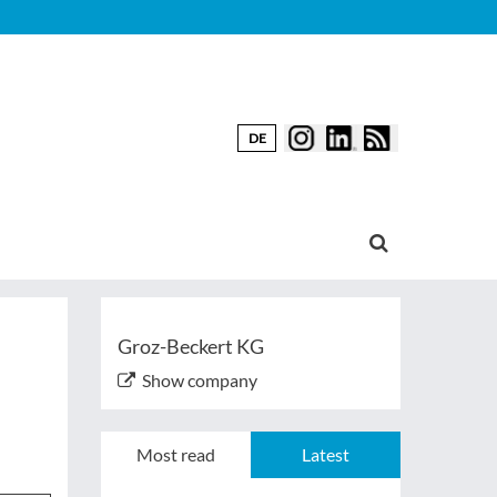
DE
Groz-Beckert KG
Show company
Most read
Latest