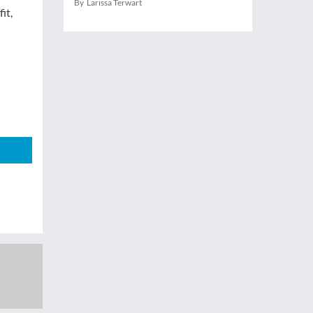
By Larissa Terwart
it,