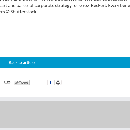
art and parcel of corporate strategy for Groz-Beckert. Every benef
cers © Shutterstock
Back to article