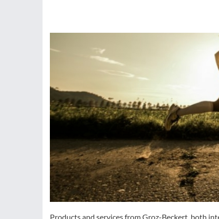
Products and services from Groz-Beckert, both inte