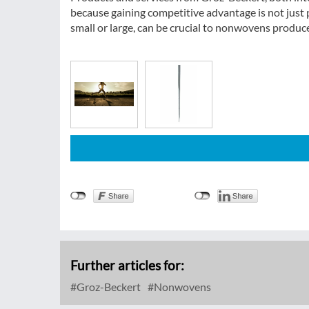
because gaining competitive advantage is not just p
small or large, can be crucial to nonwovens produ
Further articles for:
Groz-Beckert
Nonwovens