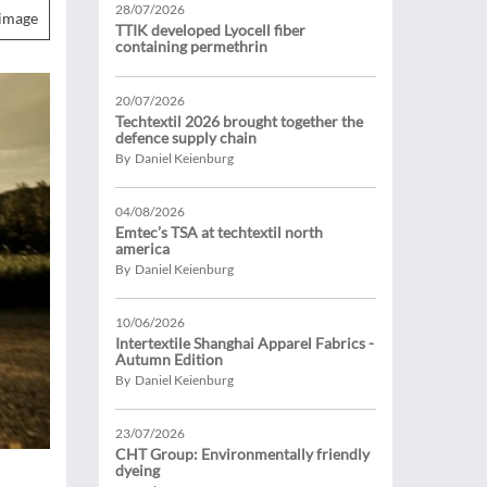
28/07/2026
image
TTIK developed Lyocell fiber
containing permethrin
20/07/2026
Techtextil 2026 brought together the
defence supply chain
By Daniel Keienburg
04/08/2026
Emtec’s TSA at techtextil north
america
By Daniel Keienburg
10/06/2026
Intertextile Shanghai Apparel Fabrics -
Autumn Edition
By Daniel Keienburg
23/07/2026
CHT Group: Environmentally friendly
dyeing