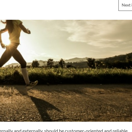
Next 
rnally and externally, should be customer-oriented and reliable,