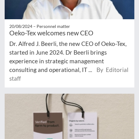
20/08/2024 –
Personnel matter
Oeko-Tex welcomes new CEO
Dr. Alfred J. Beerli, the new CEO of Oeko-Tex,
started in June 2024. Dr Beerli brings
experience in strategic management
consulting and operational, IT ...
By Editorial
staff