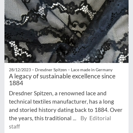
28/12/2023 –
Dresdner Spitzen – Lace made in Germany
A legacy of sustainable excellence since
1884
Dresdner Spitzen, a renowned lace and
technical textiles manufacturer, has a long
and storied history dating back to 1884. Over
the years, this traditional ...
By Editorial
staff