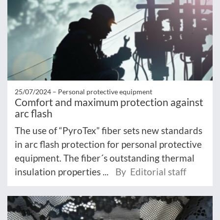
25/07/2024 –
Personal protective equipment
Comfort and maximum protection against
arc flash
The use of “PyroTex” fiber sets new standards
in arc flash protection for personal protective
equipment. The fiber´s outstanding thermal
insulation properties ...
By Editorial staff