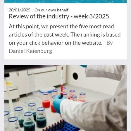
20/01/2025 –
On our own behalf
Review of the industry - week 3/2025
At this point, we present the five most read
articles of the past week. The ranking is based
on your click behavior on the website.
By
Daniel Keienburg