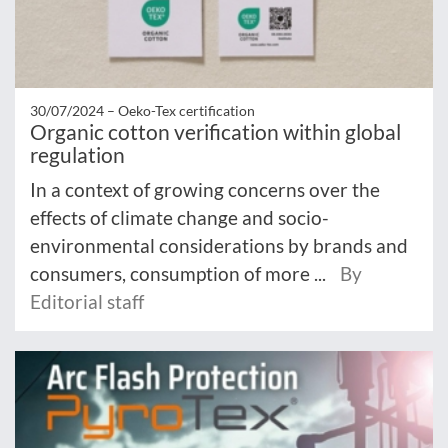
30/07/2024 –
Oeko-Tex certification
Organic cotton verification within global
regulation
In a context of growing concerns over the
effects of climate change and socio-
environmental considerations by brands and
consumers, consumption of more ...
By
Editorial staff