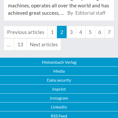
machines, operates all over the world and has
achieved great success, ...
By Editorial staff
Previous articles
1
2
3
4
5
6
7
…
13
Next articles
Meisenbach Verlag
Media
Data security
Imprint
Instagram
LinkedIn
RSS Feed