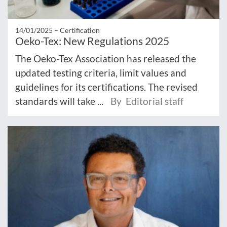
14/01/2025 –
Certification
Oeko-Tex: New Regulations 2025
The Oeko-Tex Association has released the
updated testing criteria, limit values and
guidelines for its certifications. The revised
standards will take ...
By Editorial staff