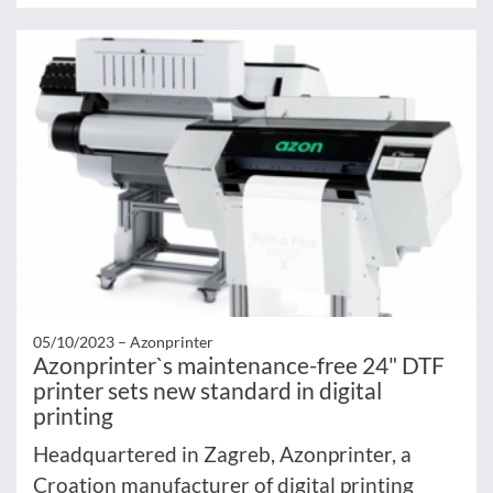
05/10/2023 –
Azonprinter
Azonprinter`s maintenance-free 24" DTF
printer sets new standard in digital
printing
Headquartered in Zagreb, Azonprinter, a
Croation manufacturer of digital printing