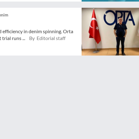
enim
 efficiency in denim spinning. Orta
trial runs ...
By Editorial staff