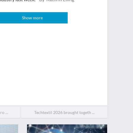
Show more
o ...
Techtextil 2026 brought togeth ...