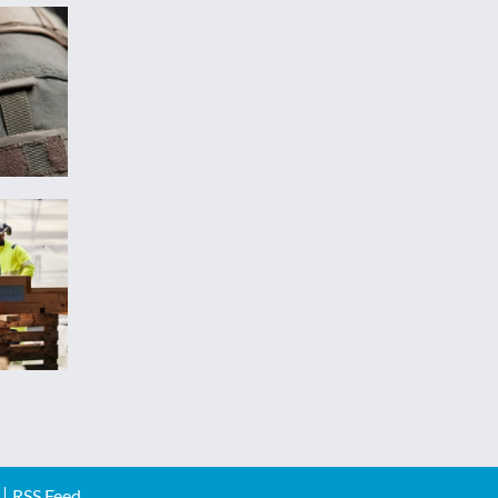
RSS Feed