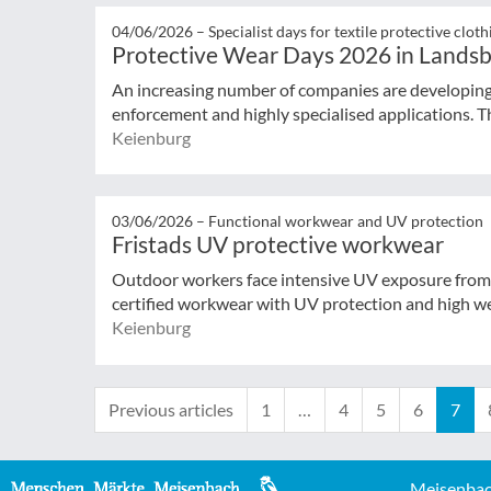
04/06/2026 –
Specialist days for textile protective cloth
Protective Wear Days 2026 in Lands
An increasing number of companies are developing p
enforcement and highly specialised applications. T
Keienburg
03/06/2026 –
Functional workwear and UV protection
Fristads UV protective workwear
Outdoor workers face intensive UV exposure from 
certified workwear with UV protection and high wea
Keienburg
Previous articles
1
…
4
5
6
7
Meisenbac