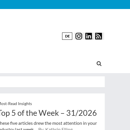
DE
ost‑Read Insights
Top 5 of the Week – 31/2026
hese five articles drew the most attention in your
ndustry last week.
By Kathrin Elling