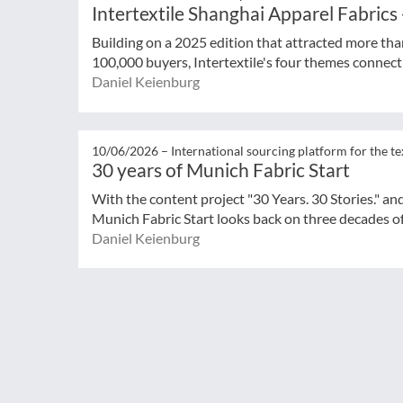
Intertextile Shanghai Apparel Fabrics
Building on a 2025 edition that attracted more tha
100,000 buyers, Intertextile's four themes connect 
Daniel Keienburg
10/06/2026 –
International sourcing platform for the te
30 years of Munich Fabric Start
With the content project "30 Years. 30 Stories." an
Munich Fabric Start looks back on three decades of
Daniel Keienburg