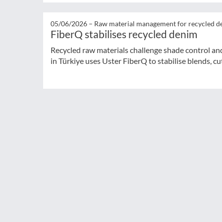
05/06/2026 –
Raw material management for recycled d
FiberQ stabilises recycled denim
Recycled raw materials challenge shade control and
in Türkiye uses Uster FiberQ to stabilise blends, cut 