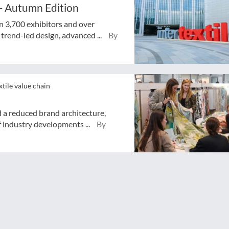
 - Autumn Edition
n 3,700 exhibitors and over
trend-led design, advanced ...
By
xtile value chain
d a reduced brand architecture,
 industry developments ...
By