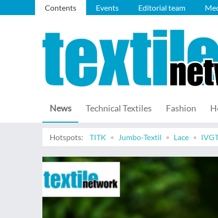
Contents
Events
Editorial team
Med
News
Technical Textiles
Fashion
H
Hotspots:
TITK
Jumbo-Textil
Lace
IVG