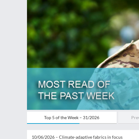
Top 5 of the Week – 31/2026
Prev
10/06/2026 –
Climate-adaptive fabrics in focus