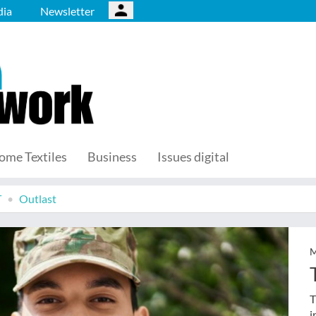
ia
Newsletter
ome Textiles
Business
Issues digital
T
Outlast
M
T
i