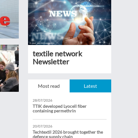
textile network
Newsletter
Most read
Latest
28/07/2026
TTIK developed Lyocell fiber
containing permethrin
20/07/2026
Techtextil 2026 brought together the
defence supply chain