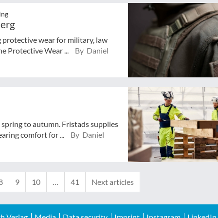
ing
berg
rotective wear for military, law
he Protective Wear ...
By Daniel
spring to autumn. Fristads supplies
ring comfort for ...
By Daniel
8
9
10
…
41
Next articles
h Verlag
Media
Data security
Imprint
Instagram
LinkedIn