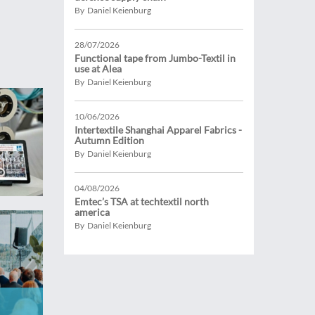
By Daniel Keienburg
28/07/2026
Functional tape from Jumbo-Textil in
use at Alea
By Daniel Keienburg
10/06/2026
Intertextile Shanghai Apparel Fabrics -
Autumn Edition
By Daniel Keienburg
04/08/2026
Emtec’s TSA at techtextil north
america
By Daniel Keienburg