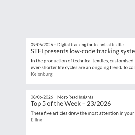
09/06/2026 –
Digital tracking for technical textiles
STFI presents low-code tracking syst
In the production of technical textiles, customised
ever-shorter life cycles are an ongoing trend. To con
Keienburg
08/06/2026 –
Most‑Read Insights
Top 5 of the Week – 23/2026
These five articles drew the most attention in your
Elling