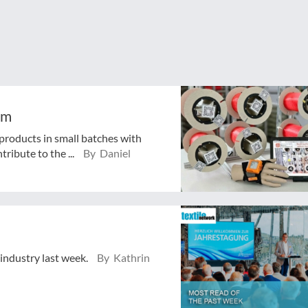
em
 products in small batches with
tribute to the ...
By Daniel
 industry last week.
By Kathrin