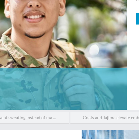
ent sweating instead of ma ...
Coats and Tajima elevate embr