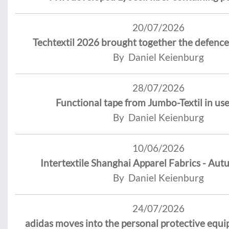
20/07/2026
Techtextil 2026 brought together the defence
By Daniel Keienburg
28/07/2026
Functional tape from Jumbo-Textil in use
By Daniel Keienburg
10/06/2026
Intertextile Shanghai Apparel Fabrics - Aut
By Daniel Keienburg
24/07/2026
adidas moves into the personal protective equ