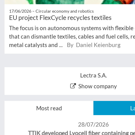
17/06/2026 –
Circular economy and robotics
EU project FlexCycle recycles textiles
The focus is on autonomous systems with flexible
that can dismantle textiles, cables and fuel cells, 
metal catalysts and ...
By Daniel Keienburg
Lectra S.A.
Show company
Most read
L
28/07/2026
TTIK developed Lyocell fiber containing 