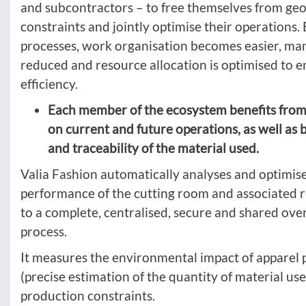
and subcontractors – to free themselves from ge
constraints and jointly optimise their operations. 
processes, work organisation becomes easier, ma
reduced and resource allocation is optimised to
efficiency.
Each member of the ecosystem benefits from b
on current and future operations, as well as 
and traceability of the material used.
Valia Fashion automatically analyses and optimis
performance of the cutting room and associated 
to a complete, centralised, secure and shared ove
process.
It measures the environmental impact of apparel
(precise estimation of the quantity of material us
production constraints.