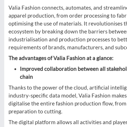
Valia Fashion connects, automates, and streamlin
apparel production, from order processing to fabri
optimising the use of materials. It revolutionises 
ecosystem by breaking down the barriers betwee
industrialisation and production processes to bet
requirements of brands, manufacturers, and subc
The advantages of Valia Fashion at a glance:
Improved collaboration between all stakehol
chain
Thanks to the power of the cloud, artificial intelli
industry-specific data model, Valia Fashion makes 
digitalise the entire fashion production flow, fro
preparation to cutting.
The digital platform allows all activities and play