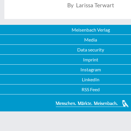
By Larissa Terwart
Meisenbach Verlag
Media
Data security
Imprint
Instagram
LinkedIn
RSS Feed