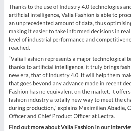
Thanks to the use of Industry 4.0 technologies and
artificial intelligence, Valia Fashion is able to pro
an unprecedented amount of data, thus optimisin
making it easier to take informed decisions in rea
level of industrial performance and competitiven
reached.
“Valia Fashion represents a major technological 
thanks to artificial intelligence, it truly brings fas
new era, that of Industry 4.0. It will help them ma
that goes beyond any advance made in recent dec
Fashion has no equivalent on the market. It offer
fashion industry a totally new way to meet the cha
during production,” explains Maximilien Abadie, C
Officer and Chief Product Officer at Lectra.
Find out more about Valia Fashion in our intervi