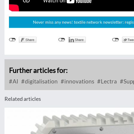
Never miss any news! textile network newsletter: regis
Further articles for:
AI
digitalisation
innovations
Lectra
Supp
Related articles