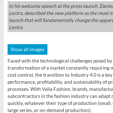
In his welcome speech at the press launch, Danie
Lectra, described the new platform as the most 
launch that will fundamentally change the appare
Lectra
Show all images
Faced with the technological challenges posed by
transformation of a market constantly requiring m
cost control, the transition to Industry 4.0 is a key
performance, profitability, and sustainability of 
processes. With Valia Fashion, brands, manufactu
subcontractors in the fashion industry can adapt 
quickly, whatever their type of production (smal
large series, or on-demand production).