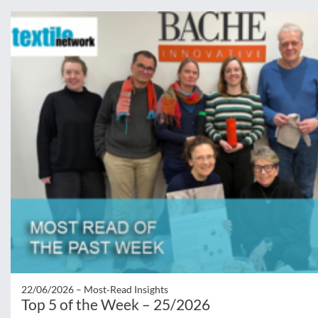
22/06/2026 –
Most‑Read Insights
Top 5 of the Week – 25/2026