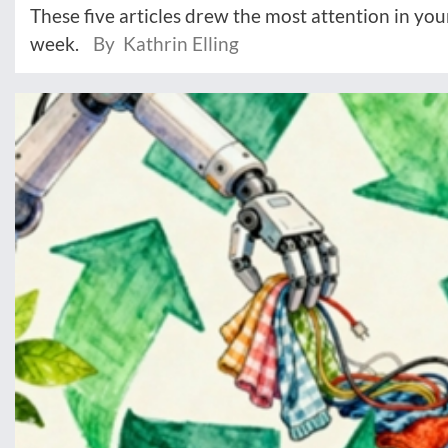
These five articles drew the most attention in you
week.
By Kathrin Elling