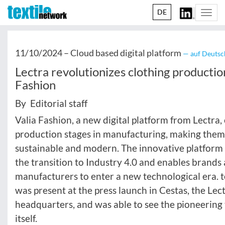
DE
Togg
navi
11/10/2024 –
Cloud based digital platform
— auf Deutsc
Lectra revolutionizes clothing productio
Fashion
By Editorial staff
Valia Fashion, a new digital platform from Lectra, 
production stages in manufacturing, making the
sustainable and modern. The innovative platform 
the transition to Industry 4.0 and enables brands
manufacturers to enter a new technological era. 
was present at the press launch in Cestas, the Lec
headquarters, and was able to see the pioneering
itself.