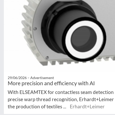
29/06/2026 –
Advertisement
More precision and efficiency with AI
With ELSEAMTEX for contactless seam detection
precise warp thread recognition, Erhardt+Leimer 
the production of textiles ...
Erhardt+Leimer