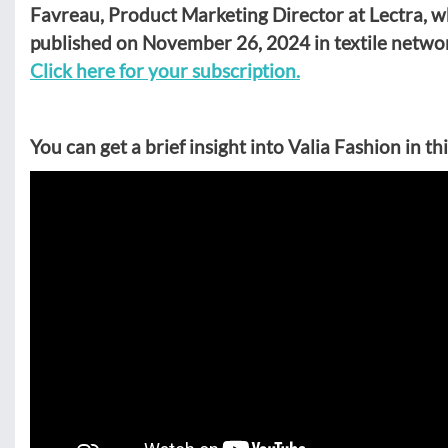
Favreau, Product Marketing Director at Lectra, wh
published on November 26, 2024 in textile netwo
Click here for your subscription.
You can get a brief insight into Valia Fashion in th