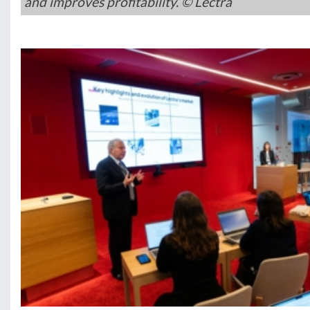
and improves profitability. © Lectra