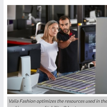
Valia Fashion optimizes the resources used in th