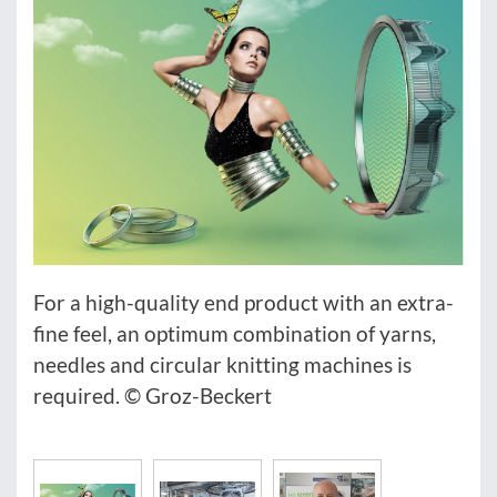
For a high-quality end product with an extra-
fine feel, an optimum combination of yarns,
needles and circular knitting machines is
required. © Groz-Beckert