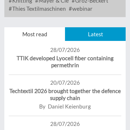
Knitting
Mayer & Cie
Groz-Beckert
Thies Textilmaschinen
webinar
Most read
Latest
28/07/2026
TTIK developed Lyocell fiber containing
permethrin
20/07/2026
Techtextil 2026 brought together the defence
supply chain
By Daniel Keienburg
28/07/2026