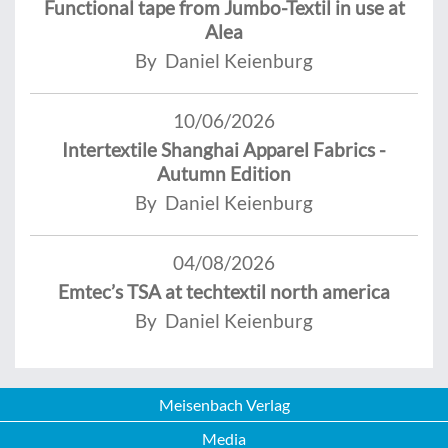
Functional tape from Jumbo-Textil in use at
Alea
By Daniel Keienburg
10/06/2026
Intertextile Shanghai Apparel Fabrics -
Autumn Edition
By Daniel Keienburg
04/08/2026
Emtec’s TSA at techtextil north america
By Daniel Keienburg
Meisenbach Verlag
Media