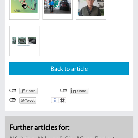
Back to article
Further articles for: