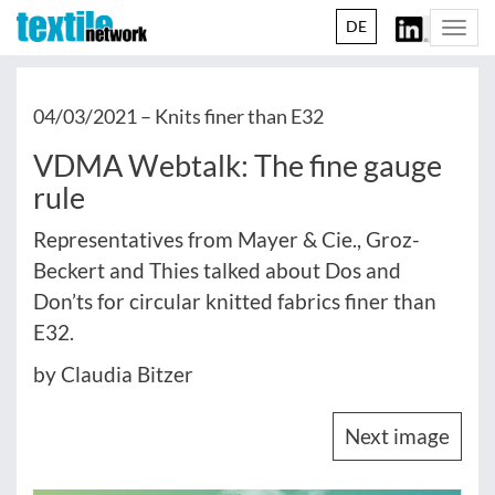
DE
Togg
navi
04/03/2021 –
Knits finer than E32
VDMA Webtalk: The fine gauge
rule
Representatives from Mayer & Cie., Groz-
Beckert and Thies talked about Dos and
Don’ts for circular knitted fabrics finer than
E32.
by Claudia Bitzer
Next image